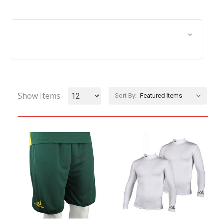
Browse by Size, Price &
Show Filters
more
Show Items
Sort By: