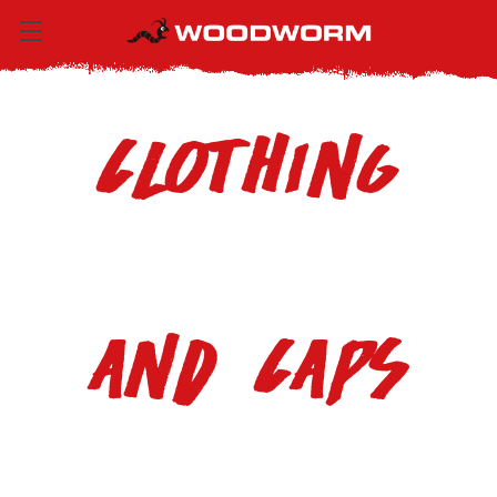
Clothing
and Caps