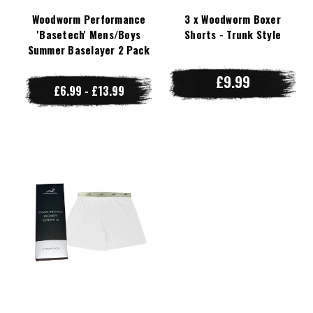
Woodworm Performance
3 x Woodworm Boxer
'Basetech' Mens/Boys
Shorts - Trunk Style
Summer Baselayer 2 Pack
£9.99
£6.99 - £13.99