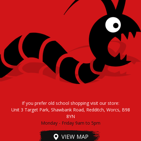
If you prefer old school shopping visit our store:
Unit 3 Target Park, Shawbank Road, Redditch, Worcs, B98
8YN
Monday - Friday 9am to 5pm
VIEW MAP