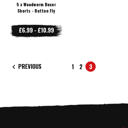
5 x Woodworm Boxer
Shorts - Button Fly
£6.99 - £10.99
PREVIOUS
1
2
3