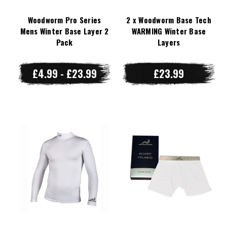
Woodworm Pro Series
2 x Woodworm Base Tech
Mens Winter Base Layer 2
WARMING Winter Base
Pack
Layers
£4.99 - £23.99
£23.99