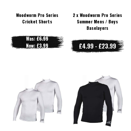
Woodworm Pro Series
2 x Woodworm Pro Series
Cricket Shorts
Summer Mens / Boys
Baselayers
Was:
£6.99
£4.99 - £23.99
Now:
£3.99