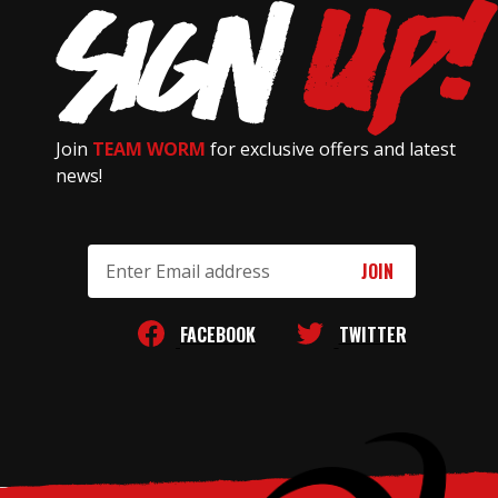
Join
TEAM WORM
for exclusive offers and latest
news!
Email
Address
FACEBOOK
TWITTER