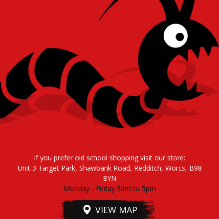
If you prefer old school shopping visit our store:
Unit 3 Target Park, Shawbank Road, Redditch, Worcs, B98
8YN
Monday - Friday 9am to 5pm
VIEW MAP