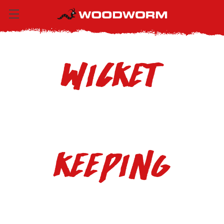
Wicket
Keeping