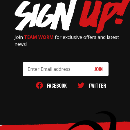
Join
TEAM WORM
for exclusive offers and latest
news!
Email
Address
FACEBOOK
TWITTER