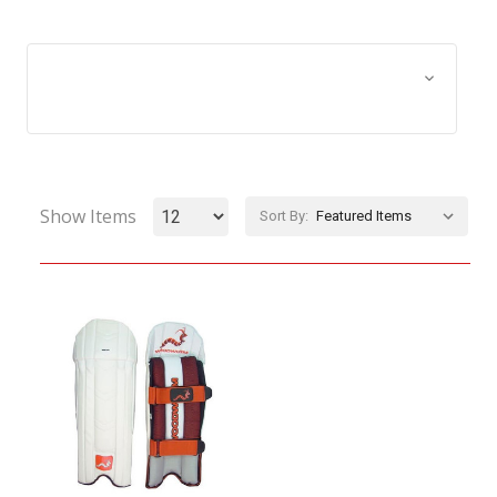
Browse by Age Group &
Show Filters
Equipment Size
Show Items
Sort By: