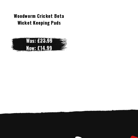
Woodworm Cricket Beta
Wicket Keeping Pads
Was:
£23.99
Now:
£14.99