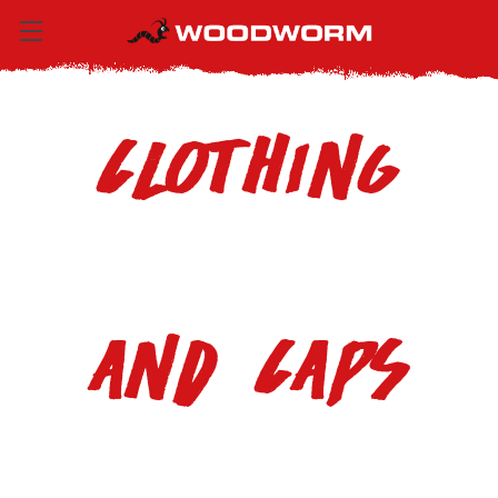
Clothing
and Caps