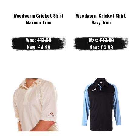
Woodworm Cricket Shirt
Woodworm Cricket Shirt
Maroon Trim
Navy Trim
Was:
£13.99
Was:
£13.99
Now:
£4.99
Now:
£4.99