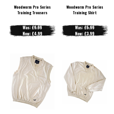
Woodworm Pro Series
Woodworm Pro Series
Training Trousers
Training Shirt
Was:
£9.99
Was:
£5.99
Now:
£4.99
Now:
£3.99