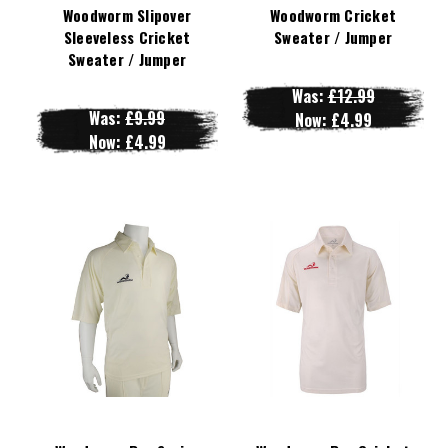
Woodworm Slipover
Woodworm Cricket
Sleeveless Cricket
Sweater / Jumper
Sweater / Jumper
Was:
£12.99
Was:
£9.99
Now:
£4.99
Now:
£4.99