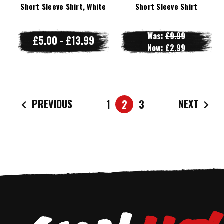
Short Sleeve Shirt, White
Short Sleeve Shirt
Was:
£9.99
£5.00 - £13.99
Now:
£2.99
PREVIOUS
NEXT
1
2
3