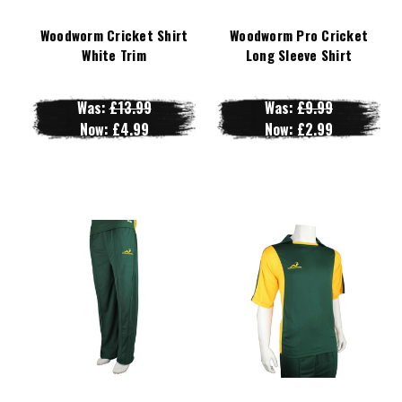
Woodworm Cricket Shirt
Woodworm Pro Cricket
White Trim
Long Sleeve Shirt
Was:
£13.99
Was:
£9.99
Now:
£4.99
Now:
£2.99