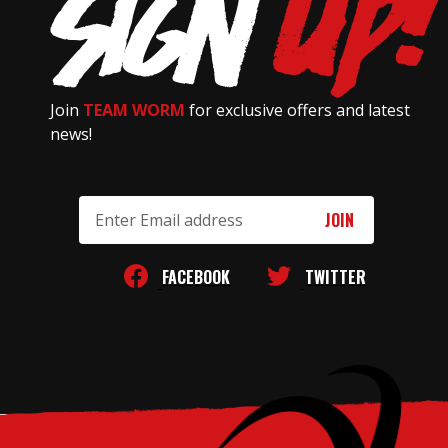
Join
TEAM WORM
for exclusive offers and latest
news!
Email
Address
FACEBOOK
TWITTER