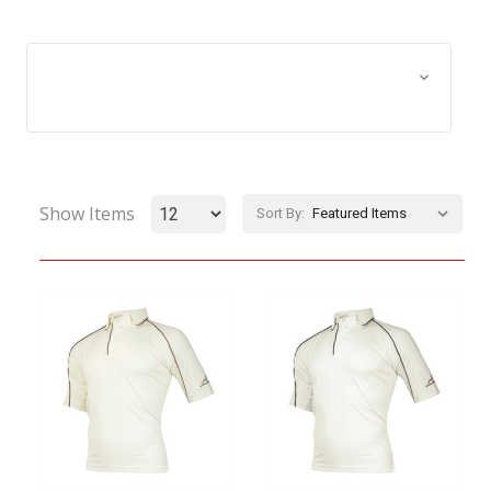
Browse by Size, Price &
Show Filters
more
Show Items
Sort By: