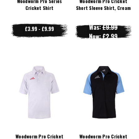
Woodworm Pro Series
Woodworm Pro Cricket
Cricket Shirt
Short Sleeve Shirt, Cream
Was:
£9.99
£3.99 - £9.99
Now:
£2.99
Woodworm Pro Cricket
Woodworm Pro Cricket