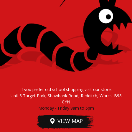
If you prefer old school shopping visit our store:
Unit 3 Target Park, Shawbank Road, Redditch, Worcs, B98
8YN
Monday - Friday 9am to 5pm
VIEW MAP