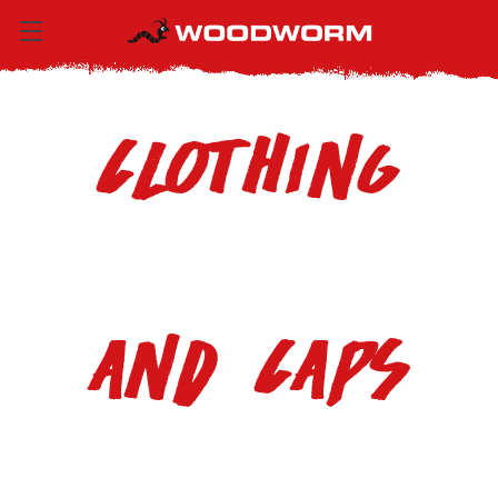
Clothing
and Caps