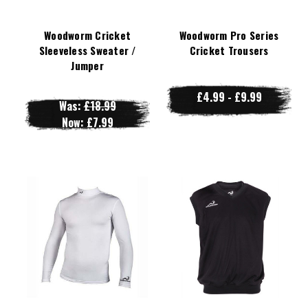
Woodworm Cricket
Woodworm Pro Series
Sleeveless Sweater /
Cricket Trousers
Jumper
£4.99 - £9.99
Was:
£18.99
Now:
£7.99