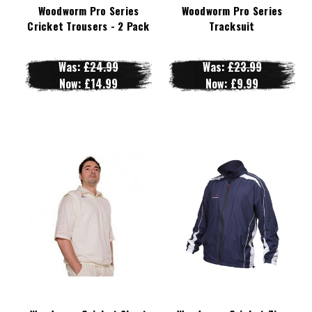
Woodworm Pro Series
Woodworm Pro Series
Cricket Trousers - 2 Pack
Tracksuit
Was:
£24.99
Was:
£23.99
Now:
£14.99
Now:
£9.99