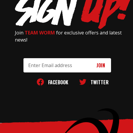
Join
TEAM WORM
for exclusive offers and latest
news!
Email
Address
FACEBOOK
TWITTER