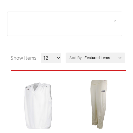
Browse by Size, Price &
Show Filters
more
Show Items
Sort By: