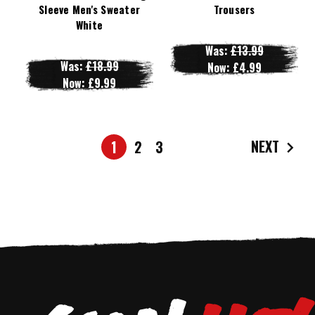
Sleeve Men's Sweater
Trousers
White
Was:
£13.99
Was:
£18.99
Now:
£4.99
Now:
£9.99
NEXT
1
2
3