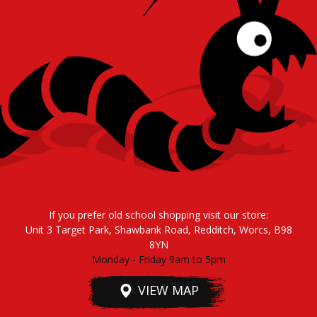
If you prefer old school shopping visit our store:
Unit 3 Target Park, Shawbank Road, Redditch, Worcs, B98
8YN
Monday - Friday 9am to 5pm
VIEW MAP