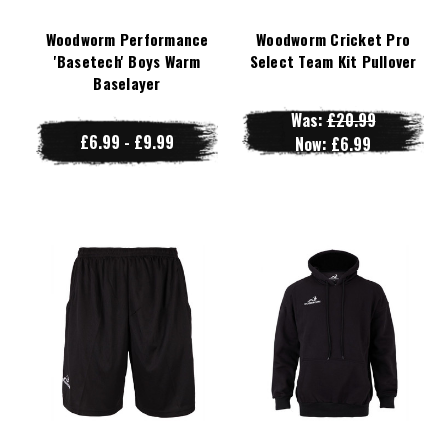
Woodworm Performance
Woodworm Cricket Pro
'Basetech' Boys Warm
Select Team Kit Pullover
Baselayer
Was:
£20.99
£6.99 - £9.99
Now:
£6.99