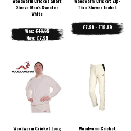
Woodworm Cricket Short
Woodworm Cricket Zip-
Sleeve Men's Sweater
Thru Shower Jacket
White
£7.99 - £18.99
Was:
£18.99
Now:
£7.99
Woodworm Cricket Long
Woodworm Cricket