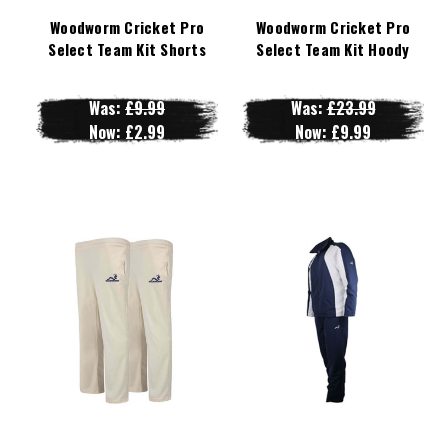
Woodworm Cricket Pro
Woodworm Cricket Pro
Select Team Kit Shorts
Select Team Kit Hoody
Was:
£9.99
Was:
£23.99
Now:
£2.99
Now:
£9.99