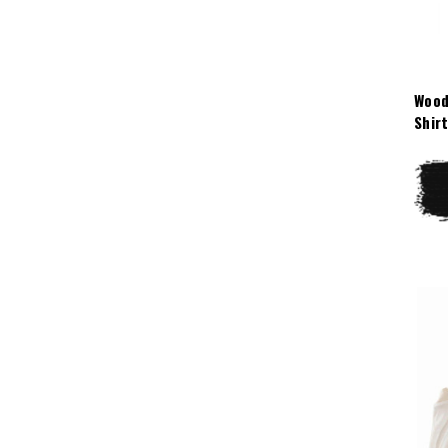
Wood
Shir