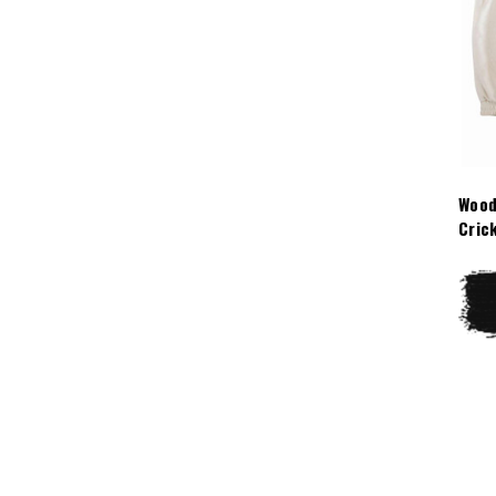
Wood
Cric