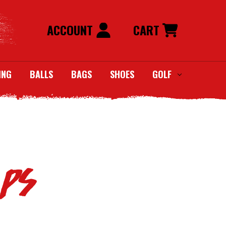
ACCOUNT
CART
ING
BALLS
BAGS
SHOES
GOLF
aps