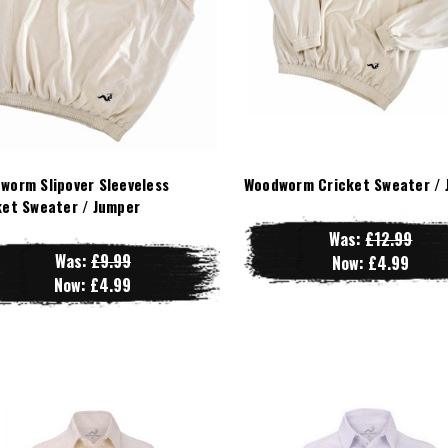
worm Slipover Sleeveless
Woodworm Cricket Sweater / 
ket Sweater / Jumper
Was:
£12.99
Was:
£9.99
Now:
£4.99
Now:
£4.99