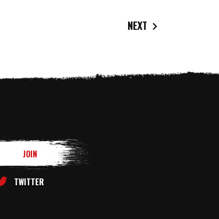
NEXT
TWITTER