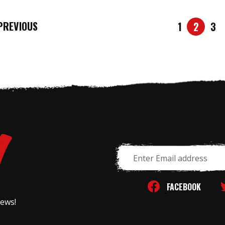
REVIOUS
1
2
3
Email
Address
FACEBOOK
news!