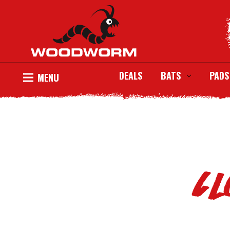
DEALS
BATS
PADS
MENU
Cl