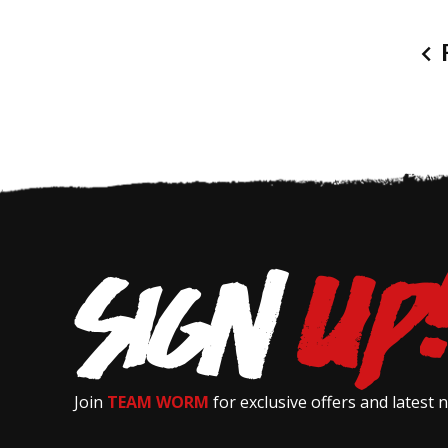
P
Join
TEAM WORM
for exclusive offers and latest 