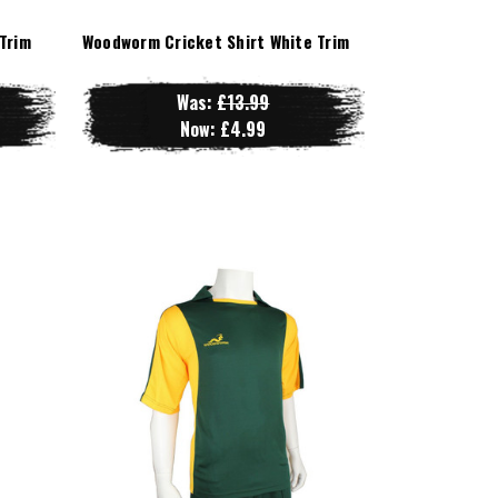
Trim
Woodworm Cricket Shirt White Trim
Was:
£13.99
Now:
£4.99