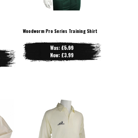
Woodworm Pro Series Training Shirt
Was:
£5.99
Now:
£3.99