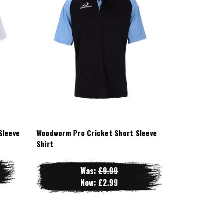
Sleeve
Woodworm Pro Cricket Short Sleeve
Shirt
Was:
£9.99
Now:
£2.99