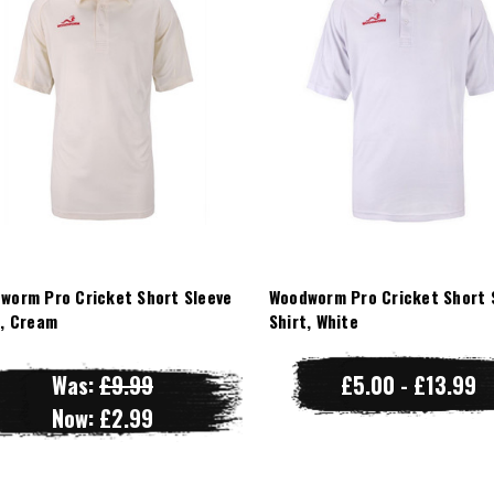
worm Pro Cricket Short Sleeve
Woodworm Pro Cricket Short 
t, Cream
Shirt, White
Was:
£9.99
£5.00 - £13.99
Now:
£2.99