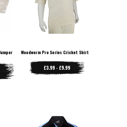
Jumper
Woodworm Pro Series Cricket Shirt
£3.99 - £9.99