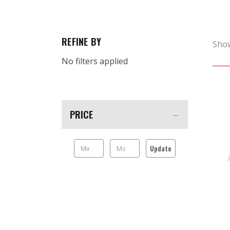
REFINE BY
Sho
No filters applied
PRICE
Update