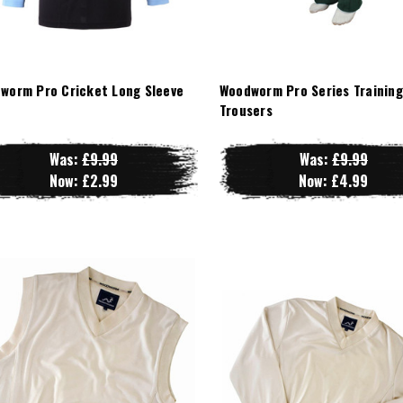
worm Pro Cricket Long Sleeve
Woodworm Pro Series Training
t
Trousers
Was:
£9.99
Was:
£9.99
Now:
£2.99
Now:
£4.99