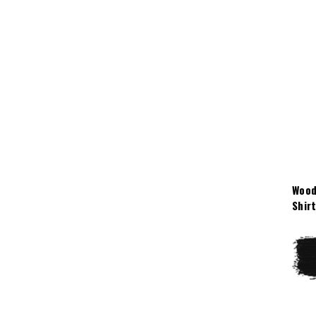
Wood
Shir