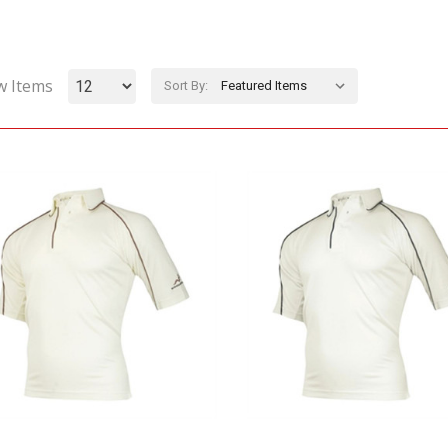
w Items
Sort By: