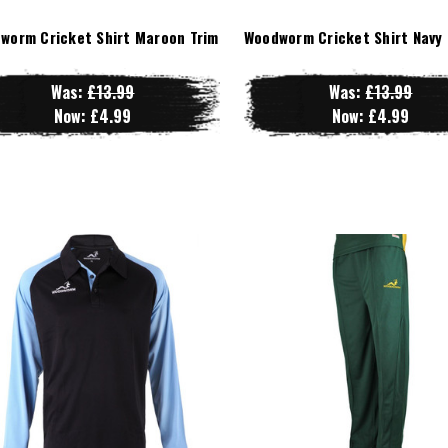
worm Cricket Shirt Maroon Trim
Woodworm Cricket Shirt Navy 
Was:
£13.99
Was:
£13.99
Now:
£4.99
Now:
£4.99