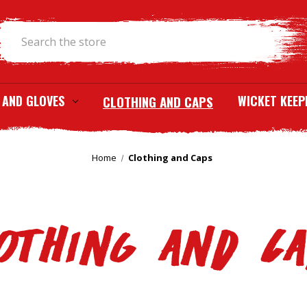
Search
 AND GLOVES
CLOTHING AND CAPS
WICKET KEEP
Home
Clothing and Caps
othing and C