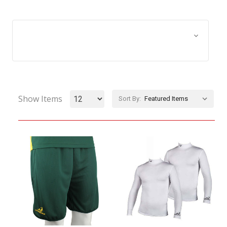
Browse by Size, Price &
Show Filters
more
Show Items
Sort By: