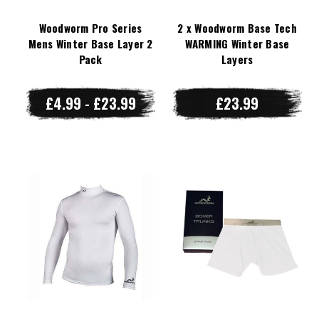
Woodworm Pro Series
2 x Woodworm Base Tech
Mens Winter Base Layer 2
WARMING Winter Base
Pack
Layers
£4.99 - £23.99
£23.99