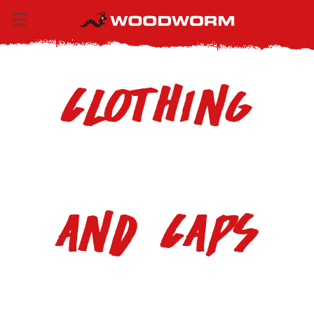
Clothing
and Caps