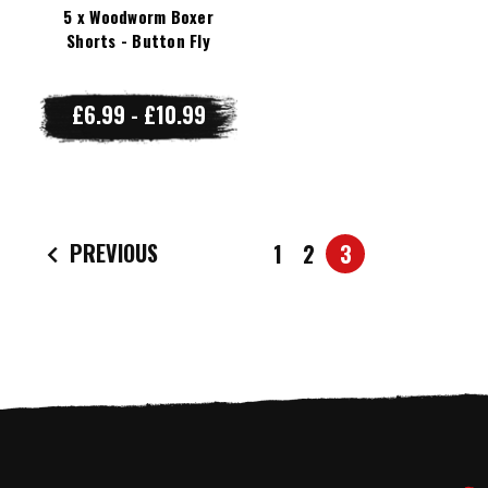
5 x Woodworm Boxer
Shorts - Button Fly
£6.99 - £10.99
PREVIOUS
1
2
3