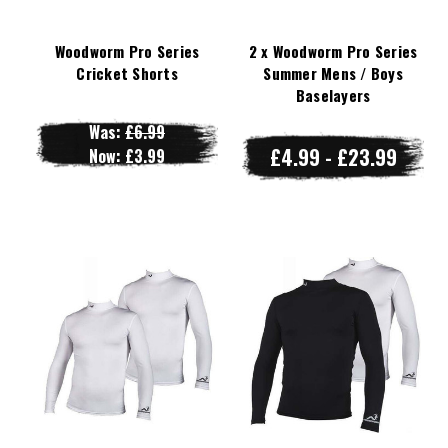
Woodworm Pro Series
2 x Woodworm Pro Series
Cricket Shorts
Summer Mens / Boys
Baselayers
Was:
£6.99
£4.99 - £23.99
Now:
£3.99