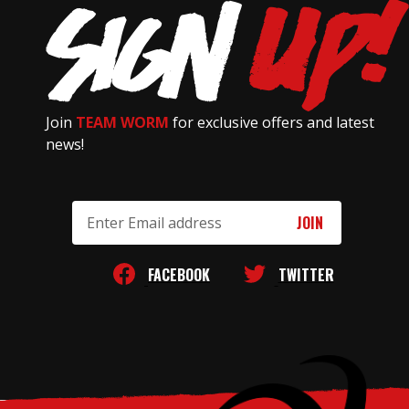
Join
TEAM WORM
for exclusive offers and latest
news!
Email
Address
FACEBOOK
TWITTER