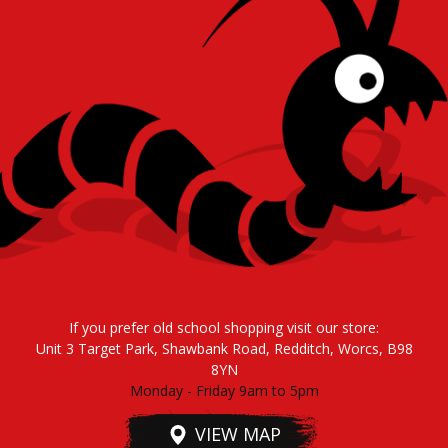
If you prefer old school shopping visit our store:
Unit 3 Target Park, Shawbank Road, Redditch, Worcs, B98
8YN
Monday - Friday 9am to 5pm
VIEW MAP