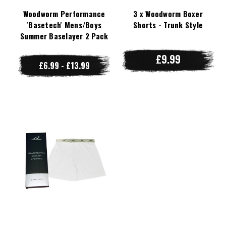
Woodworm Performance
3 x Woodworm Boxer
'Basetech' Mens/Boys
Shorts - Trunk Style
Summer Baselayer 2 Pack
£9.99
£6.99 - £13.99