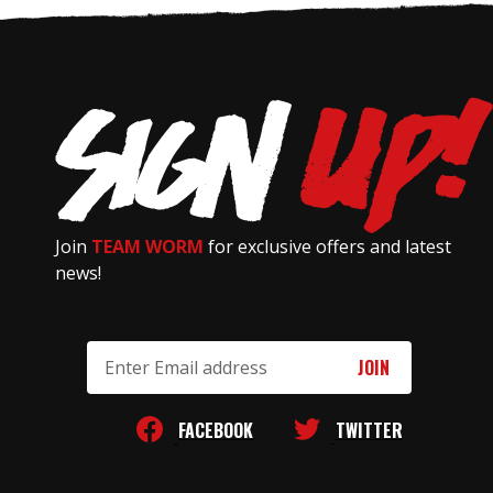
Join
TEAM WORM
for exclusive offers and latest
news!
Email
Address
FACEBOOK
TWITTER