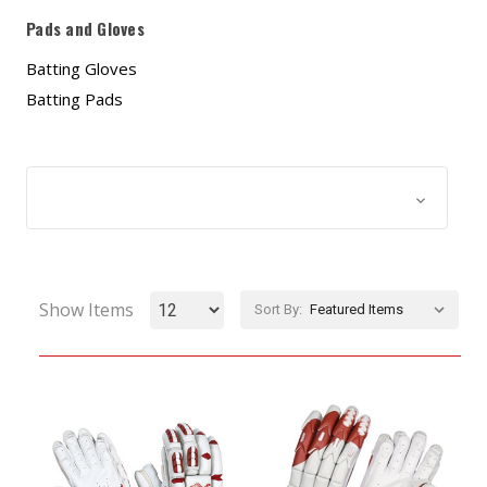
Pads and Gloves
Batting Gloves
Batting Pads
Browse by & Price
Show Filters
Show Items
Sort By: