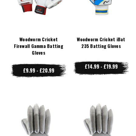
Woodworm Cricket
Woodworm Cricket iBat
Firewall Gamma Batting
235 Batting Gloves
Gloves
£14.99 - £19.99
£9.99 - £20.99