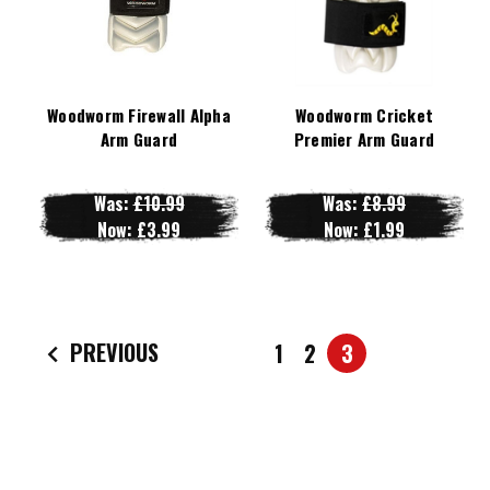
Woodworm Firewall Alpha
Woodworm Cricket
Arm Guard
Premier Arm Guard
Was:
£10.99
Was:
£8.99
Now:
£3.99
Now:
£1.99
PREVIOUS
1
2
3