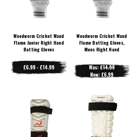
Woodworm Cricket Wand
Woodworm Cricket Wand
Flame Junior Right Hand
Flame Batting Gloves,
Batting Gloves
Mens Right Hand
£6.99 - £14.99
Was:
£14.99
Now:
£6.99