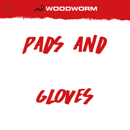
Pads and
Gloves