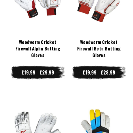
Woodworm Cricket
Woodworm Cricket
Firewall Alpha Batting
Firewall Beta Batting
Gloves
Gloves
£19.99 - £29.99
£19.99 - £28.99