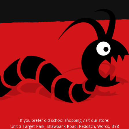
If you prefer old school shopping visit our store:
Unit 3 Target Park, Shawbank Road, Redditch, Worcs, B98