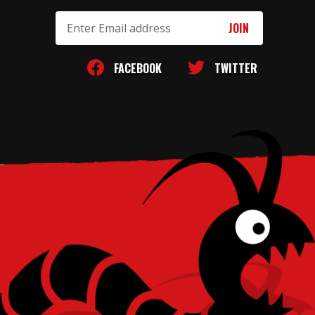
Email
Address
FACEBOOK
TWITTER