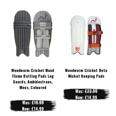
Woodworm Cricket Wand
Woodworm Cricket Beta
Flame Batting Pads Leg
Wicket Keeping Pads
Guards, Ambidextrous,
Mens, Coloured
Was:
£23.99
Now:
£14.99
Was:
£19.99
Now:
£14.99