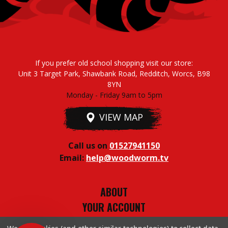
If you prefer old school shopping visit our store:
Unit 3 Target Park, Shawbank Road, Redditch, Worcs, B98
8YN
Monday - Friday 9am to 5pm
VIEW MAP
Call us on
01527941150
Email:
help@woodworm.tv
ABOUT
YOUR ACCOUNT
TERMS & CONDITIONS