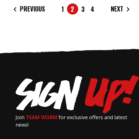
PREVIOUS
NEXT
1
2
3
4
Join
TEAM WORM
for exclusive offers and latest
news!