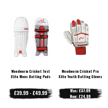
Woodworm Cricket Test
Woodworm Cricket Pro
Elite Mens Batting Pads
Xlite Youth Batting Gloves
Was:
£37.99
£39.99 - £49.99
Now:
£24.99