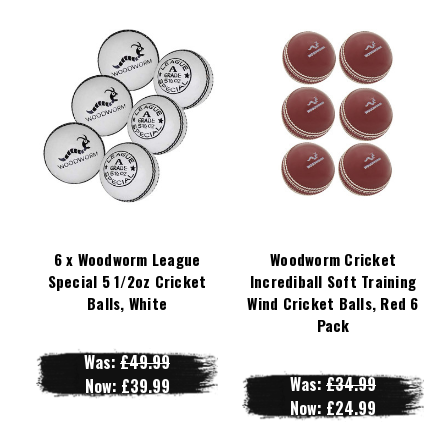
6 x Woodworm League
Woodworm Cricket
Special 5 1/2oz Cricket
Incrediball Soft Training
Balls, White
Wind Cricket Balls, Red 6
Pack
Was:
£49.99
Was:
£34.99
Now:
£39.99
Now:
£24.99