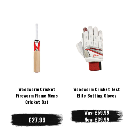
Woodworm Cricket
Woodworm Cricket Test
Fireworm Flame Mens
Elite Batting Gloves
Cricket Bat
Was:
£59.99
£27.99
Now:
£39.99