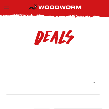
Deals
Browse by Size, Price &
Show Filters
more