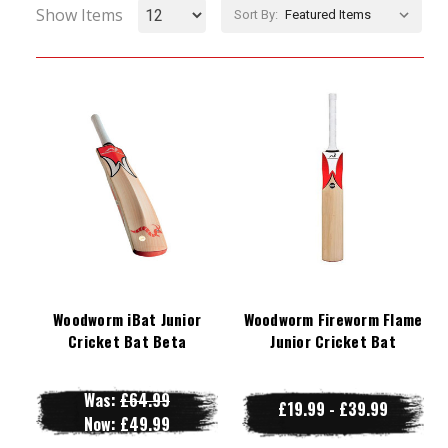
Show Items
Sort By:
Woodworm iBat Junior
Woodworm Fireworm Flame
Cricket Bat Beta
Junior Cricket Bat
Was:
£64.99
£19.99 - £39.99
Now:
£49.99