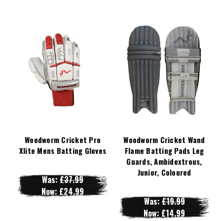
Woodworm Cricket Pro
Woodworm Cricket Wand
Xlite Mens Batting Gloves
Flame Batting Pads Leg
Guards, Ambidextrous,
Junior, Coloured
Was:
£37.99
Now:
£24.99
Was:
£19.99
Now:
£14.99