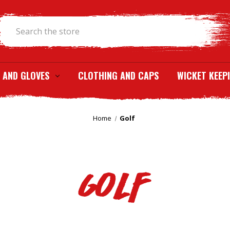
Search
 AND GLOVES
CLOTHING AND CAPS
WICKET KEEP
Home
Golf
Golf