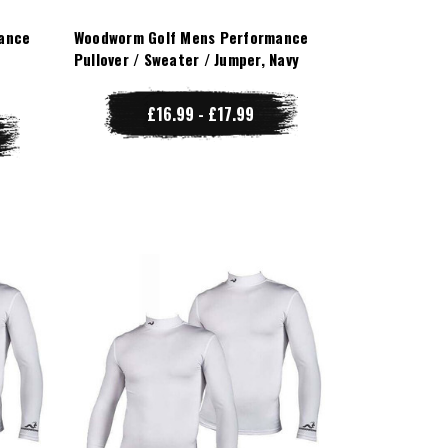
ance
Woodworm Golf Mens Performance
Pullover / Sweater / Jumper, Navy
£16.99 - £17.99