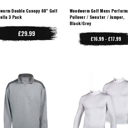
worm Double Canopy 60” Golf
Woodworm Golf Mens Perform
ella 3 Pack
Pullover / Sweater / Jumper,
Black/Grey
£29.99
£16.99 - £17.99