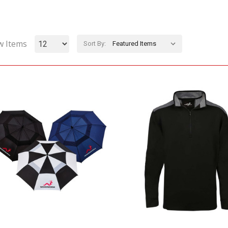
w Items
Sort By: