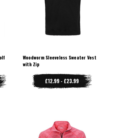
olf
Woodworm Sleeveless Sweater Vest
with Zip
£12.99 - £23.99