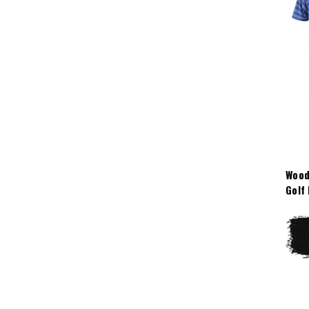
Wood
Golf