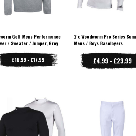
worm Golf Mens Performance
2 x Woodworm Pro Series Sum
over / Sweater / Jumper, Grey
Mens / Boys Baselayers
£16.99 - £17.99
£4.99 - £23.99