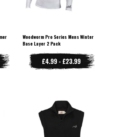
mer
Woodworm Pro Series Mens Winter
Base Layer 2 Pack
£4.99 - £23.99