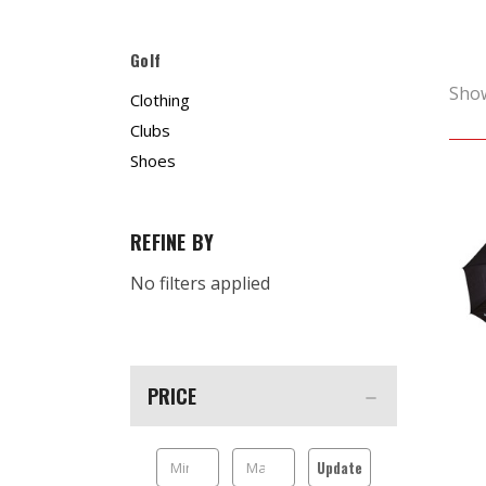
Golf
Sho
Clothing
Clubs
Shoes
REFINE BY
No filters applied
PRICE
Update