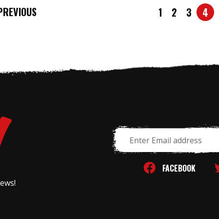
REVIOUS
1
2
3
4
Email
Address
FACEBOOK
news!