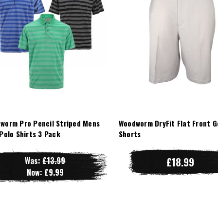
worm Pro Pencil Striped Mens
Woodworm DryFit Flat Front G
 Polo Shirts 3 Pack
Shorts
Was:
£13.99
£18.99
Now:
£9.99