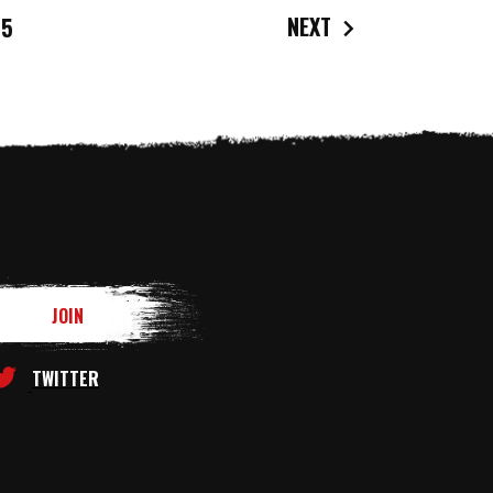
NEXT
5
TWITTER