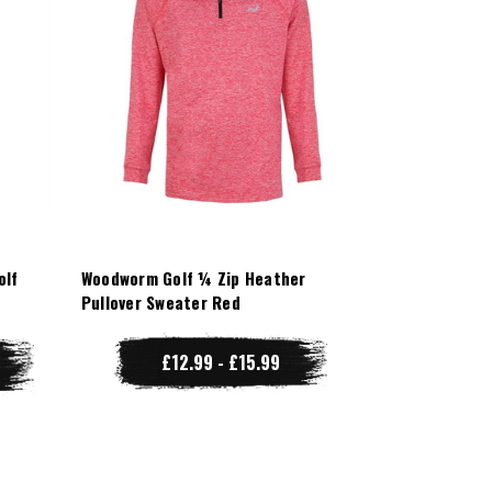
olf
Woodworm Golf ¼ Zip Heather
Pullover Sweater Red
£12.99 - £15.99