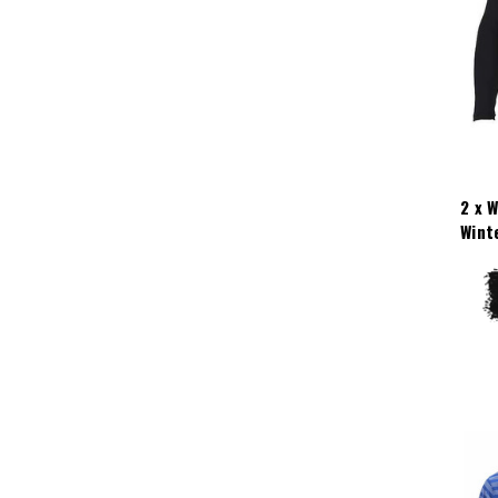
2 x 
Wint