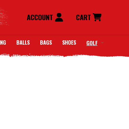
ACCOUNT
CART
ING
BALLS
BAGS
SHOES
GOLF