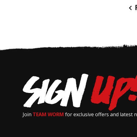
P
Join
TEAM WORM
for exclusive offers and latest 