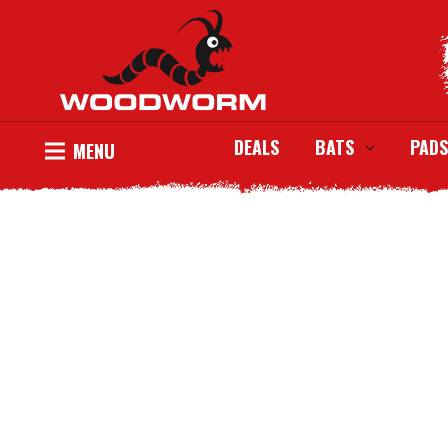
DEALS
BATS
PADS
MENU