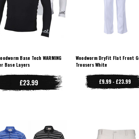
Woodworm Base Tech WARMING
Woodworm DryFit Flat Front G
er Base Layers
Trousers White
£23.99
£9.99 - £23.99