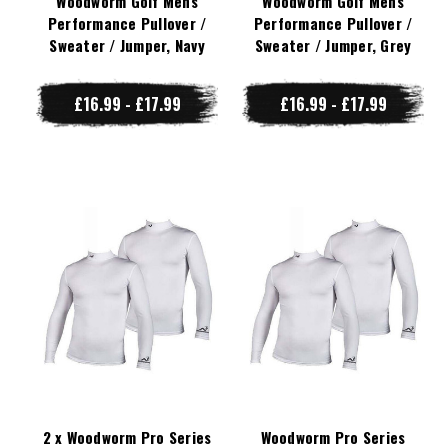
Woodworm Golf Mens
Woodworm Golf Mens
Performance Pullover /
Performance Pullover /
Sweater / Jumper, Navy
Sweater / Jumper, Grey
£16.99 - £17.99
£16.99 - £17.99
2 x Woodworm Pro Series
Woodworm Pro Series