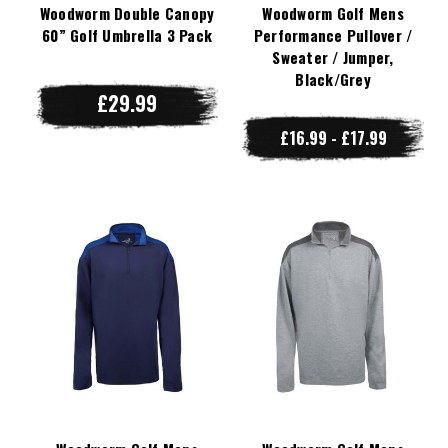
Woodworm Double Canopy
Woodworm Golf Mens
60” Golf Umbrella 3 Pack
Performance Pullover /
Sweater / Jumper,
Black/Grey
£29.99
£16.99 - £17.99