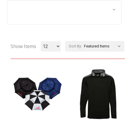
Browse by Size, Price &
Show Filters
more
Show Items
Sort By: