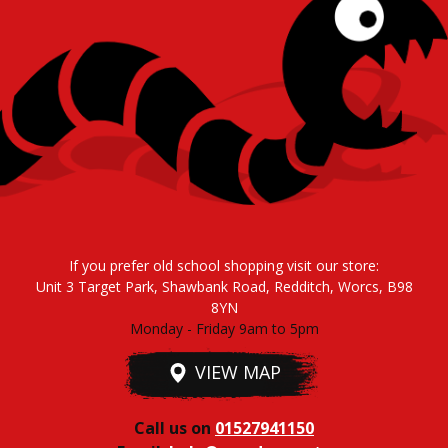
If you prefer old school shopping visit our store:
Unit 3 Target Park, Shawbank Road, Redditch, Worcs, B98
8YN
Monday - Friday 9am to 5pm
VIEW MAP
Call us on
01527941150