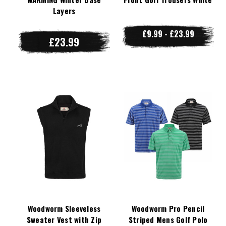
Layers
£9.99 - £23.99
£23.99
Woodworm Sleeveless
Woodworm Pro Pencil
Sweater Vest with Zip
Striped Mens Golf Polo