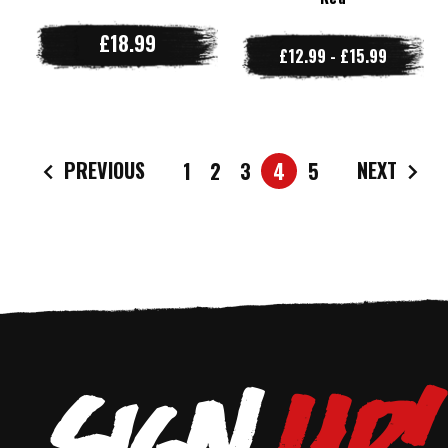
£18.99
£12.99 - £15.99
PREVIOUS
NEXT
1
2
3
4
5