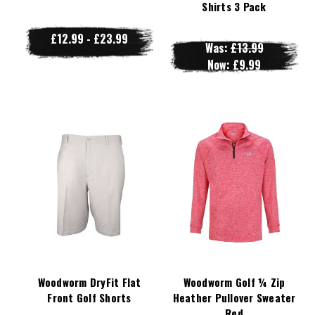
Shirts 3 Pack
£12.99 - £23.99
Was:
£13.99
Now:
£9.99
Woodworm DryFit Flat
Woodworm Golf ¼ Zip
Front Golf Shorts
Heather Pullover Sweater
Red