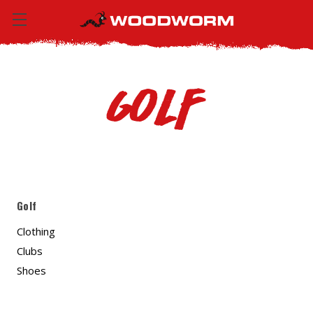
Golf
Golf
Clothing
Clubs
Shoes