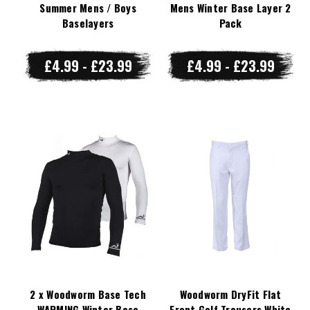
Summer Mens / Boys
Mens Winter Base Layer 2
Baselayers
Pack
£4.99 - £23.99
£4.99 - £23.99
2 x Woodworm Base Tech
Woodworm DryFit Flat
WARMING Winter Base
Front Golf Trousers White