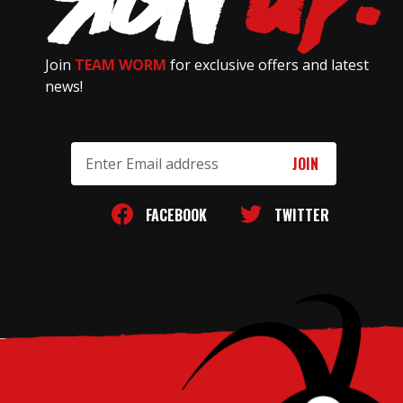
Join
TEAM WORM
for exclusive offers and latest
news!
Email
Address
FACEBOOK
TWITTER