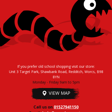
If you prefer old school shopping visit our store:
Unit 3 Target Park, Shawbank Road, Redditch, Worcs, B98
8YN
Monday - Friday 9am to 5pm
VIEW MAP
Call us on
01527941150