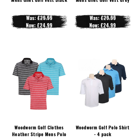
Was:
£29.99
Was:
£29.99
Now:
£24.99
Now:
£24.99
Woodworm Golf Clothes
Woodworm Golf Polo Shirt
Heather Stripe Mens Polo
- 4 pack