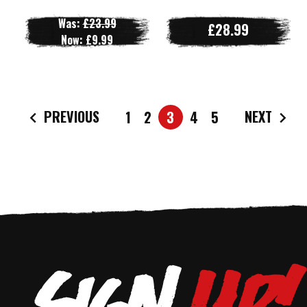
Was:
£23.99
£28.99
Now:
£9.99
PREVIOUS
NEXT
1
2
3
4
5