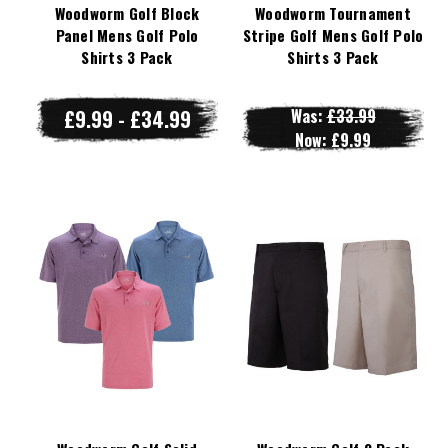
Woodworm Golf Block
Woodworm Tournament
Panel Mens Golf Polo
Stripe Golf Mens Golf Polo
Shirts 3 Pack
Shirts 3 Pack
£9.99 - £34.99
Was:
£33.99
Now:
£9.99