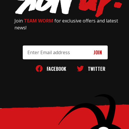
Join
TEAM WORM
for exclusive offers and latest
news!
Email
Address
FACEBOOK
TWITTER