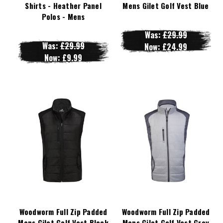
Shirts - Heather Panel
Mens Gilet Golf Vest Blue
Polos - Mens
Was:
£29.99
Was:
£29.99
Now:
£24.99
Now:
£9.99
Woodworm Full Zip Padded
Woodworm Full Zip Padded
Mens Gilet Golf Vest Black
Mens Gilet Golf Vest Grey