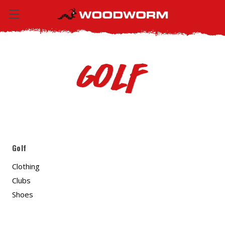
Golf
Golf
Clothing
Clubs
Shoes