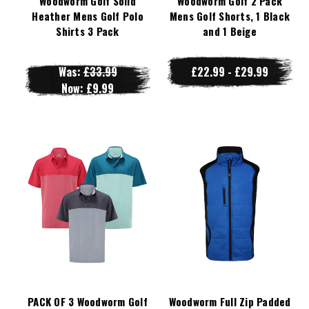
Woodworm Golf Solid
Woodworm Golf 2 Pack
Heather Mens Golf Polo
Mens Golf Shorts, 1 Black
Shirts 3 Pack
and 1 Beige
Was:
£33.99
£22.99 - £29.99
Now:
£9.99
PACK OF 3 Woodworm Golf
Woodworm Full Zip Padded