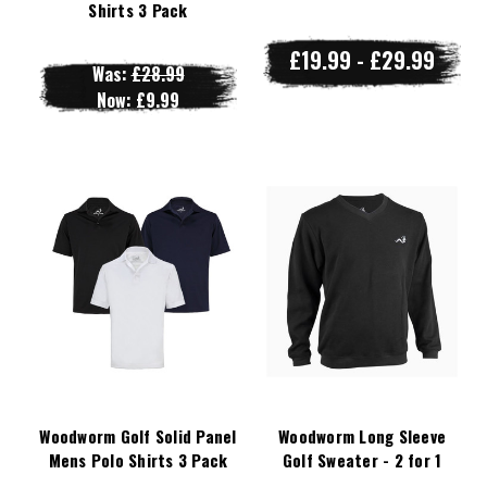
Shirts 3 Pack
£19.99 - £29.99
Was:
£28.99
Now:
£9.99
Woodworm Golf Solid Panel
Woodworm Long Sleeve
Mens Polo Shirts 3 Pack
Golf Sweater - 2 for 1