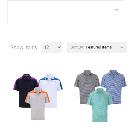
Browse by Size, Price &
Show Filters
more
Show Items
Sort By: