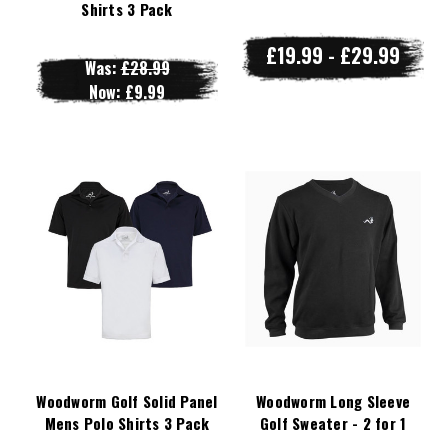
Shirts 3 Pack
£19.99 - £29.99
Was:
£28.99
Now:
£9.99
Woodworm Golf Solid Panel
Woodworm Long Sleeve
Mens Polo Shirts 3 Pack
Golf Sweater - 2 for 1