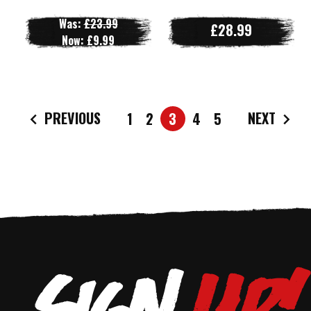
Was:
£23.99
£28.99
Now:
£9.99
PREVIOUS
NEXT
1
2
3
4
5