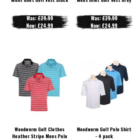
Was:
£29.99
Was:
£29.99
Now:
£24.99
Now:
£24.99
Woodworm Golf Clothes
Woodworm Golf Polo Shirt
Heather Stripe Mens Polo
- 4 pack