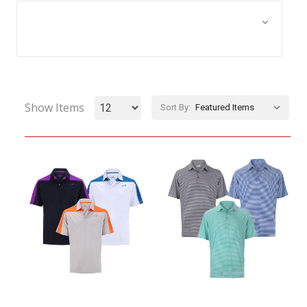
Browse by Size, Price &
Show Filters
more
Show Items
Sort By: