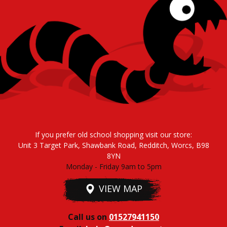
If you prefer old school shopping visit our store:
Unit 3 Target Park, Shawbank Road, Redditch, Worcs, B98
8YN
Monday - Friday 9am to 5pm
VIEW MAP
Call us on
01527941150