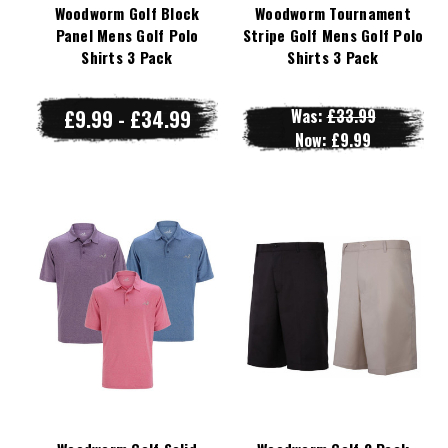
Woodworm Golf Block
Woodworm Tournament
Panel Mens Golf Polo
Stripe Golf Mens Golf Polo
Shirts 3 Pack
Shirts 3 Pack
£9.99 - £34.99
Was:
£33.99
Now:
£9.99