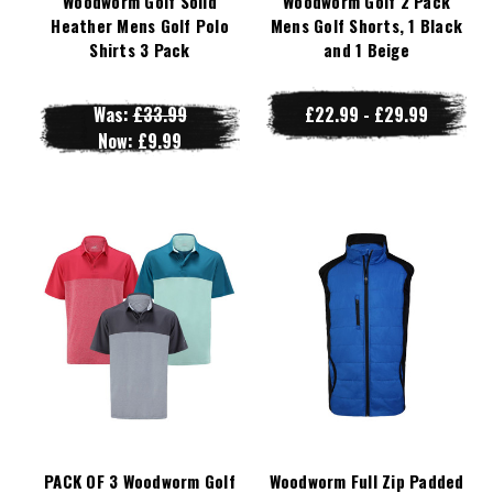
Woodworm Golf Solid
Woodworm Golf 2 Pack
Heather Mens Golf Polo
Mens Golf Shorts, 1 Black
Shirts 3 Pack
and 1 Beige
Was:
£33.99
£22.99 - £29.99
Now:
£9.99
PACK OF 3 Woodworm Golf
Woodworm Full Zip Padded