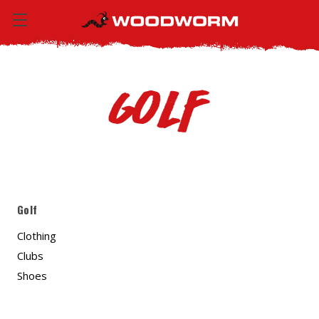
Golf
Golf
Clothing
Clubs
Shoes