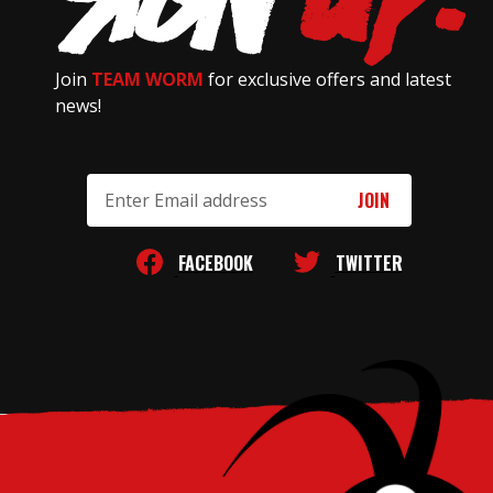
Join
TEAM WORM
for exclusive offers and latest
news!
Email
Address
FACEBOOK
TWITTER