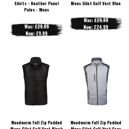
Shirts - Heather Panel
Mens Gilet Golf Vest Blue
Polos - Mens
Was:
£29.99
Was:
£29.99
Now:
£24.99
Now:
£9.99
Woodworm Full Zip Padded
Woodworm Full Zip Padded
Mens Gilet Golf Vest Black
Mens Gilet Golf Vest Grey