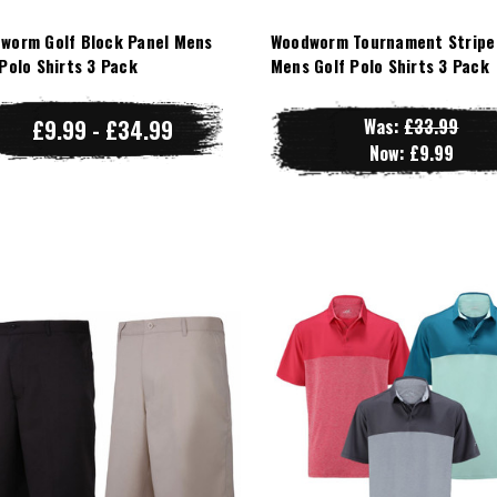
worm Golf Block Panel Mens
Woodworm Tournament Stripe
 Polo Shirts 3 Pack
Mens Golf Polo Shirts 3 Pack
£9.99 - £34.99
Was:
£33.99
Now:
£9.99