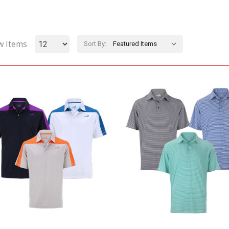
w Items
Sort By: