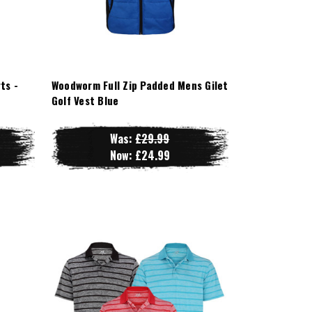
ts -
Woodworm Full Zip Padded Mens Gilet
Golf Vest Blue
Was:
£29.99
Now:
£24.99