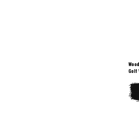
Wood
Golf