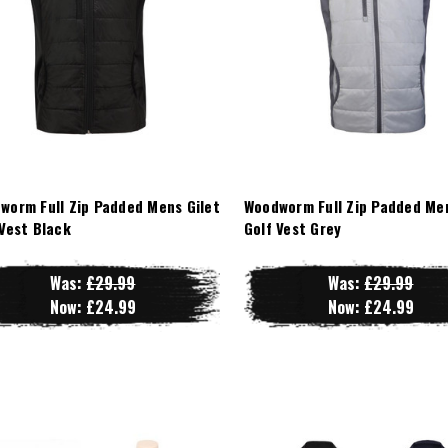
worm Full Zip Padded Mens Gilet
Woodworm Full Zip Padded Men
 Vest Black
Golf Vest Grey
Was:
£29.99
Was:
£29.99
Now:
£24.99
Now:
£24.99