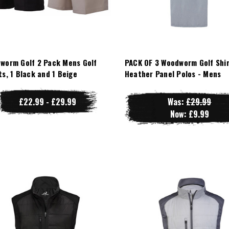
worm Golf 2 Pack Mens Golf
PACK OF 3 Woodworm Golf Shir
ts, 1 Black and 1 Beige
Heather Panel Polos - Mens
£22.99 - £29.99
Was:
£29.99
Now:
£9.99