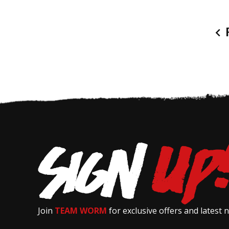
P
Join
TEAM WORM
for exclusive offers and latest 