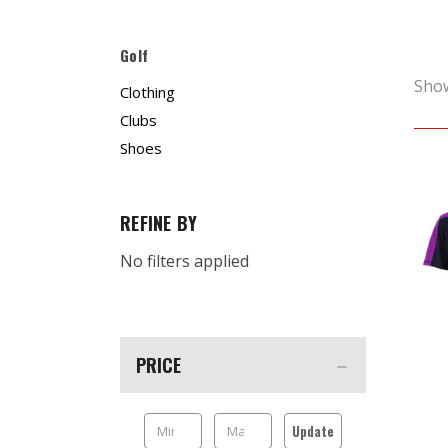
Golf
Sho
Clothing
Clubs
Shoes
REFINE BY
No filters applied
PRICE
Update