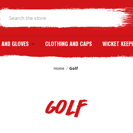
Search
 AND GLOVES
CLOTHING AND CAPS
WICKET KEEP
Home
Golf
Golf