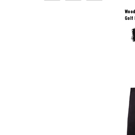
Wood
Golf