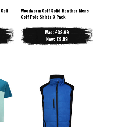
 Golf
Woodworm Golf Solid Heather Mens
Golf Polo Shirts 3 Pack
Was:
£33.99
Now:
£9.99