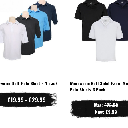
worm Golf Polo Shirt - 4 pack
Woodworm Golf Solid Panel M
Polo Shirts 3 Pack
£19.99 - £29.99
Was:
£23.99
Now:
£9.99