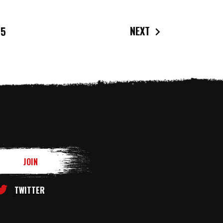
NEXT
5
TWITTER