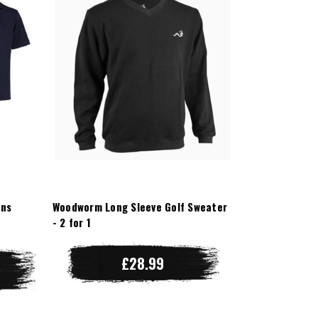
ens
Woodworm Long Sleeve Golf Sweater
- 2 for 1
£28.99