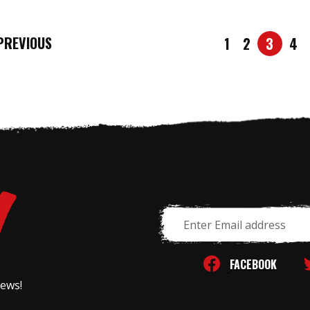
REVIOUS
1
2
3
4
Email
Address
FACEBOOK
news!