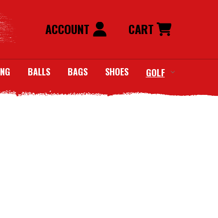
ACCOUNT
CART
ING
BALLS
BAGS
SHOES
GOLF