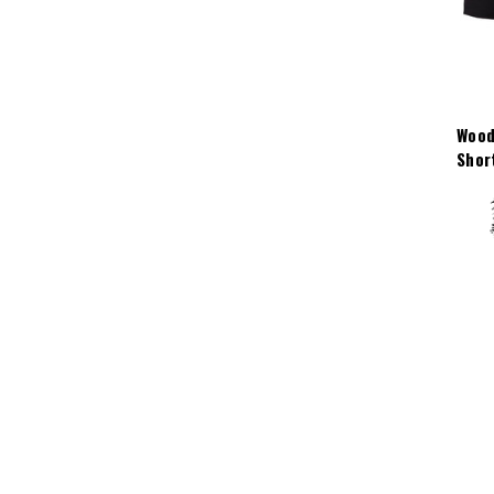
Wood
Shor