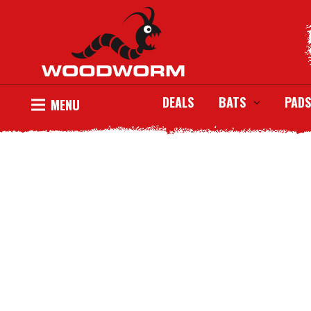
DEALS
BATS
PADS
MENU