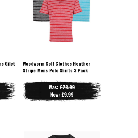
s Gilet
Woodworm Golf Clothes Heather
Stripe Mens Polo Shirts 3 Pack
Was:
£28.99
Now:
£9.99