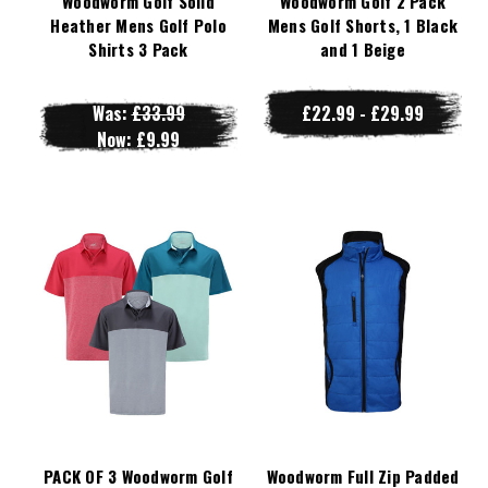
Woodworm Golf Solid
Woodworm Golf 2 Pack
Heather Mens Golf Polo
Mens Golf Shorts, 1 Black
Shirts 3 Pack
and 1 Beige
Was:
£33.99
£22.99 - £29.99
Now:
£9.99
PACK OF 3 Woodworm Golf
Woodworm Full Zip Padded