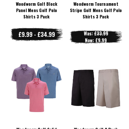
Woodworm Golf Block
Woodworm Tournament
Panel Mens Golf Polo
Stripe Golf Mens Golf Polo
Shirts 3 Pack
Shirts 3 Pack
£9.99 - £34.99
Was:
£33.99
Now:
£9.99