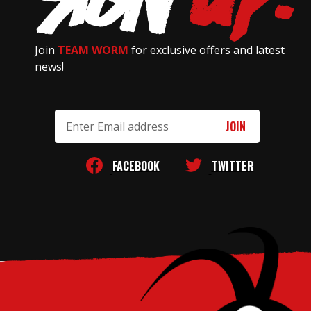
Join
TEAM WORM
for exclusive offers and latest
news!
Email
Address
FACEBOOK
TWITTER