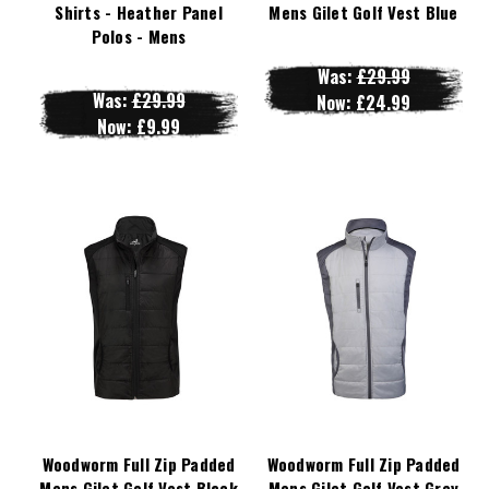
Shirts - Heather Panel
Mens Gilet Golf Vest Blue
Polos - Mens
Was:
£29.99
Was:
£29.99
Now:
£24.99
Now:
£9.99
Woodworm Full Zip Padded
Woodworm Full Zip Padded
Mens Gilet Golf Vest Black
Mens Gilet Golf Vest Grey