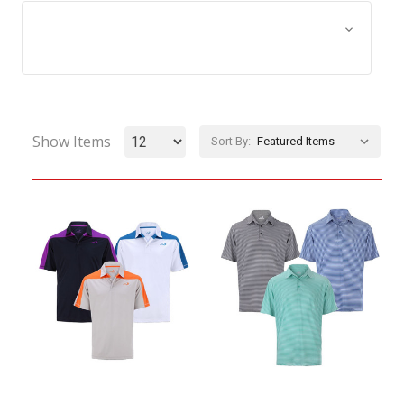
Browse by Size, Price &
Show Filters
more
Show Items
Sort By: