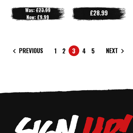
Was:
£23.99
£28.99
Now:
£9.99
PREVIOUS
NEXT
1
2
3
4
5