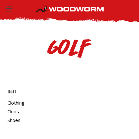
Golf
Golf
Clothing
Clubs
Shoes