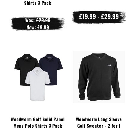
Shirts 3 Pack
£19.99 - £29.99
Was:
£28.99
Now:
£9.99
Woodworm Golf Solid Panel
Woodworm Long Sleeve
Mens Polo Shirts 3 Pack
Golf Sweater - 2 for 1