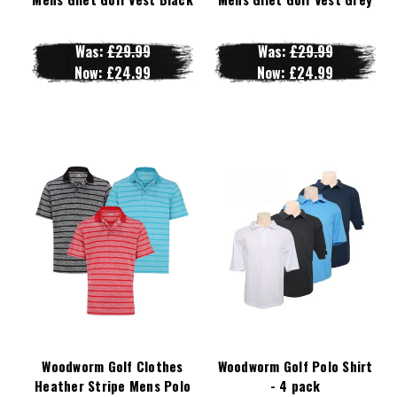
Was:
£29.99
Was:
£29.99
Now:
£24.99
Now:
£24.99
Woodworm Golf Clothes
Woodworm Golf Polo Shirt
Heather Stripe Mens Polo
- 4 pack