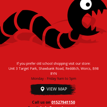
If you prefer old school shopping visit our store:
Unit 3 Target Park, Shawbank Road, Redditch, Worcs, B98
8YN
Monday - Friday 9am to 5pm
VIEW MAP
Call us on
01527941150