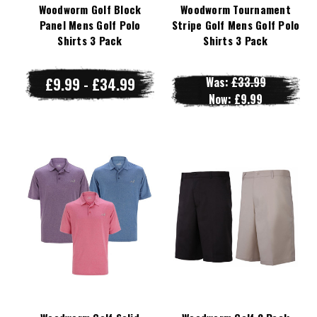
Woodworm Golf Block
Woodworm Tournament
Panel Mens Golf Polo
Stripe Golf Mens Golf Polo
Shirts 3 Pack
Shirts 3 Pack
£9.99 - £34.99
Was:
£33.99
Now:
£9.99