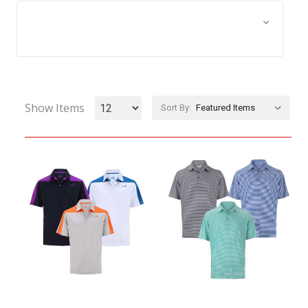
Browse by Size, Price &
Show Filters
more
Show Items
Sort By: