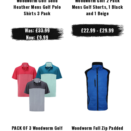
Woodworm Golf Solid
Woodworm Golf 2 Pack
Heather Mens Golf Polo
Mens Golf Shorts, 1 Black
Shirts 3 Pack
and 1 Beige
Was:
£33.99
£22.99 - £29.99
Now:
£9.99
PACK OF 3 Woodworm Golf
Woodworm Full Zip Padded