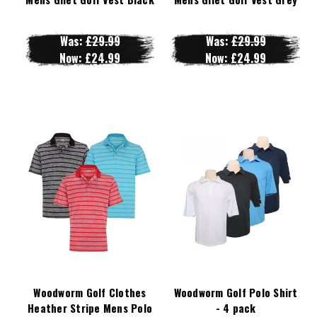
Was:
£29.99
Was:
£29.99
Now:
£24.99
Now:
£24.99
Woodworm Golf Clothes
Woodworm Golf Polo Shirt
Heather Stripe Mens Polo
- 4 pack