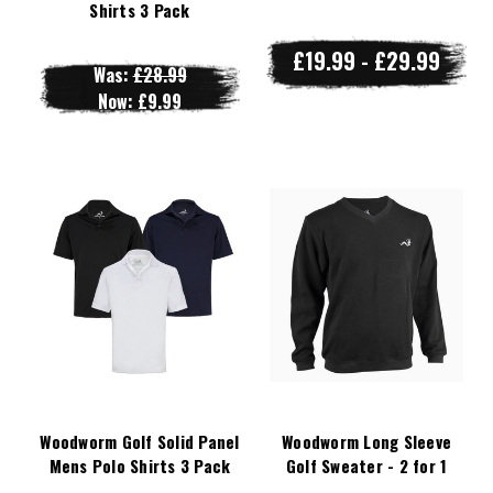
Shirts 3 Pack
£19.99 - £29.99
Was:
£28.99
Now:
£9.99
Woodworm Golf Solid Panel
Woodworm Long Sleeve
Mens Polo Shirts 3 Pack
Golf Sweater - 2 for 1