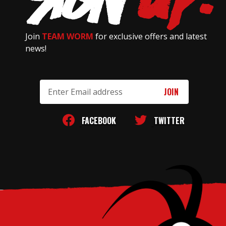
Join
TEAM WORM
for exclusive offers and latest
news!
Email
Address
FACEBOOK
TWITTER