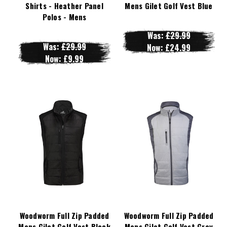
Shirts - Heather Panel
Mens Gilet Golf Vest Blue
Polos - Mens
Was:
£29.99
Was:
£29.99
Now:
£24.99
Now:
£9.99
Woodworm Full Zip Padded
Woodworm Full Zip Padded
Mens Gilet Golf Vest Black
Mens Gilet Golf Vest Grey