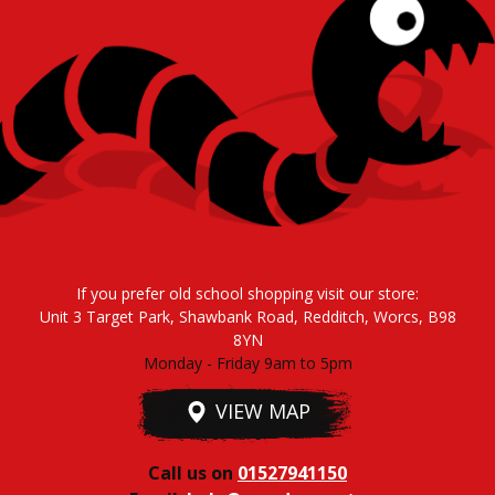
If you prefer old school shopping visit our store:
Unit 3 Target Park, Shawbank Road, Redditch, Worcs, B98
8YN
Monday - Friday 9am to 5pm
VIEW MAP
Call us on
01527941150