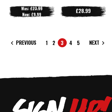
Was:
£23.99
£28.99
Now:
£9.99
PREVIOUS
NEXT
1
2
3
4
5