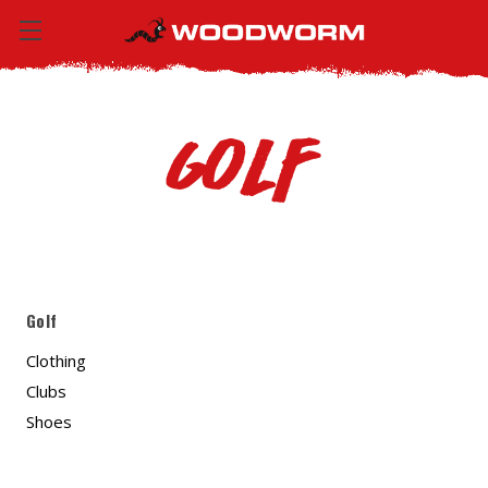
Golf
Golf
Clothing
Clubs
Shoes