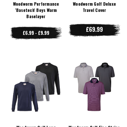
Woodworm Performance
Woodworm Golf Deluxe
'Basetech' Boys Warm
Travel Cover
Baselayer
£69.99
£6.99 - £9.99