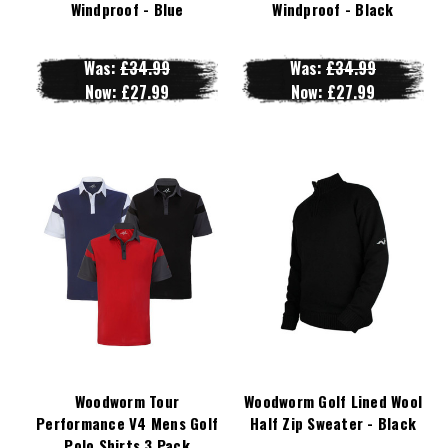
Windproof - Blue
Windproof - Black
Was:
£34.99
Was:
£34.99
Now:
£27.99
Now:
£27.99
Woodworm Tour
Woodworm Golf Lined Wool
Performance V4 Mens Golf
Half Zip Sweater - Black
Polo Shirts 3 Pack