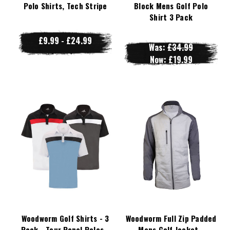
Polo Shirts, Tech Stripe
Block Mens Golf Polo
Shirt 3 Pack
£9.99 - £24.99
Was:
£34.99
Now:
£19.99
Woodworm Golf Shirts - 3
Woodworm Full Zip Padded
Pack - Tour Panel Polos -
Mens Golf Jacket -