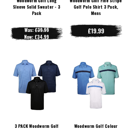
Woodworm Golf Long
Woodworm Golf Fine Stripe
Sleeve Solid Sweater - 3
Golf Polo Shirt 3 Pack,
Pack
Mens
Was:
£39.99
£19.99
Now:
£34.99
3 PACK Woodworm Golf
Woodworm Golf Colour