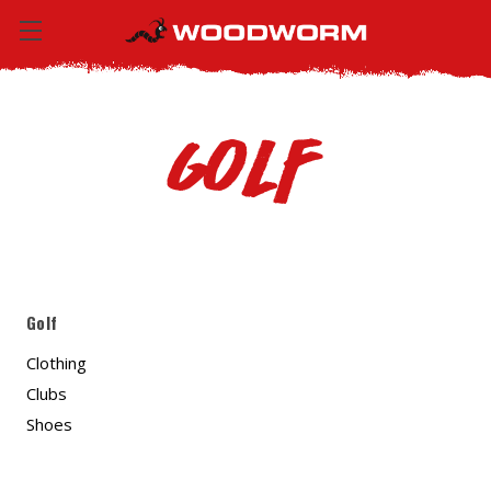
Golf
Golf
Clothing
Clubs
Shoes