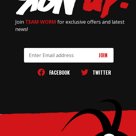
Join
TEAM WORM
for exclusive offers and latest
news!
Email
Address
FACEBOOK
TWITTER