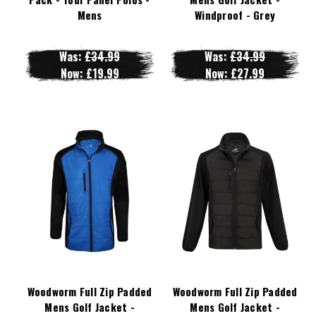
Mens
Windproof - Grey
Was:
£34.99
Was:
£34.99
Now:
£19.99
Now:
£27.99
Woodworm Full Zip Padded
Woodworm Full Zip Padded
Mens Golf Jacket -
Mens Golf Jacket -