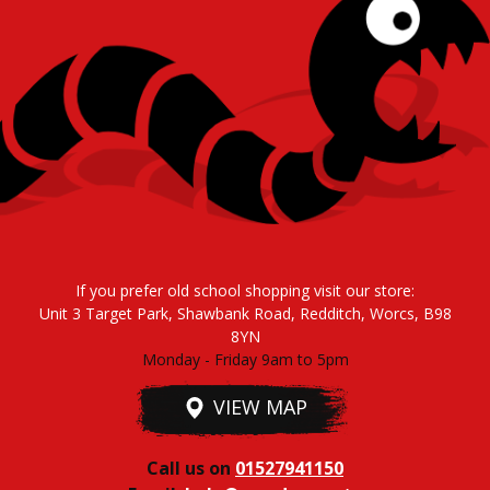
If you prefer old school shopping visit our store:
Unit 3 Target Park, Shawbank Road, Redditch, Worcs, B98
8YN
Monday - Friday 9am to 5pm
VIEW MAP
Call us on
01527941150