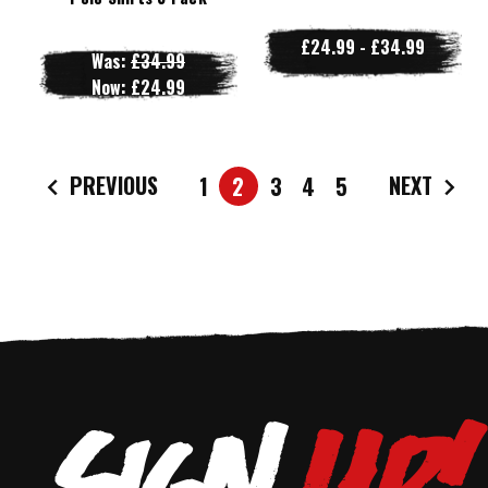
£24.99 - £34.99
Was:
£34.99
Now:
£24.99
PREVIOUS
NEXT
1
2
3
4
5