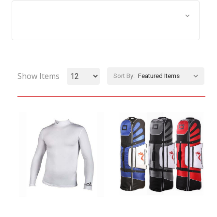
Browse by Size, Price &
Show Filters
more
Show Items
Sort By: