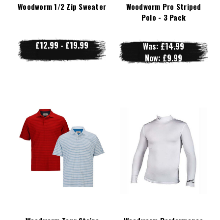
Woodworm 1/2 Zip Sweater
Woodworm Pro Striped
Polo - 3 Pack
£12.99 - £19.99
Was:
£14.99
Now:
£9.99