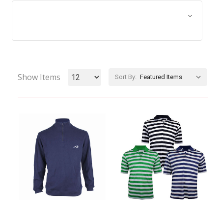
Browse by Size, Price &
Show Filters
more
Show Items
Sort By: