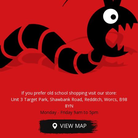
If you prefer old school shopping visit our store:
Unit 3 Target Park, Shawbank Road, Redditch, Worcs, B98
8YN
Monday - Friday 9am to 5pm
VIEW MAP