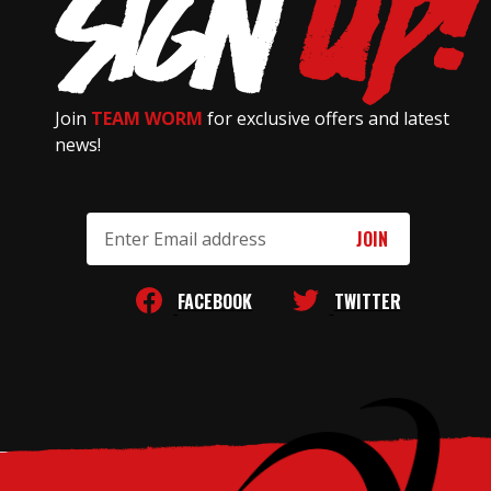
Join
TEAM WORM
for exclusive offers and latest
news!
Email
Address
FACEBOOK
TWITTER