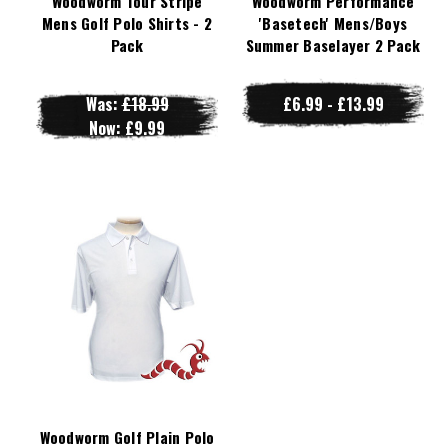
Woodworm Tour Stripe
Woodworm Performance
Mens Golf Polo Shirts - 2
'Basetech' Mens/Boys
Pack
Summer Baselayer 2 Pack
Was:
£18.99
£6.99 - £13.99
Now:
£9.99
Woodworm Golf Plain Polo