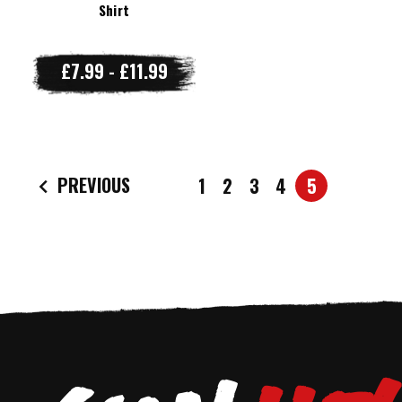
Shirt
£7.99 - £11.99
PREVIOUS
1
2
3
4
5