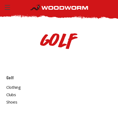
Golf
Golf
Clothing
Clubs
Shoes