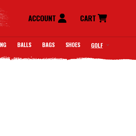
ACCOUNT
CART
ING
BALLS
BAGS
SHOES
GOLF