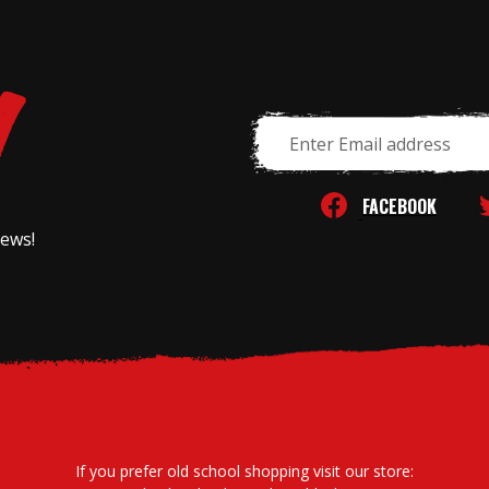
Email
Address
FACEBOOK
news!
If you prefer old school shopping visit our store: