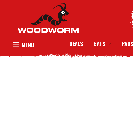
DEALS
BATS
PADS
MENU