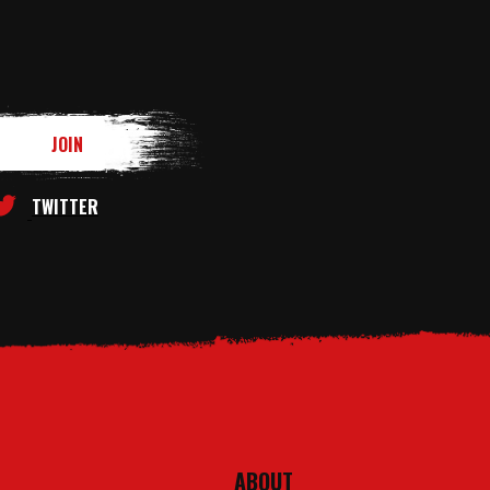
TWITTER
ABOUT