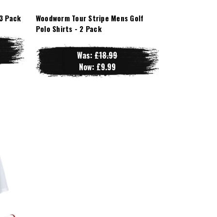
3 Pack
Woodworm Tour Stripe Mens Golf
Polo Shirts - 2 Pack
Was:
£18.99
Now:
£9.99