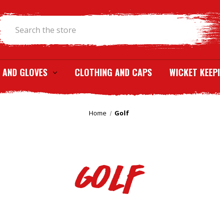
Search
 AND GLOVES
CLOTHING AND CAPS
WICKET KEEP
Home
Golf
Golf