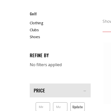
Golf
Sho
Clothing
Clubs
Shoes
REFINE BY
No filters applied
PRICE
Update