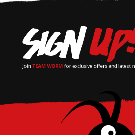
Join
TEAM WORM
for exclusive offers and latest 