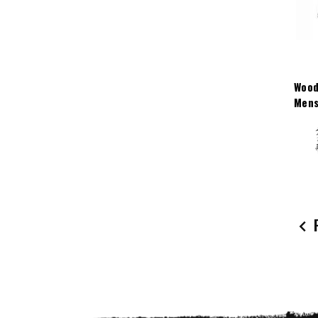
Wood
Mens
P