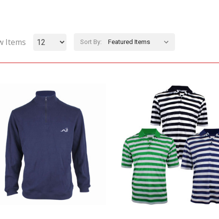
w Items
Sort By: