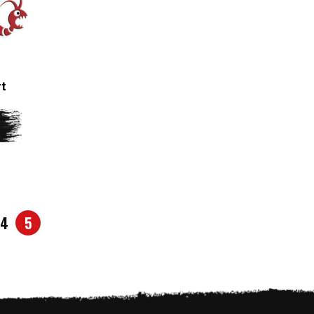
rt
4
5