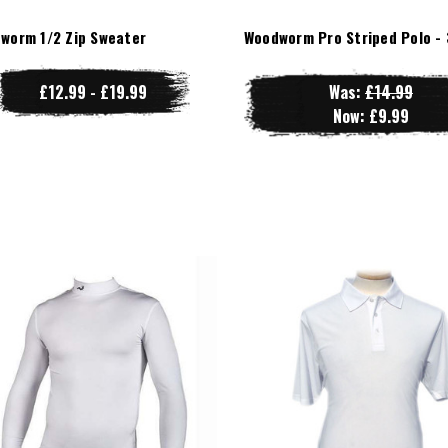
worm 1/2 Zip Sweater
Woodworm Pro Striped Polo - 
£12.99 - £19.99
Was:
£14.99
Now:
£9.99