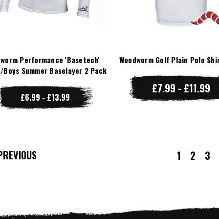
worm Performance 'Basetech'
Woodworm Golf Plain Polo Shi
/Boys Summer Baselayer 2 Pack
£7.99 - £11.99
£6.99 - £13.99
REVIOUS
1
2
3