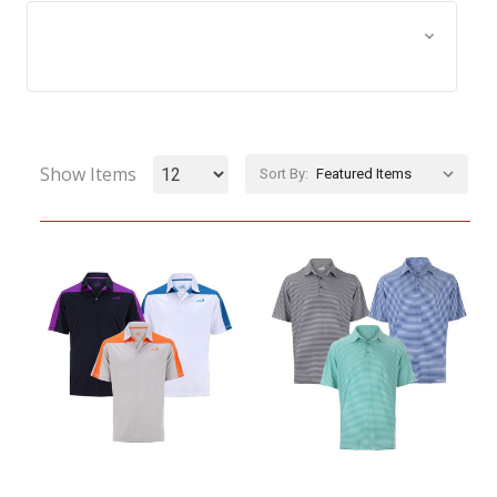
Browse by Size, Price &
Show Filters
more
Show Items
Sort By: