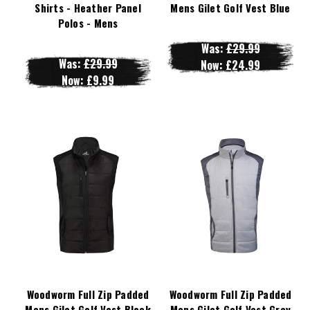
Shirts - Heather Panel
Mens Gilet Golf Vest Blue
Polos - Mens
Was:
£29.99
Was:
£29.99
Now:
£24.99
Now:
£9.99
Woodworm Full Zip Padded
Woodworm Full Zip Padded
Mens Gilet Golf Vest Black
Mens Gilet Golf Vest Grey