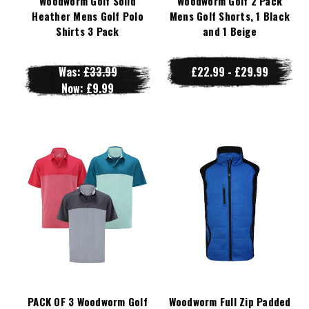
Woodworm Golf Solid
Woodworm Golf 2 Pack
Heather Mens Golf Polo
Mens Golf Shorts, 1 Black
Shirts 3 Pack
and 1 Beige
Was:
£33.99
£22.99 - £29.99
Now:
£9.99
PACK OF 3 Woodworm Golf
Woodworm Full Zip Padded