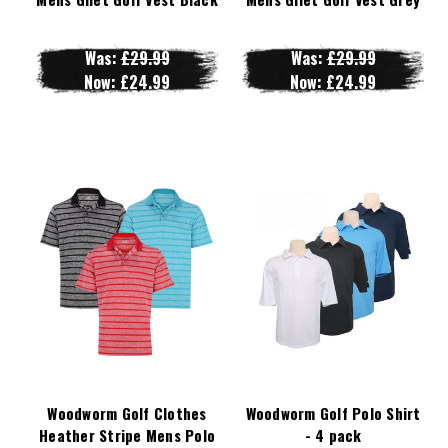
Was:
£29.99
Was:
£29.99
Now:
£24.99
Now:
£24.99
Woodworm Golf Clothes
Woodworm Golf Polo Shirt
Heather Stripe Mens Polo
- 4 pack