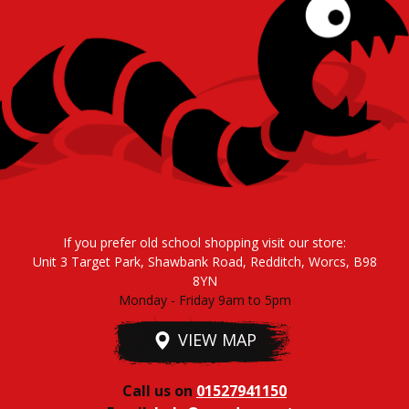
If you prefer old school shopping visit our store:
Unit 3 Target Park, Shawbank Road, Redditch, Worcs, B98
8YN
Monday - Friday 9am to 5pm
VIEW MAP
Call us on
01527941150