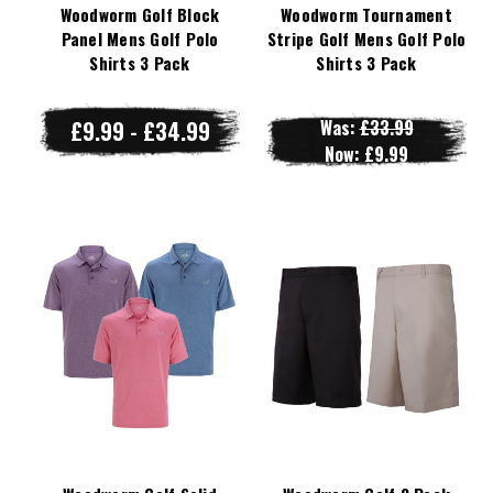
Woodworm Golf Block
Woodworm Tournament
Panel Mens Golf Polo
Stripe Golf Mens Golf Polo
Shirts 3 Pack
Shirts 3 Pack
£9.99 - £34.99
Was:
£33.99
Now:
£9.99