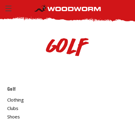
Golf
Golf
Clothing
Clubs
Shoes