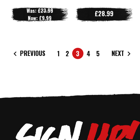
Was:
£23.99
£28.99
Now:
£9.99
PREVIOUS
NEXT
1
2
3
4
5