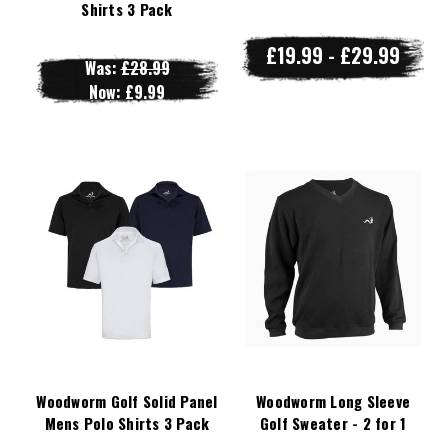
Shirts 3 Pack
£19.99 - £29.99
Was:
£28.99
Now:
£9.99
Woodworm Golf Solid Panel
Woodworm Long Sleeve
Mens Polo Shirts 3 Pack
Golf Sweater - 2 for 1