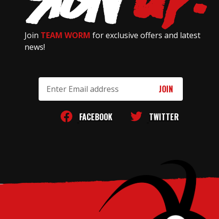
Join
TEAM WORM
for exclusive offers and latest
news!
Email
Address
FACEBOOK
TWITTER