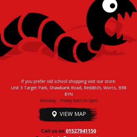
If you prefer old school shopping visit our store:
Unit 3 Target Park, Shawbank Road, Redditch, Worcs, B98
8YN
Monday - Friday 9am to 5pm
VIEW MAP
Call us on
01527941150