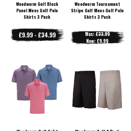
Woodworm Golf Block
Woodworm Tournament
Panel Mens Golf Polo
Stripe Golf Mens Golf Polo
Shirts 3 Pack
Shirts 3 Pack
£9.99 - £34.99
Was:
£33.99
Now:
£9.99