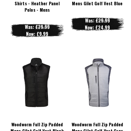
Shirts - Heather Panel
Mens Gilet Golf Vest Blue
Polos - Mens
Was:
£29.99
Was:
£29.99
Now:
£24.99
Now:
£9.99
Woodworm Full Zip Padded
Woodworm Full Zip Padded
Mens Gilet Golf Vest Black
Mens Gilet Golf Vest Grey