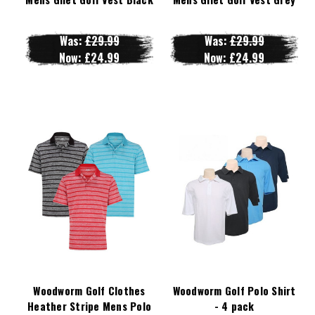
Was:
£29.99
Was:
£29.99
Now:
£24.99
Now:
£24.99
Woodworm Golf Clothes
Woodworm Golf Polo Shirt
Heather Stripe Mens Polo
- 4 pack