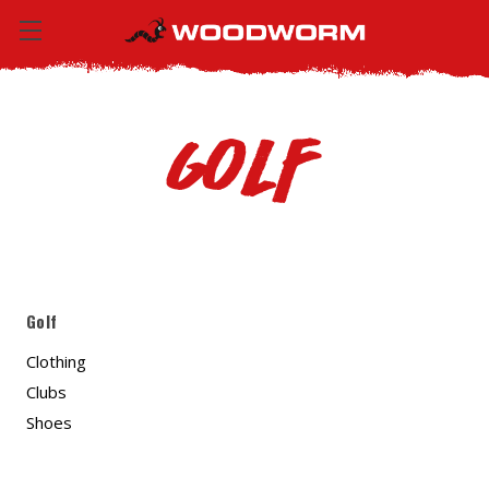
Golf
Golf
Clothing
Clubs
Shoes