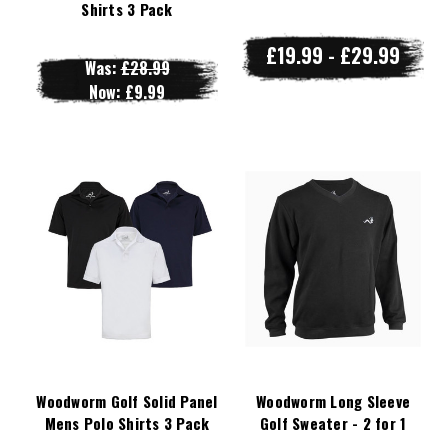
Shirts 3 Pack
£19.99 - £29.99
Was:
£28.99
Now:
£9.99
Woodworm Golf Solid Panel
Woodworm Long Sleeve
Mens Polo Shirts 3 Pack
Golf Sweater - 2 for 1