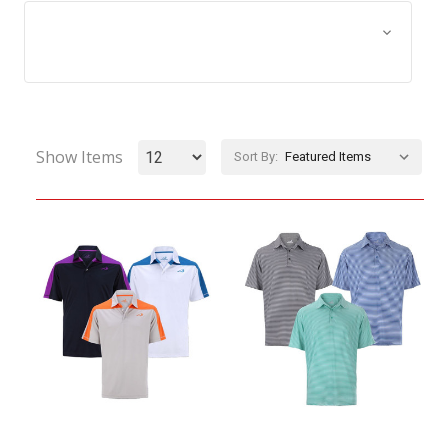
Browse by Size, Price &
Show Filters
more
Show Items
Sort By: