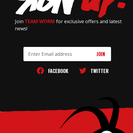
Join
TEAM WORM
for exclusive offers and latest
news!
Email
Address
FACEBOOK
TWITTER