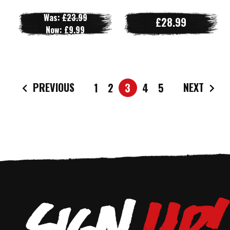
Was:
£23.99
£28.99
Now:
£9.99
PREVIOUS
NEXT
1
2
3
4
5