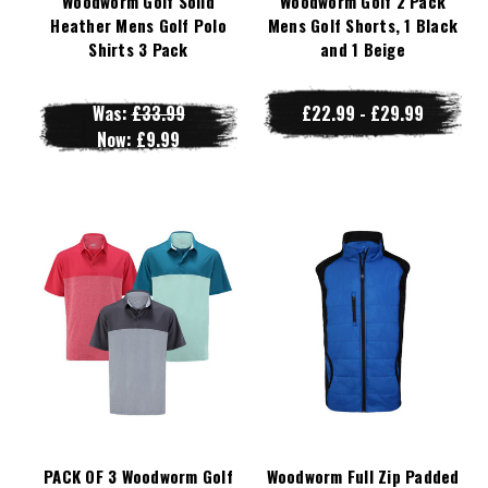
Woodworm Golf Solid
Woodworm Golf 2 Pack
Heather Mens Golf Polo
Mens Golf Shorts, 1 Black
Shirts 3 Pack
and 1 Beige
Was:
£33.99
£22.99 - £29.99
Now:
£9.99
PACK OF 3 Woodworm Golf
Woodworm Full Zip Padded