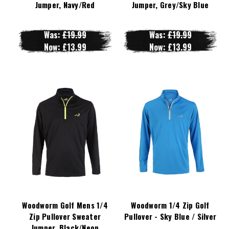
Jumper, Navy/Red
Jumper, Grey/Sky Blue
Was:
£19.99
Was:
£19.99
Now:
£13.99
Now:
£13.99
Woodworm Golf Mens 1/4
Woodworm 1/4 Zip Golf
Zip Pullover Sweater
Pullover - Sky Blue / Silver
Jumper, Black/Neon