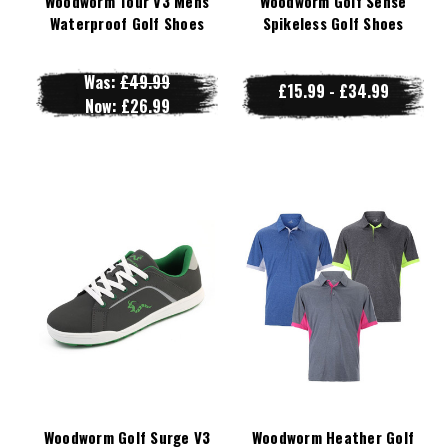
Woodworm Tour V3 Mens
Woodworm Golf Sense
Waterproof Golf Shoes
Spikeless Golf Shoes
Was:
£49.99
£15.99 - £34.99
Now:
£26.99
Woodworm Golf Surge V3
Woodworm Heather Golf