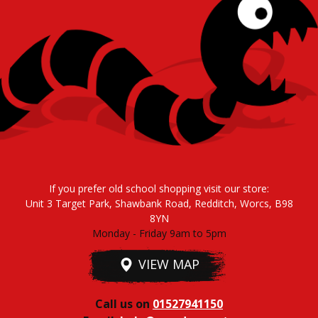
If you prefer old school shopping visit our store:
Unit 3 Target Park, Shawbank Road, Redditch, Worcs, B98
8YN
Monday - Friday 9am to 5pm
VIEW MAP
Call us on
01527941150