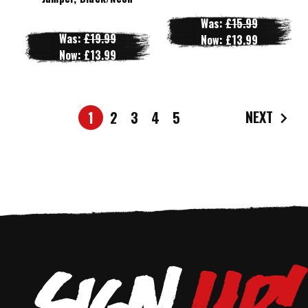
Was:
£15.99
Was:
£19.99
Now:
£13.99
Now:
£13.99
NEXT
1
2
3
4
5