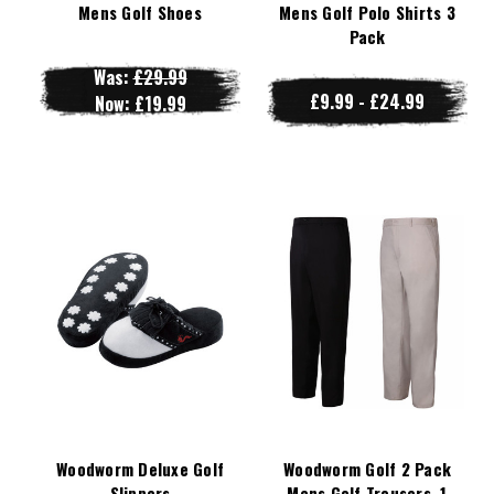
Mens Golf Shoes
Mens Golf Polo Shirts 3
Pack
Was:
£29.99
£9.99 - £24.99
Now:
£19.99
Woodworm Deluxe Golf
Woodworm Golf 2 Pack
Slippers
Mens Golf Trousers, 1