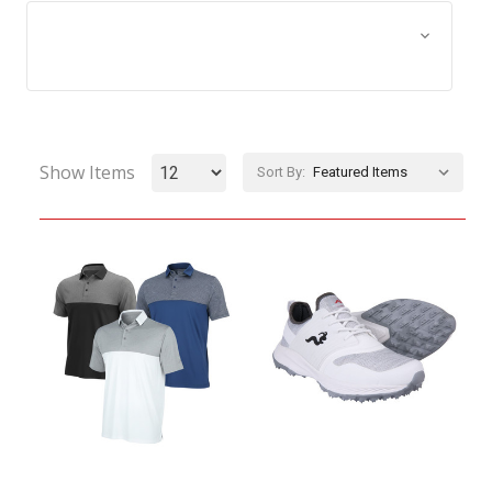
Browse by Size, Price &
Show Filters
more
Show Items
Sort By: