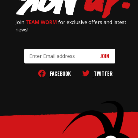
Join
TEAM WORM
for exclusive offers and latest
news!
Email
Address
FACEBOOK
TWITTER