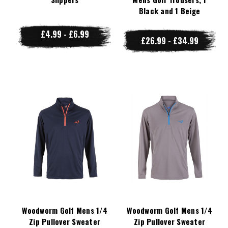
Black and 1 Beige
£4.99 - £6.99
£26.99 - £34.99
Woodworm Golf Mens 1/4
Woodworm Golf Mens 1/4
Zip Pullover Sweater
Zip Pullover Sweater