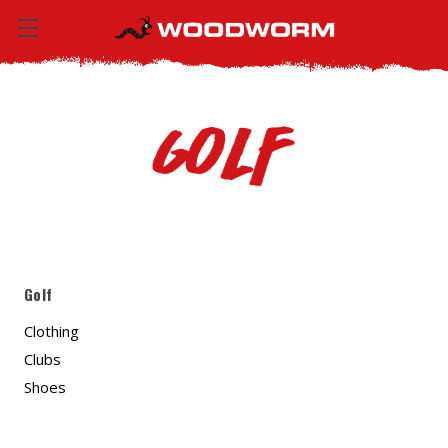
Golf
Golf
Clothing
Clubs
Shoes