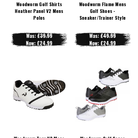
Woodworm Golf Shirts
Woodworm Flame Mens
Heather Panel V2 Mens
Golf Shoes -
Polos
Sneaker/Trainer Style
Was:
£39.99
Was:
£49.99
Now:
£24.99
Now:
£24.99