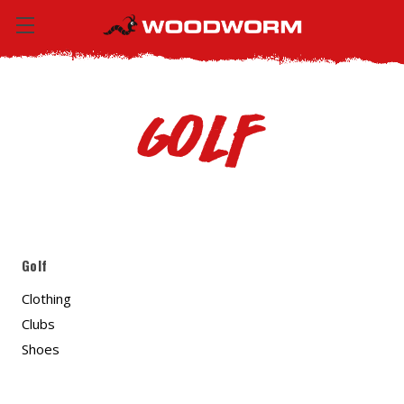
Golf
Golf
Clothing
Clubs
Shoes