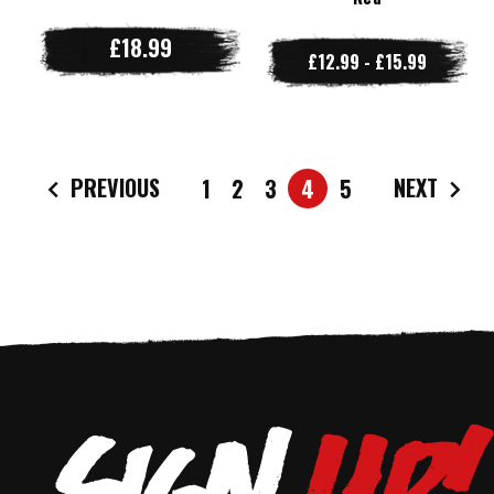
£18.99
£12.99 - £15.99
PREVIOUS
NEXT
1
2
3
4
5