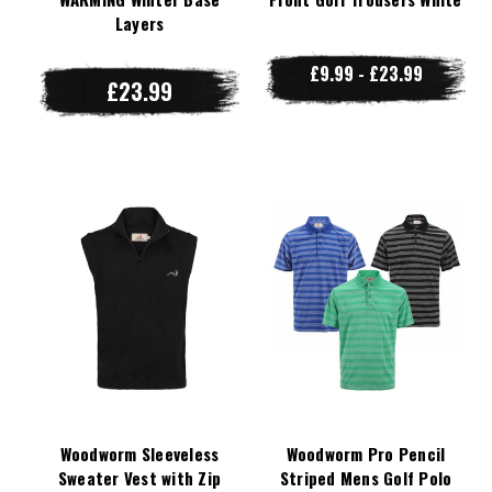
Layers
£9.99 - £23.99
£23.99
Woodworm Sleeveless
Woodworm Pro Pencil
Sweater Vest with Zip
Striped Mens Golf Polo