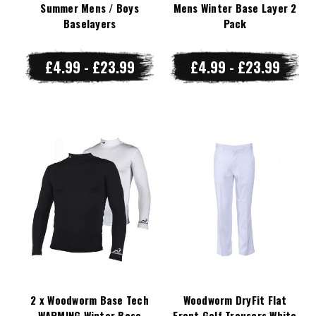
Summer Mens / Boys
Mens Winter Base Layer 2
Baselayers
Pack
£4.99 - £23.99
£4.99 - £23.99
2 x Woodworm Base Tech
Woodworm DryFit Flat
WARMING Winter Base
Front Golf Trousers White