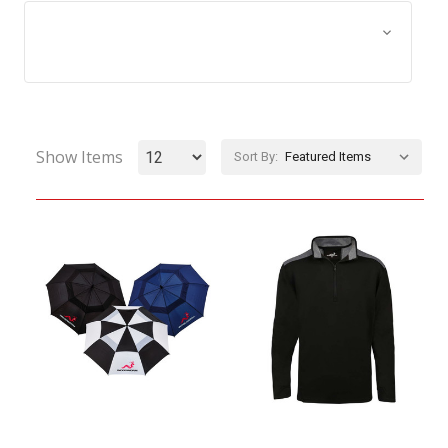
Browse by Size, Price &
Show Filters
more
Show Items
Sort By: