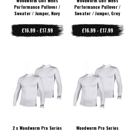
Woodworm Golf Mens
Woodworm Golf Mens
Performance Pullover /
Performance Pullover /
Sweater / Jumper, Navy
Sweater / Jumper, Grey
£16.99 - £17.99
£16.99 - £17.99
2 x Woodworm Pro Series
Woodworm Pro Series