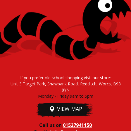
If you prefer old school shopping visit our store:
Unit 3 Target Park, Shawbank Road, Redditch, Worcs, B98
8YN
Monday - Friday 9am to 5pm
VIEW MAP
Call us on
01527941150