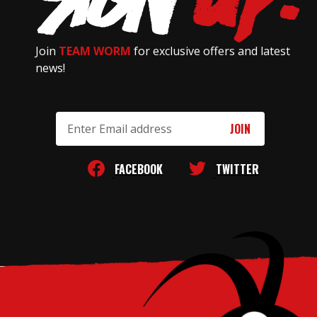
Join
TEAM WORM
for exclusive offers and latest
news!
Email
Address
FACEBOOK
TWITTER