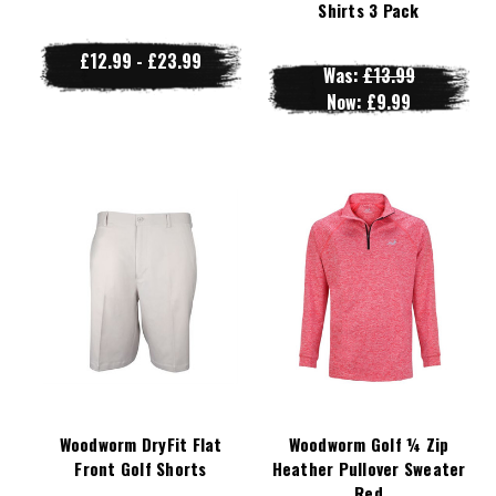
Shirts 3 Pack
£12.99 - £23.99
Was:
£13.99
Now:
£9.99
Woodworm DryFit Flat
Woodworm Golf ¼ Zip
Front Golf Shorts
Heather Pullover Sweater
Red