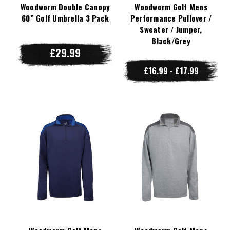
Woodworm Double Canopy
Woodworm Golf Mens
60” Golf Umbrella 3 Pack
Performance Pullover /
Sweater / Jumper,
Black/Grey
£29.99
£16.99 - £17.99