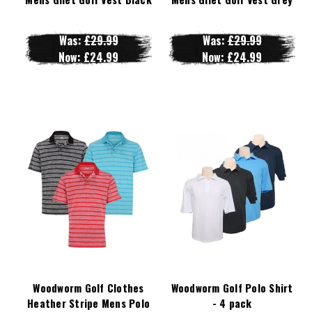
Was:
£29.99
Was:
£29.99
Now:
£24.99
Now:
£24.99
Woodworm Golf Clothes
Woodworm Golf Polo Shirt
Heather Stripe Mens Polo
- 4 pack