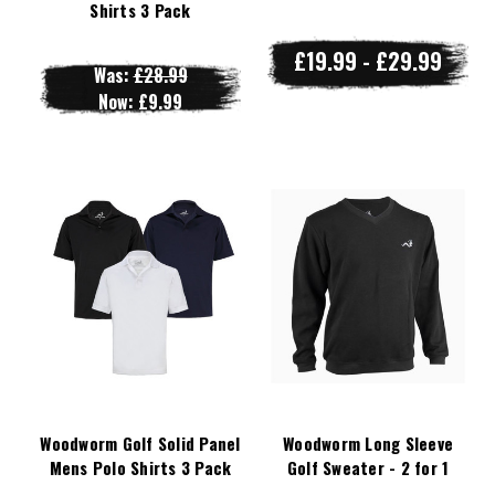
Shirts 3 Pack
£19.99 - £29.99
Was:
£28.99
Now:
£9.99
Woodworm Golf Solid Panel
Woodworm Long Sleeve
Mens Polo Shirts 3 Pack
Golf Sweater - 2 for 1