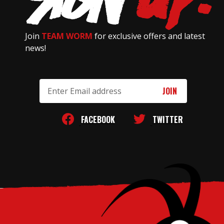
Join
TEAM WORM
for exclusive offers and latest
news!
Email
Address
FACEBOOK
TWITTER