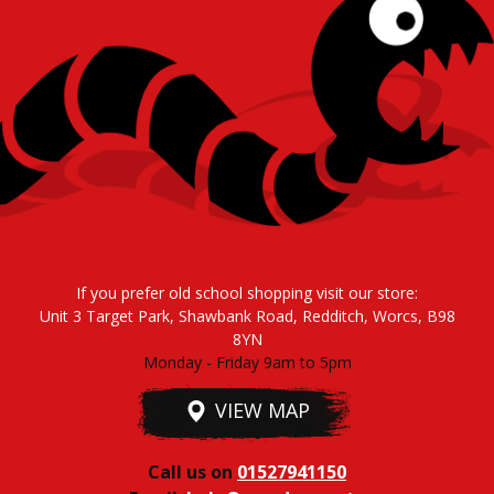
If you prefer old school shopping visit our store:
Unit 3 Target Park, Shawbank Road, Redditch, Worcs, B98
8YN
Monday - Friday 9am to 5pm
VIEW MAP
Call us on
01527941150