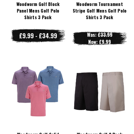
Woodworm Golf Block
Woodworm Tournament
Panel Mens Golf Polo
Stripe Golf Mens Golf Polo
Shirts 3 Pack
Shirts 3 Pack
£9.99 - £34.99
Was:
£33.99
Now:
£9.99