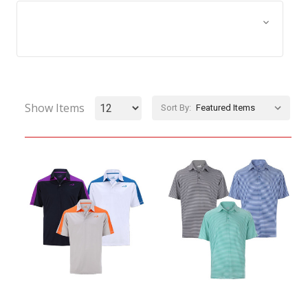
Browse by Size, Price &
Show Filters
more
Show Items
Sort By: