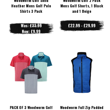
Woodworm Golf Solid
Woodworm Golf 2 Pack
Heather Mens Golf Polo
Mens Golf Shorts, 1 Black
Shirts 3 Pack
and 1 Beige
Was:
£33.99
£22.99 - £29.99
Now:
£9.99
PACK OF 3 Woodworm Golf
Woodworm Full Zip Padded