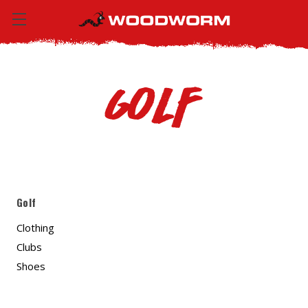
Golf
Golf
Clothing
Clubs
Shoes