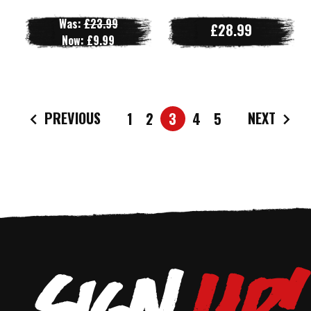
Was:
£23.99
£28.99
Now:
£9.99
PREVIOUS
NEXT
1
2
3
4
5