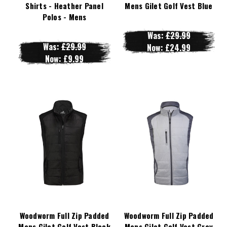
Shirts - Heather Panel
Mens Gilet Golf Vest Blue
Polos - Mens
Was:
£29.99
Was:
£29.99
Now:
£24.99
Now:
£9.99
Woodworm Full Zip Padded
Woodworm Full Zip Padded
Mens Gilet Golf Vest Black
Mens Gilet Golf Vest Grey