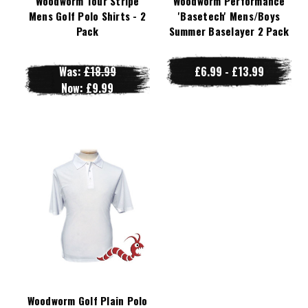
Woodworm Tour Stripe
Woodworm Performance
Mens Golf Polo Shirts - 2
'Basetech' Mens/Boys
Pack
Summer Baselayer 2 Pack
Was:
£18.99
£6.99 - £13.99
Now:
£9.99
Woodworm Golf Plain Polo