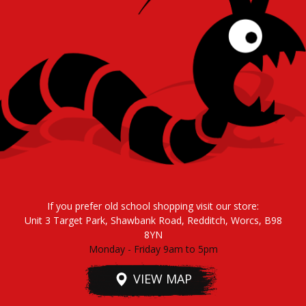
If you prefer old school shopping visit our store:
Unit 3 Target Park, Shawbank Road, Redditch, Worcs, B98
8YN
Monday - Friday 9am to 5pm
VIEW MAP