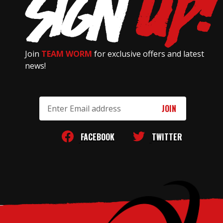
Join
TEAM WORM
for exclusive offers and latest
news!
Email
Address
FACEBOOK
TWITTER