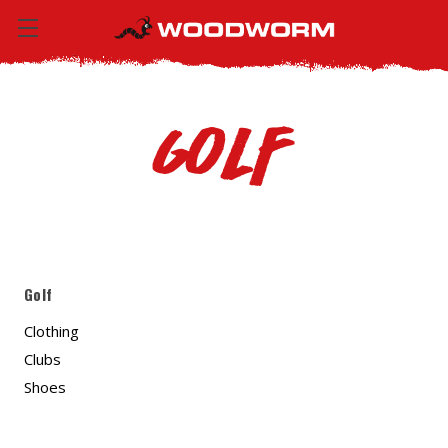
Golf
Golf
Clothing
Clubs
Shoes