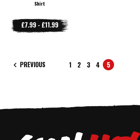
Shirt
£7.99 - £11.99
PREVIOUS
1
2
3
4
5