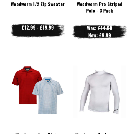
Woodworm 1/2 Zip Sweater
Woodworm Pro Striped
Polo - 3 Pack
£12.99 - £19.99
Was:
£14.99
Now:
£9.99