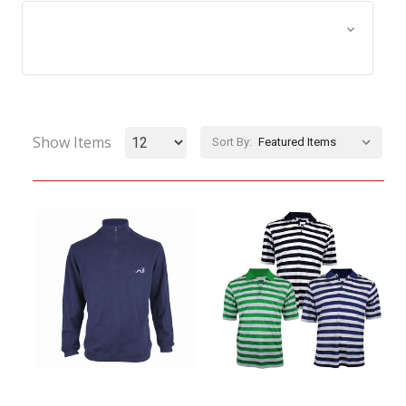
Browse by Size, Price &
Show Filters
more
Show Items
Sort By: