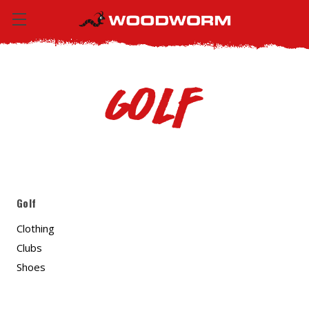
Golf
Golf
Clothing
Clubs
Shoes