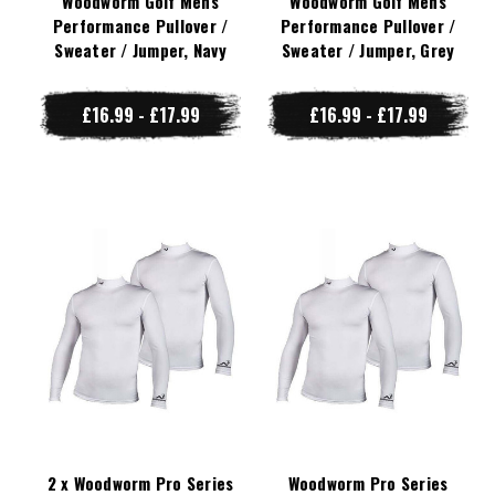
Woodworm Golf Mens
Woodworm Golf Mens
Performance Pullover /
Performance Pullover /
Sweater / Jumper, Navy
Sweater / Jumper, Grey
£16.99 - £17.99
£16.99 - £17.99
2 x Woodworm Pro Series
Woodworm Pro Series