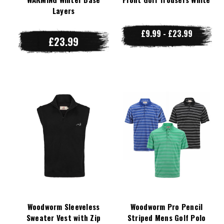
Layers
£9.99 - £23.99
£23.99
Woodworm Sleeveless
Woodworm Pro Pencil
Sweater Vest with Zip
Striped Mens Golf Polo