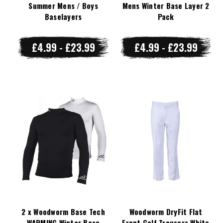
Summer Mens / Boys
Mens Winter Base Layer 2
Baselayers
Pack
£4.99 - £23.99
£4.99 - £23.99
2 x Woodworm Base Tech
Woodworm DryFit Flat
WARMING Winter Base
Front Golf Trousers White