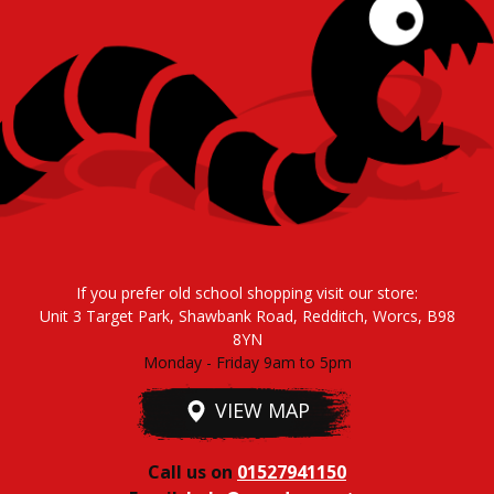
If you prefer old school shopping visit our store:
Unit 3 Target Park, Shawbank Road, Redditch, Worcs, B98
8YN
Monday - Friday 9am to 5pm
VIEW MAP
Call us on
01527941150