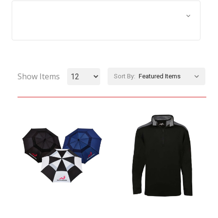
Browse by Size, Price &
Show Filters
more
Show Items
Sort By: