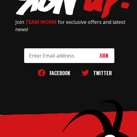
Join
TEAM WORM
for exclusive offers and latest
news!
Email
Address
FACEBOOK
TWITTER