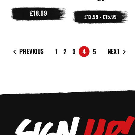
£18.99
£12.99 - £15.99
PREVIOUS
NEXT
1
2
3
4
5