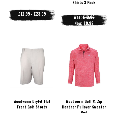
Shirts 3 Pack
£12.99 - £23.99
Was:
£13.99
Now:
£9.99
Woodworm DryFit Flat
Woodworm Golf ¼ Zip
Front Golf Shorts
Heather Pullover Sweater
Red