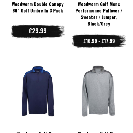
Woodworm Double Canopy
Woodworm Golf Mens
60” Golf Umbrella 3 Pack
Performance Pullover /
Sweater / Jumper,
Black/Grey
£29.99
£16.99 - £17.99