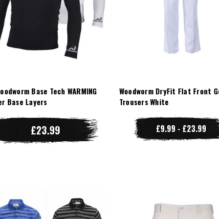
Woodworm Base Tech WARMING
Woodworm DryFit Flat Front G
er Base Layers
Trousers White
£23.99
£9.99 - £23.99