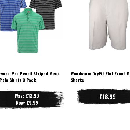
worm Pro Pencil Striped Mens
Woodworm DryFit Flat Front G
 Polo Shirts 3 Pack
Shorts
Was:
£13.99
£18.99
Now:
£9.99