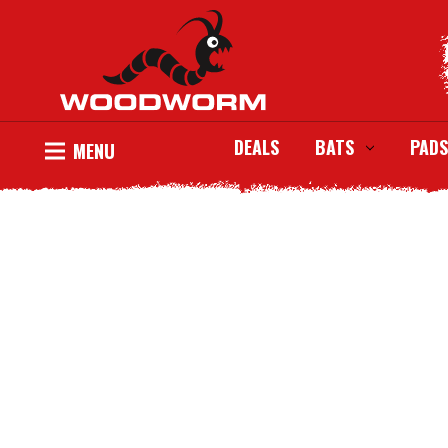
DEALS
BATS
PADS
MENU