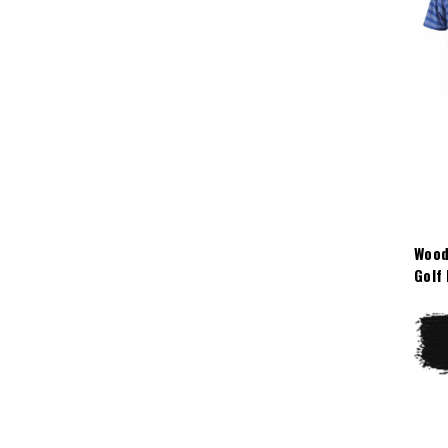
Wood
Golf