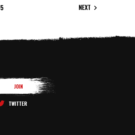
NEXT
5
TWITTER