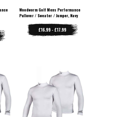
ance
Woodworm Golf Mens Performance
Pullover / Sweater / Jumper, Navy
£16.99 - £17.99