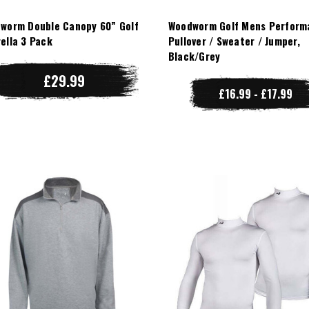
worm Double Canopy 60” Golf
Woodworm Golf Mens Perform
ella 3 Pack
Pullover / Sweater / Jumper,
Black/Grey
£29.99
£16.99 - £17.99