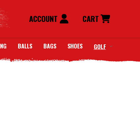
ACCOUNT
CART
ING
BALLS
BAGS
SHOES
GOLF