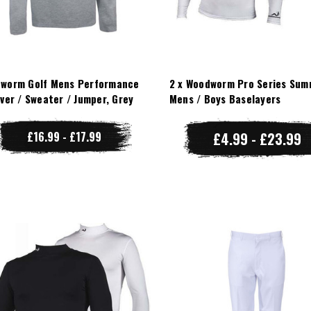
worm Golf Mens Performance
2 x Woodworm Pro Series Sum
over / Sweater / Jumper, Grey
Mens / Boys Baselayers
£16.99 - £17.99
£4.99 - £23.99