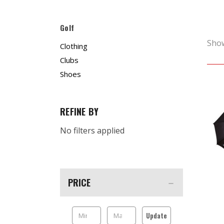
Golf
Sho
Clothing
Clubs
Shoes
REFINE BY
No filters applied
PRICE
Update