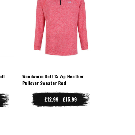
olf
Woodworm Golf ¼ Zip Heather
Pullover Sweater Red
£12.99 - £15.99