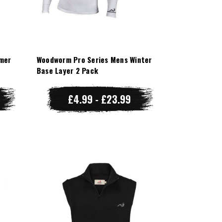
mer
Woodworm Pro Series Mens Winter
Base Layer 2 Pack
£4.99 - £23.99