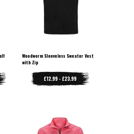
olf
Woodworm Sleeveless Sweater Vest
with Zip
£12.99 - £23.99