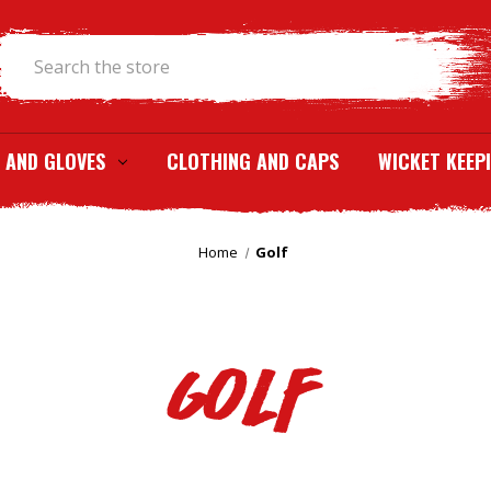
Search
 AND GLOVES
CLOTHING AND CAPS
WICKET KEEP
Home
Golf
Golf