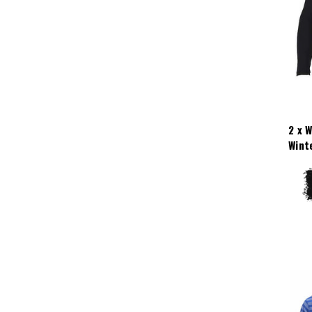
2 x 
Wint