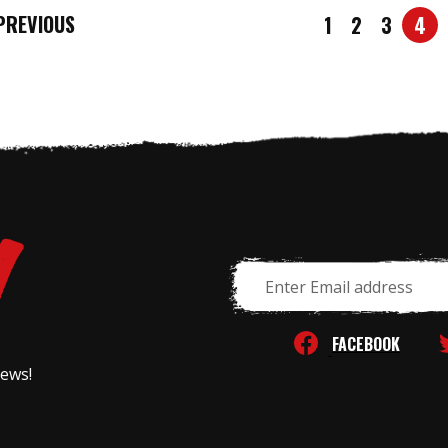
REVIOUS
1
2
3
4
Email
Address
FACEBOOK
news!