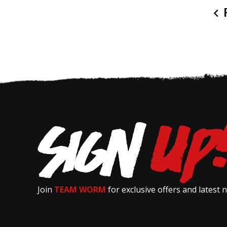
P
Join
TEAM WORM
for exclusive offers and latest 