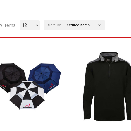
w Items
Sort By: