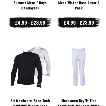
Summer Mens / Boys
Mens Winter Base Layer 2
Baselayers
Pack
£4.99 - £23.99
£4.99 - £23.99
2 x Woodworm Base Tech
Woodworm DryFit Flat
WARMING Winter Base
Front Golf Trousers White