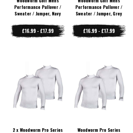
Woodworm Golf Mens
Woodworm Golf Mens
Performance Pullover /
Performance Pullover /
Sweater / Jumper, Navy
Sweater / Jumper, Grey
£16.99 - £17.99
£16.99 - £17.99
2 x Woodworm Pro Series
Woodworm Pro Series