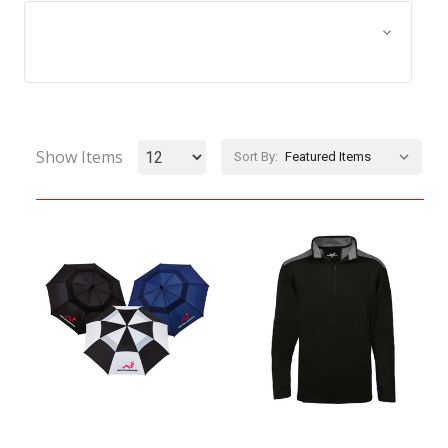
Browse by Size, Price &
Show Filters
more
Show Items
Sort By: