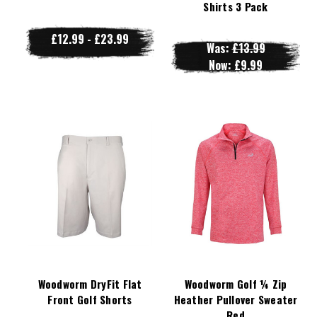
Shirts 3 Pack
£12.99 - £23.99
Was:
£13.99
Now:
£9.99
Woodworm DryFit Flat
Woodworm Golf ¼ Zip
Front Golf Shorts
Heather Pullover Sweater
Red