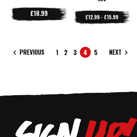
£18.99
£12.99 - £15.99
PREVIOUS
NEXT
1
2
3
4
5