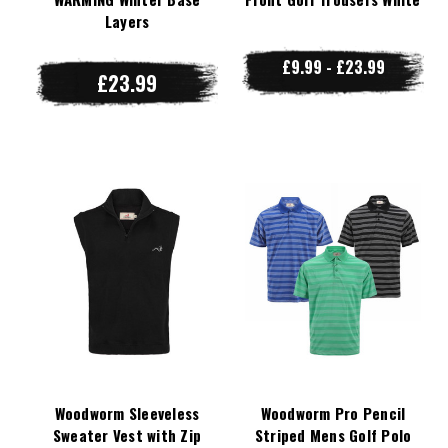
Layers
£9.99 - £23.99
£23.99
Woodworm Sleeveless
Woodworm Pro Pencil
Sweater Vest with Zip
Striped Mens Golf Polo