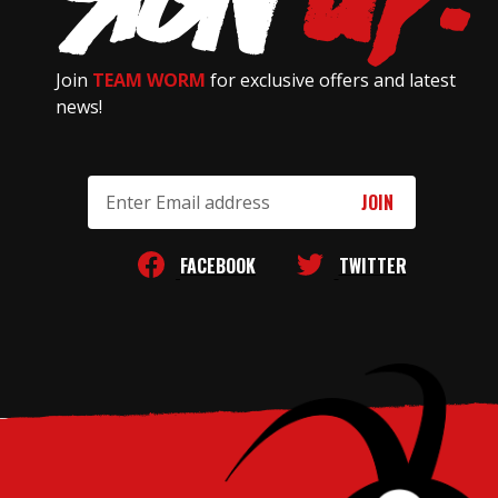
Join
TEAM WORM
for exclusive offers and latest
news!
Email
Address
FACEBOOK
TWITTER