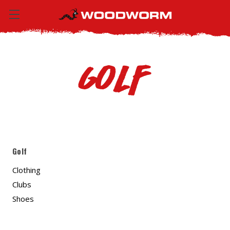
Golf
Golf
Clothing
Clubs
Shoes