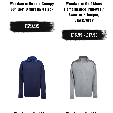
Woodworm Double Canopy
Woodworm Golf Mens
60” Golf Umbrella 3 Pack
Performance Pullover /
Sweater / Jumper,
Black/Grey
£29.99
£16.99 - £17.99