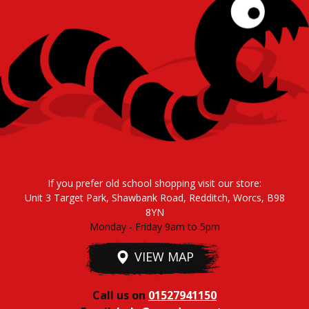
If you prefer old school shopping visit our store:
Unit 3 Target Park, Shawbank Road, Redditch, Worcs, B98
8YN
Monday - Friday 9am to 5pm
VIEW MAP
Call us on
01527941150