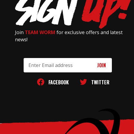
Join
TEAM WORM
for exclusive offers and latest
news!
Email
Address
FACEBOOK
TWITTER