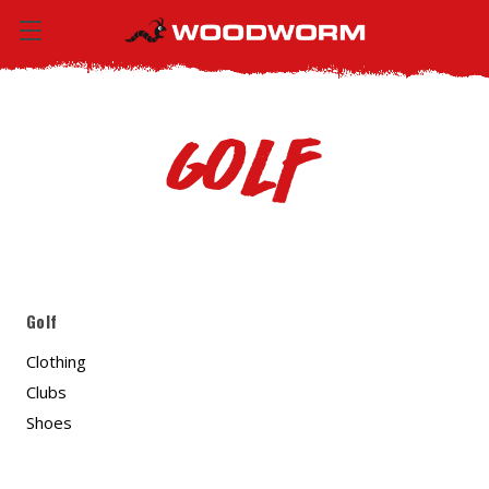
Golf
Golf
Clothing
Clubs
Shoes