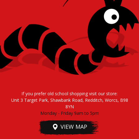
If you prefer old school shopping visit our store:
Unit 3 Target Park, Shawbank Road, Redditch, Worcs, B98
8YN
Monday - Friday 9am to 5pm
VIEW MAP