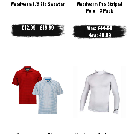
Woodworm 1/2 Zip Sweater
Woodworm Pro Striped
Polo - 3 Pack
£12.99 - £19.99
Was:
£14.99
Now:
£9.99