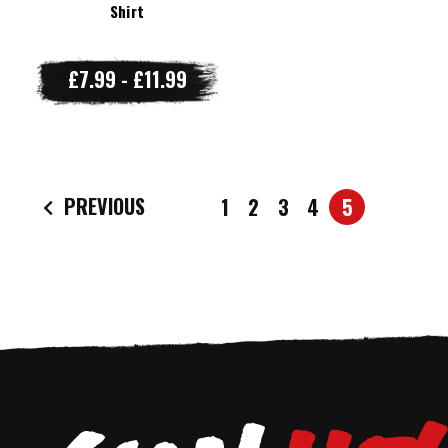
Shirt
£7.99 - £11.99
PREVIOUS
1
2
3
4
5