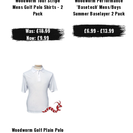
Woodworm Tour Stripe
Woodworm Performance
Mens Golf Polo Shirts - 2
'Basetech' Mens/Boys
Pack
Summer Baselayer 2 Pack
Was:
£18.99
£6.99 - £13.99
Now:
£9.99
Woodworm Golf Plain Polo