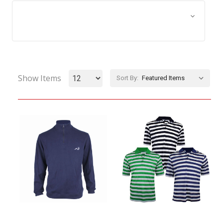
Browse by Size, Price &
Show Filters
more
Show Items
Sort By: