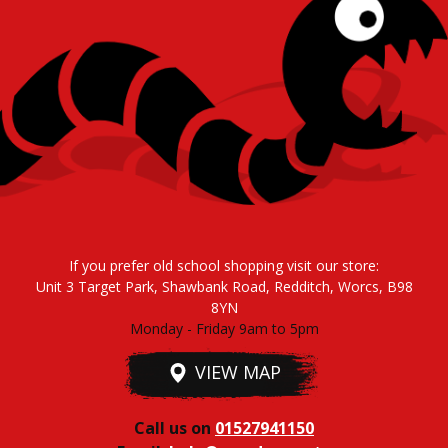
If you prefer old school shopping visit our store:
Unit 3 Target Park, Shawbank Road, Redditch, Worcs, B98
8YN
Monday - Friday 9am to 5pm
VIEW MAP
Call us on
01527941150