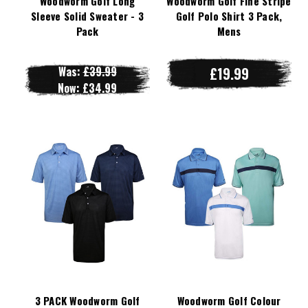
Woodworm Golf Long
Woodworm Golf Fine Stripe
Sleeve Solid Sweater - 3
Golf Polo Shirt 3 Pack,
Pack
Mens
Was:
£39.99
£19.99
Now:
£34.99
3 PACK Woodworm Golf
Woodworm Golf Colour