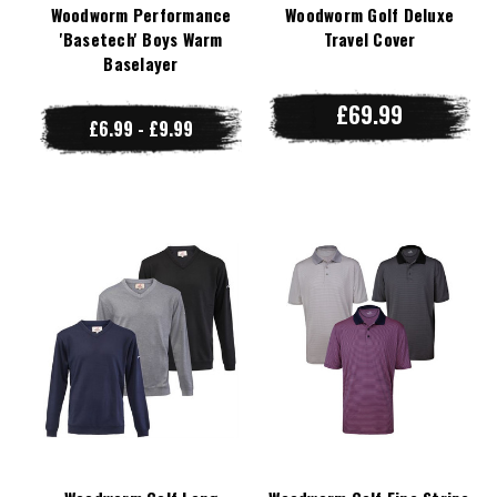
Woodworm Performance
Woodworm Golf Deluxe
'Basetech' Boys Warm
Travel Cover
Baselayer
£69.99
£6.99 - £9.99