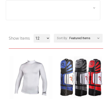
Browse by Size, Price &
Show Filters
more
Show Items
Sort By: