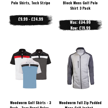
Polo Shirts, Tech Stripe
Block Mens Golf Polo
Shirt 3 Pack
£9.99 - £24.99
Was:
£34.99
Now:
£19.99
Woodworm Golf Shirts - 3
Woodworm Full Zip Padded
Pack - Tour Panel Polos -
Mens Golf Jacket -