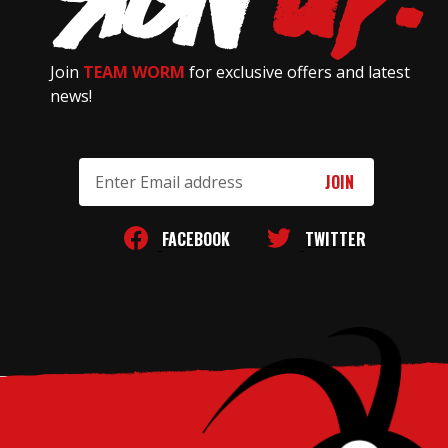
Join
TEAM WORM
for exclusive offers and latest
news!
Email
Address
FACEBOOK
TWITTER