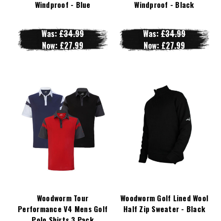
Windproof - Blue
Windproof - Black
Was:
£34.99
Was:
£34.99
Now:
£27.99
Now:
£27.99
Woodworm Tour
Woodworm Golf Lined Wool
Performance V4 Mens Golf
Half Zip Sweater - Black
Polo Shirts 3 Pack