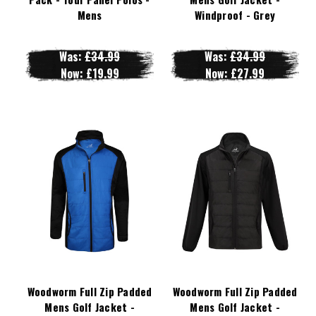
Mens
Windproof - Grey
Was:
£34.99
Was:
£34.99
Now:
£19.99
Now:
£27.99
Woodworm Full Zip Padded
Woodworm Full Zip Padded
Mens Golf Jacket -
Mens Golf Jacket -