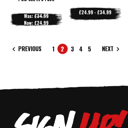
£24.99 - £34.99
Was:
£34.99
Now:
£24.99
PREVIOUS
NEXT
1
2
3
4
5