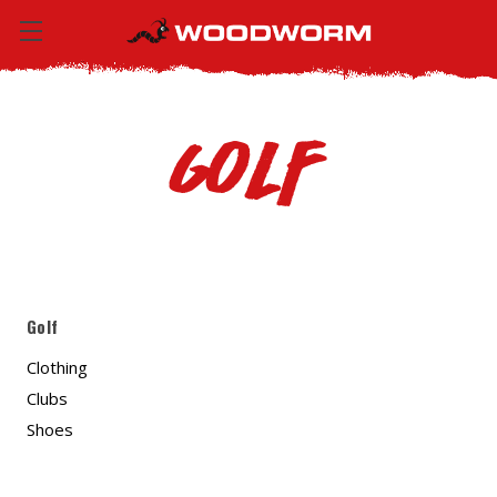
Golf
Golf
Clothing
Clubs
Shoes