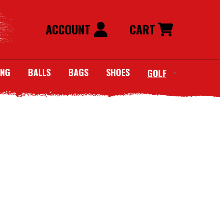
ACCOUNT
CART
ING
BALLS
BAGS
SHOES
GOLF