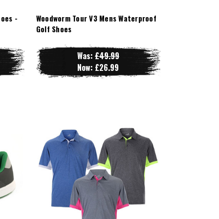
oes -
Woodworm Tour V3 Mens Waterproof
Golf Shoes
Was:
£49.99
Now:
£26.99