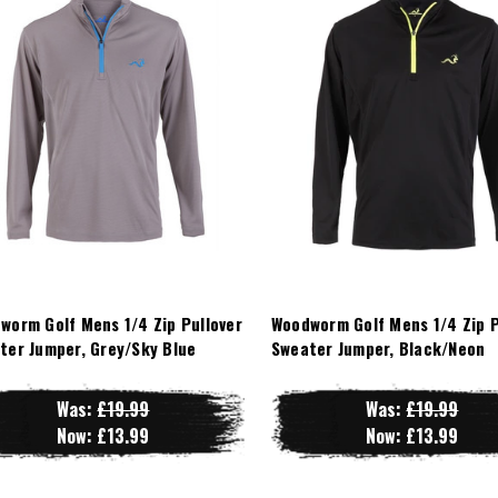
worm Golf Mens 1/4 Zip Pullover
Woodworm Golf Mens 1/4 Zip P
ter Jumper, Grey/Sky Blue
Sweater Jumper, Black/Neon
Was:
£19.99
Was:
£19.99
Now:
£13.99
Now:
£13.99