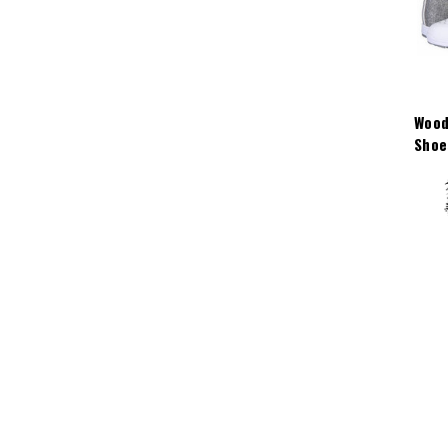
Wood
Shoe