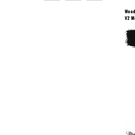
Wood
V2 M