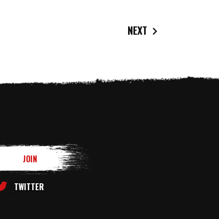
NEXT
TWITTER