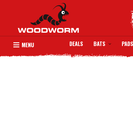
DEALS
BATS
PADS
MENU