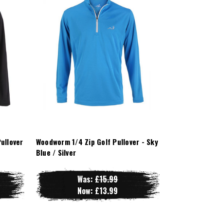
ullover
Woodworm 1/4 Zip Golf Pullover - Sky
Blue / Silver
Was:
£15.99
Now:
£13.99