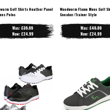
worm Golf Shirts Heather Panel
Woodworm Flame Mens Golf Sh
ens Polos
Sneaker/Trainer Style
Was:
£39.99
Was:
£49.99
Now:
£24.99
Now:
£24.99