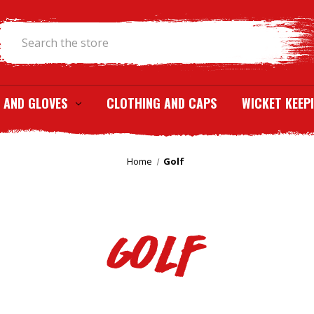
Search
 AND GLOVES
CLOTHING AND CAPS
WICKET KEEP
Home
Golf
Golf