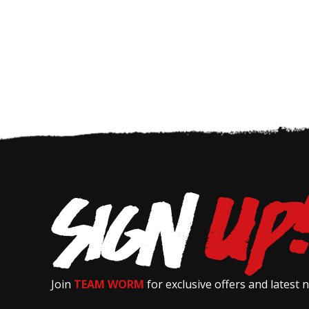
Join
TEAM WORM
for exclusive offers and latest 