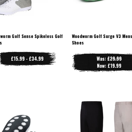
worm Golf Sense Spikeless Golf
Woodworm Golf Surge V3 Mens
s
Shoes
£15.99 - £34.99
Was:
£29.99
Now:
£19.99