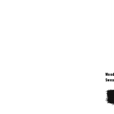
Wood
Swea