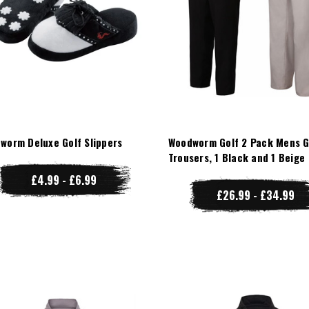
worm Deluxe Golf Slippers
Woodworm Golf 2 Pack Mens G
Trousers, 1 Black and 1 Beige
£4.99 - £6.99
£26.99 - £34.99