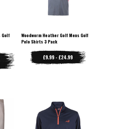
 Golf
Woodworm Heather Golf Mens Golf
Polo Shirts 3 Pack
£9.99 - £24.99