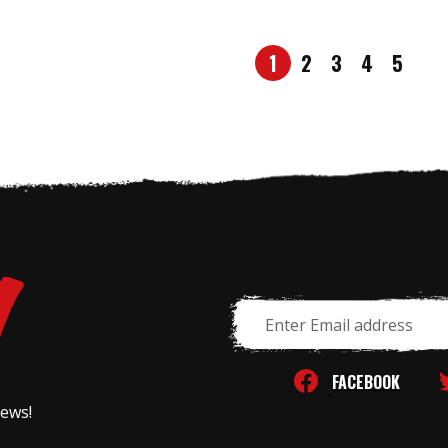
1
2
3
4
5
Email
Address
FACEBOOK
news!