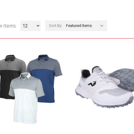
w Items
Sort By: