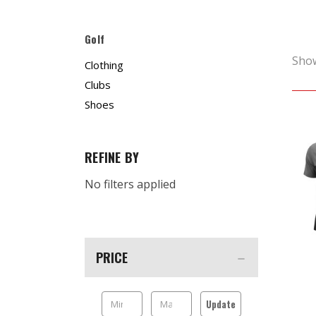
Golf
Sho
Clothing
Clubs
Shoes
REFINE BY
No filters applied
PRICE
Update