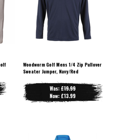
olf
Woodworm Golf Mens 1/4 Zip Pullover
Sweater Jumper, Navy/Red
Was:
£19.99
Now:
£13.99