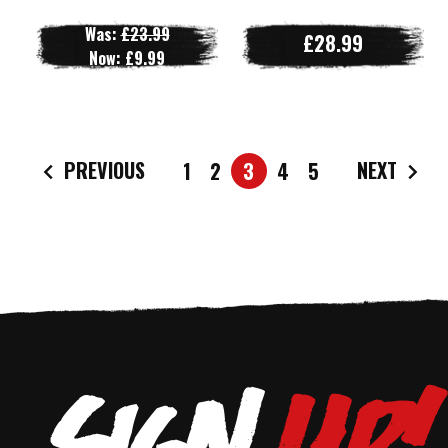
Was:
£23.99
£28.99
Now:
£9.99
PREVIOUS
NEXT
1
2
3
4
5