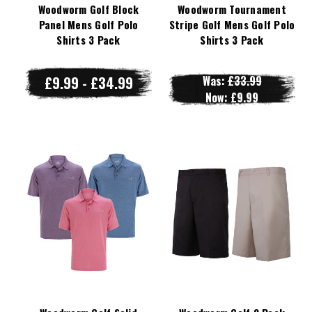
Woodworm Golf Block
Woodworm Tournament
Panel Mens Golf Polo
Stripe Golf Mens Golf Polo
Shirts 3 Pack
Shirts 3 Pack
£9.99 - £34.99
Was:
£33.99
Now:
£9.99