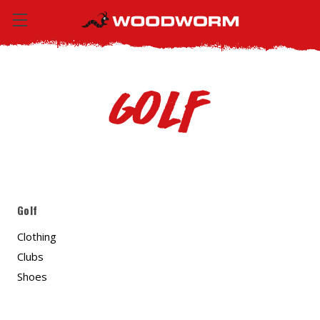
Golf
Golf
Clothing
Clubs
Shoes