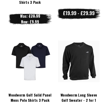
Shirts 3 Pack
£19.99 - £29.99
Was:
£28.99
Now:
£9.99
Woodworm Golf Solid Panel
Woodworm Long Sleeve
Mens Polo Shirts 3 Pack
Golf Sweater - 2 for 1