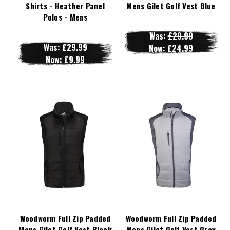
Shirts - Heather Panel
Mens Gilet Golf Vest Blue
Polos - Mens
Was:
£29.99
Was:
£29.99
Now:
£24.99
Now:
£9.99
Woodworm Full Zip Padded
Woodworm Full Zip Padded
Mens Gilet Golf Vest Black
Mens Gilet Golf Vest Grey