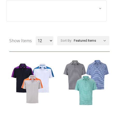
Browse by Size, Price &
Show Filters
more
Show Items
Sort By: