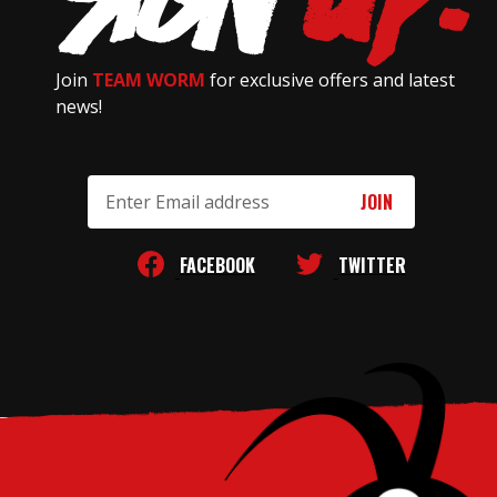
Join
TEAM WORM
for exclusive offers and latest
news!
Email
Address
FACEBOOK
TWITTER