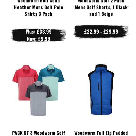
Woodworm Golf Solid
Woodworm Golf 2 Pack
Heather Mens Golf Polo
Mens Golf Shorts, 1 Black
Shirts 3 Pack
and 1 Beige
Was:
£33.99
£22.99 - £29.99
Now:
£9.99
PACK OF 3 Woodworm Golf
Woodworm Full Zip Padded