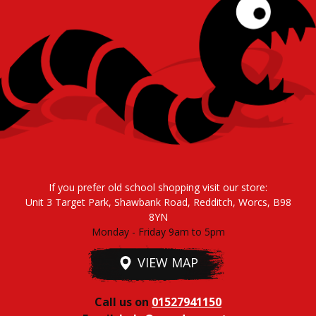
If you prefer old school shopping visit our store:
Unit 3 Target Park, Shawbank Road, Redditch, Worcs, B98
8YN
Monday - Friday 9am to 5pm
VIEW MAP
Call us on
01527941150