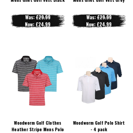
Was:
£29.99
Was:
£29.99
Now:
£24.99
Now:
£24.99
Woodworm Golf Clothes
Woodworm Golf Polo Shirt
Heather Stripe Mens Polo
- 4 pack