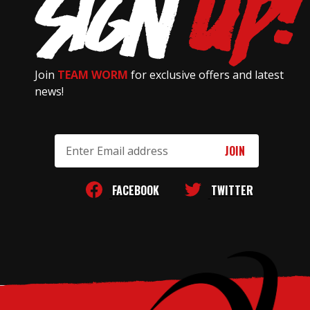
Join
TEAM WORM
for exclusive offers and latest
news!
Email
Address
FACEBOOK
TWITTER