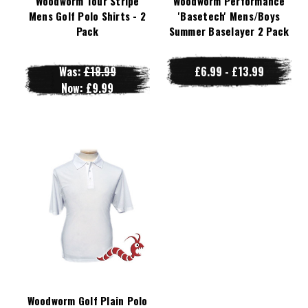
Woodworm Tour Stripe
Woodworm Performance
Mens Golf Polo Shirts - 2
'Basetech' Mens/Boys
Pack
Summer Baselayer 2 Pack
Was:
£18.99
£6.99 - £13.99
Now:
£9.99
Woodworm Golf Plain Polo