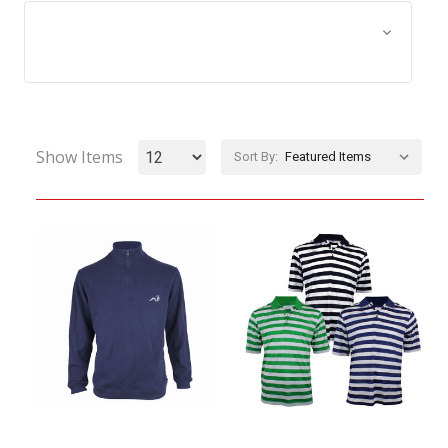
Browse by Size, Price &
Show Filters
more
Show Items
Sort By: