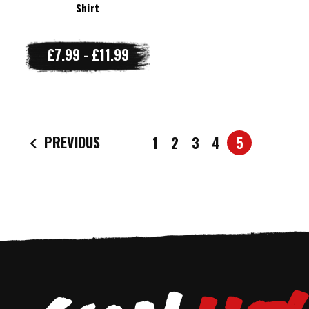
Shirt
£7.99 - £11.99
PREVIOUS
1
2
3
4
5