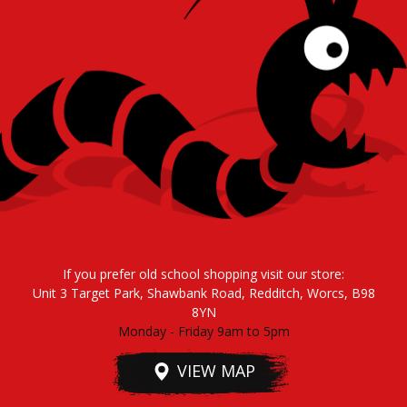
If you prefer old school shopping visit our store:
Unit 3 Target Park, Shawbank Road, Redditch, Worcs, B98
8YN
Monday - Friday 9am to 5pm
VIEW MAP