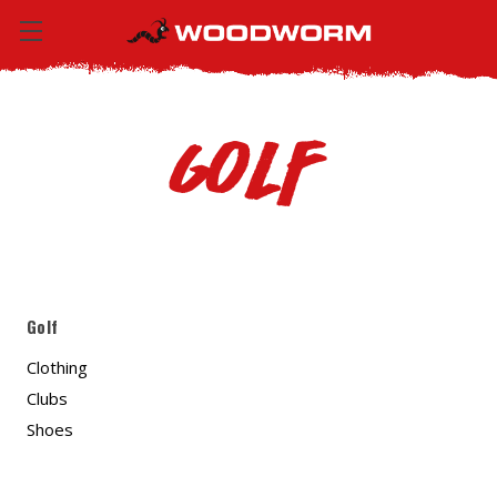
Golf
Golf
Clothing
Clubs
Shoes