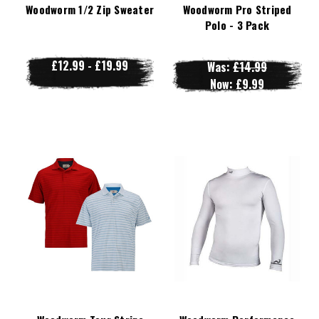
Woodworm 1/2 Zip Sweater
Woodworm Pro Striped
Polo - 3 Pack
£12.99 - £19.99
Was:
£14.99
Now:
£9.99