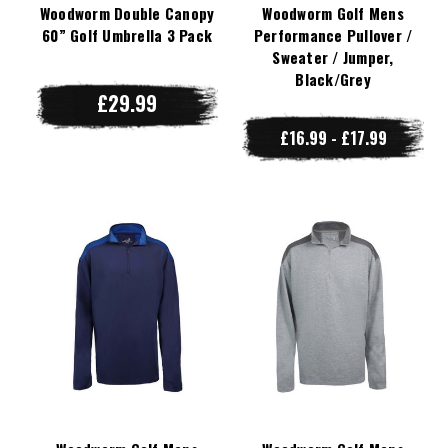
Woodworm Double Canopy
Woodworm Golf Mens
60” Golf Umbrella 3 Pack
Performance Pullover /
Sweater / Jumper,
Black/Grey
£29.99
£16.99 - £17.99