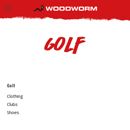
Golf
Golf
Clothing
Clubs
Shoes