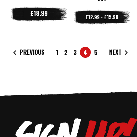
£18.99
£12.99 - £15.99
PREVIOUS
NEXT
1
2
3
4
5