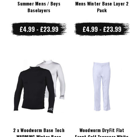
Summer Mens / Boys
Mens Winter Base Layer 2
Baselayers
Pack
£4.99 - £23.99
£4.99 - £23.99
2 x Woodworm Base Tech
Woodworm DryFit Flat
WARMING Winter Base
Front Golf Trousers White