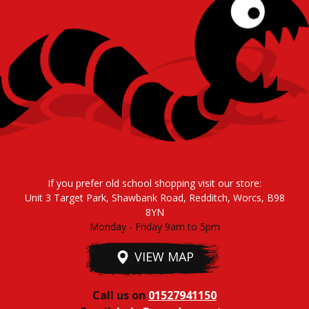
If you prefer old school shopping visit our store:
Unit 3 Target Park, Shawbank Road, Redditch, Worcs, B98
8YN
Monday - Friday 9am to 5pm
VIEW MAP
Call us on
01527941150