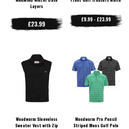
Layers
£9.99 - £23.99
£23.99
Woodworm Sleeveless
Woodworm Pro Pencil
Sweater Vest with Zip
Striped Mens Golf Polo