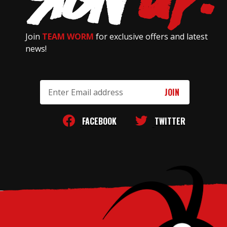
Join
TEAM WORM
for exclusive offers and latest
news!
Email
Address
FACEBOOK
TWITTER