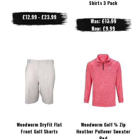
Shirts 3 Pack
£12.99 - £23.99
Was:
£13.99
Now:
£9.99
Woodworm DryFit Flat
Woodworm Golf ¼ Zip
Front Golf Shorts
Heather Pullover Sweater
Red