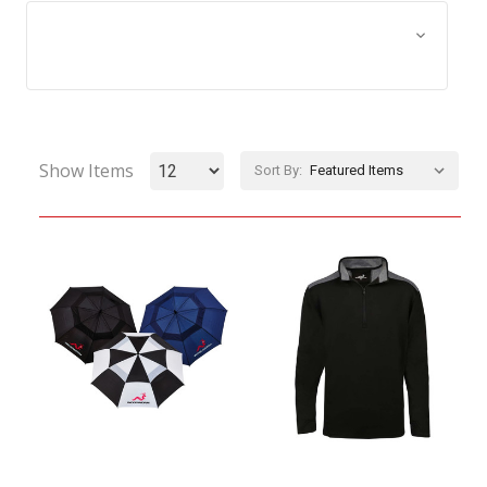
Browse by Size, Price &
Show Filters
more
Show Items
Sort By: