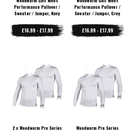
Woodworm Golf Mens
Woodworm Golf Mens
Performance Pullover /
Performance Pullover /
Sweater / Jumper, Navy
Sweater / Jumper, Grey
£16.99 - £17.99
£16.99 - £17.99
2 x Woodworm Pro Series
Woodworm Pro Series