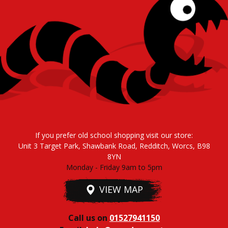
If you prefer old school shopping visit our store:
Unit 3 Target Park, Shawbank Road, Redditch, Worcs, B98
8YN
Monday - Friday 9am to 5pm
VIEW MAP
Call us on
01527941150