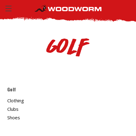
Golf
Golf
Clothing
Clubs
Shoes