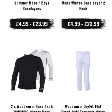
Summer Mens / Boys
Mens Winter Base Layer 2
Baselayers
Pack
£4.99 - £23.99
£4.99 - £23.99
2 x Woodworm Base Tech
Woodworm DryFit Flat
WARMING Winter Base
Front Golf Trousers White