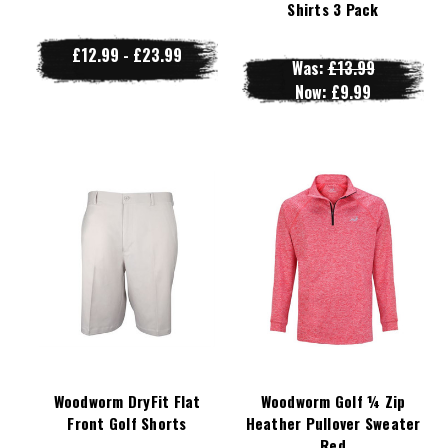
Shirts 3 Pack
£12.99 - £23.99
Was:
£13.99
Now:
£9.99
Woodworm DryFit Flat
Woodworm Golf ¼ Zip
Front Golf Shorts
Heather Pullover Sweater
Red