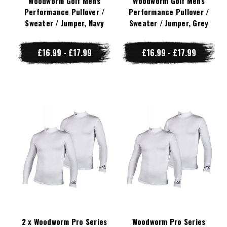
Woodworm Golf Mens
Woodworm Golf Mens
Performance Pullover /
Performance Pullover /
Sweater / Jumper, Navy
Sweater / Jumper, Grey
£16.99 - £17.99
£16.99 - £17.99
2 x Woodworm Pro Series
Woodworm Pro Series