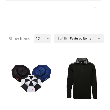
Browse by Size, Price &
Show Filters
more
Show Items
Sort By: