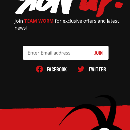
Join
TEAM WORM
for exclusive offers and latest
news!
Email
Address
FACEBOOK
TWITTER