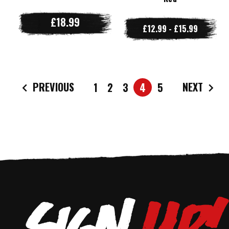
£18.99
£12.99 - £15.99
PREVIOUS
NEXT
1
2
3
4
5