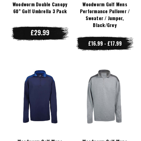
Woodworm Double Canopy
Woodworm Golf Mens
60” Golf Umbrella 3 Pack
Performance Pullover /
Sweater / Jumper,
Black/Grey
£29.99
£16.99 - £17.99