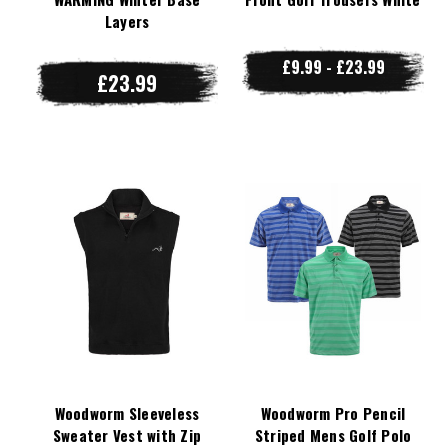
Layers
£9.99 - £23.99
£23.99
Woodworm Sleeveless
Woodworm Pro Pencil
Sweater Vest with Zip
Striped Mens Golf Polo