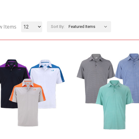
w Items
Sort By: