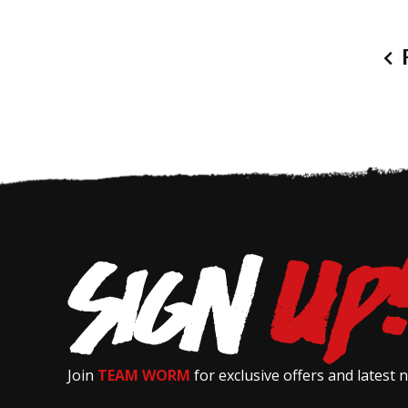
P
Join
TEAM WORM
for exclusive offers and latest 