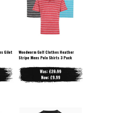
s Gilet
Woodworm Golf Clothes Heather
Stripe Mens Polo Shirts 3 Pack
Was:
£28.99
Now:
£9.99