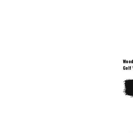
Wood
Golf