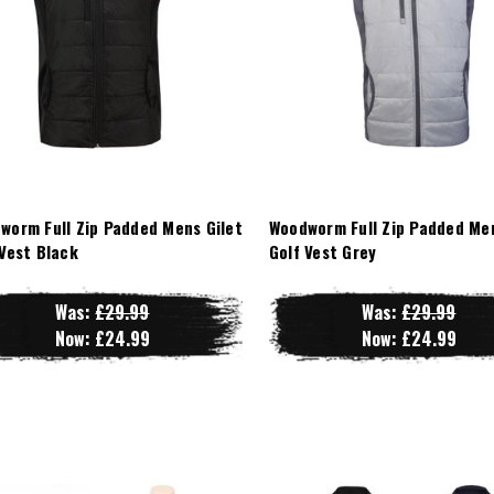
worm Full Zip Padded Mens Gilet
Woodworm Full Zip Padded Men
 Vest Black
Golf Vest Grey
Was:
£29.99
Was:
£29.99
Now:
£24.99
Now:
£24.99