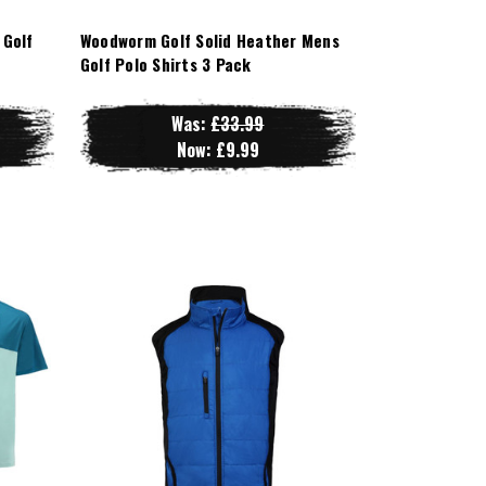
 Golf
Woodworm Golf Solid Heather Mens
Golf Polo Shirts 3 Pack
Was:
£33.99
Now:
£9.99