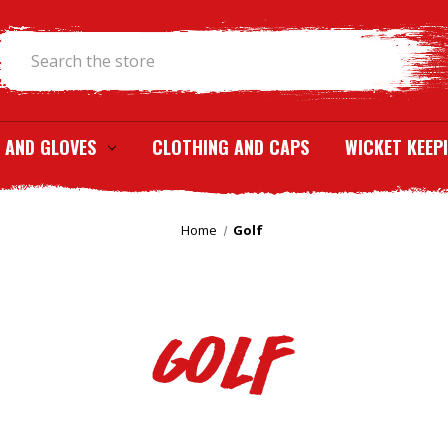
Search
 AND GLOVES
CLOTHING AND CAPS
WICKET KEEP
Home
Golf
Golf