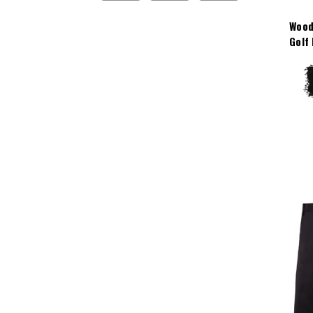
Wood
Golf