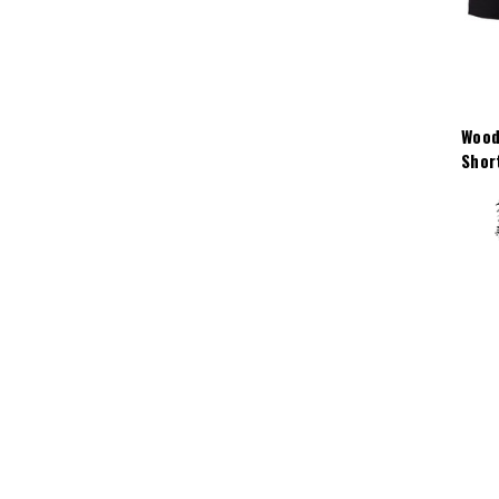
Wood
Shor