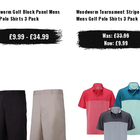
worm Golf Block Panel Mens
Woodworm Tournament Stripe
 Polo Shirts 3 Pack
Mens Golf Polo Shirts 3 Pack
£9.99 - £34.99
Was:
£33.99
Now:
£9.99