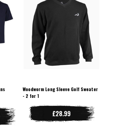
ens
Woodworm Long Sleeve Golf Sweater
- 2 for 1
£28.99