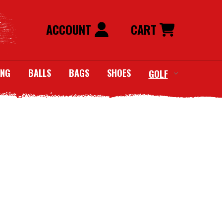
ACCOUNT
CART
ING
BALLS
BAGS
SHOES
GOLF