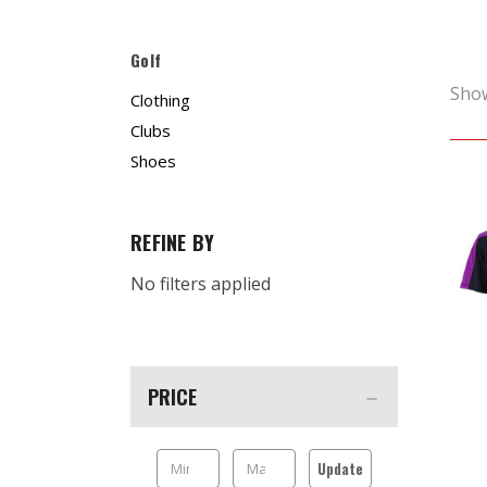
Golf
Sho
Clothing
Clubs
Shoes
REFINE BY
No filters applied
PRICE
Update