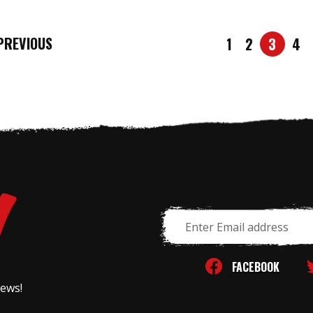
REVIOUS
1
2
3
4
Email
Address
FACEBOOK
news!