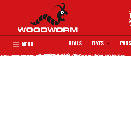
DEALS
BATS
PADS
MENU