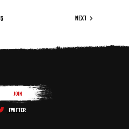
NEXT
5
TWITTER