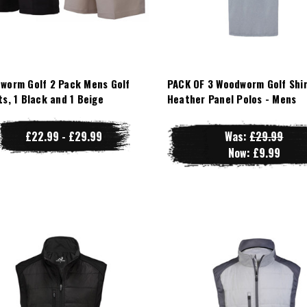
worm Golf 2 Pack Mens Golf
PACK OF 3 Woodworm Golf Shir
ts, 1 Black and 1 Beige
Heather Panel Polos - Mens
£22.99 - £29.99
Was:
£29.99
Now:
£9.99