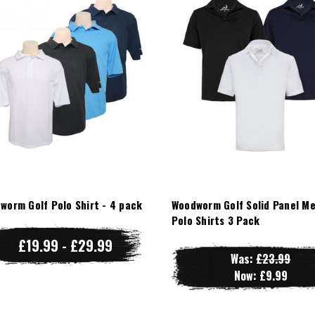
worm Golf Polo Shirt - 4 pack
Woodworm Golf Solid Panel M
Polo Shirts 3 Pack
£19.99 - £29.99
Was:
£23.99
Now:
£9.99