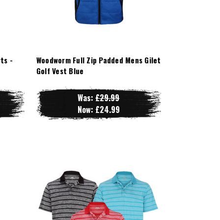
ts -
Woodworm Full Zip Padded Mens Gilet
Golf Vest Blue
Was:
£29.99
Now:
£24.99