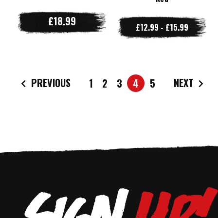
£18.99
£12.99 - £15.99
PREVIOUS
NEXT
1
2
3
4
5