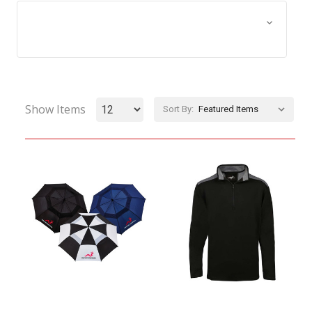
Browse by Size, Price &
Show Filters
more
Show Items
Sort By: