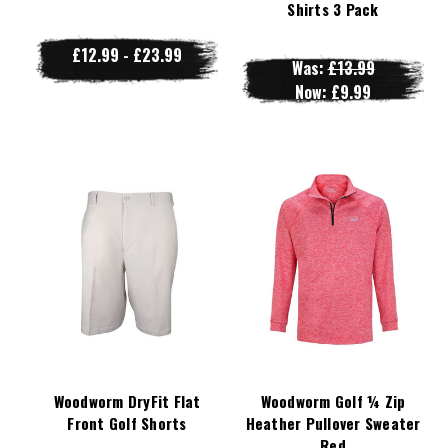
Shirts 3 Pack
£12.99 - £23.99
Was:
£13.99
Now:
£9.99
Woodworm DryFit Flat
Woodworm Golf ¼ Zip
Front Golf Shorts
Heather Pullover Sweater
Red