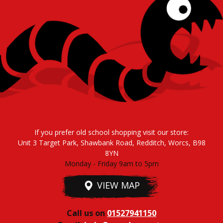
If you prefer old school shopping visit our store:
Unit 3 Target Park, Shawbank Road, Redditch, Worcs, B98
8YN
Monday - Friday 9am to 5pm
VIEW MAP
Call us on
01527941150