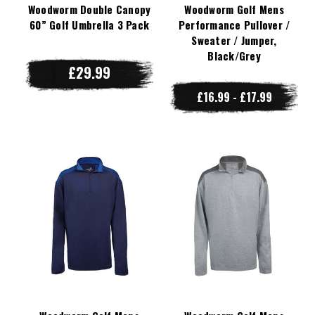
Woodworm Double Canopy
Woodworm Golf Mens
60” Golf Umbrella 3 Pack
Performance Pullover /
Sweater / Jumper,
Black/Grey
£29.99
£16.99 - £17.99