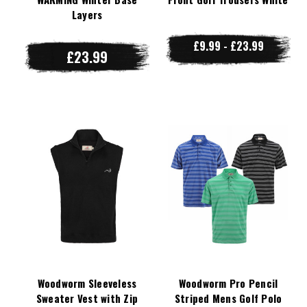
Layers
£9.99 - £23.99
£23.99
Woodworm Sleeveless
Woodworm Pro Pencil
Sweater Vest with Zip
Striped Mens Golf Polo