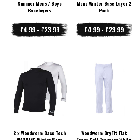
Summer Mens / Boys
Mens Winter Base Layer 2
Baselayers
Pack
£4.99 - £23.99
£4.99 - £23.99
2 x Woodworm Base Tech
Woodworm DryFit Flat
WARMING Winter Base
Front Golf Trousers White