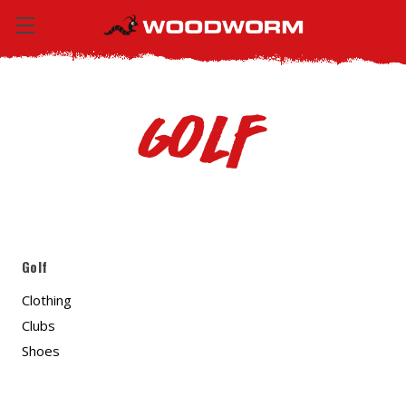
Golf
Golf
Clothing
Clubs
Shoes