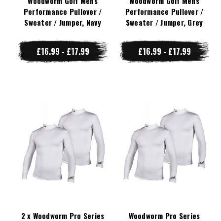
Woodworm Golf Mens
Woodworm Golf Mens
Performance Pullover /
Performance Pullover /
Sweater / Jumper, Navy
Sweater / Jumper, Grey
£16.99 - £17.99
£16.99 - £17.99
2 x Woodworm Pro Series
Woodworm Pro Series