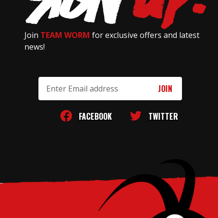
Join
TEAM WORM
for exclusive offers and latest
news!
Email
Address
FACEBOOK
TWITTER