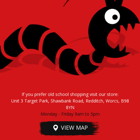
If you prefer old school shopping visit our store:
Unit 3 Target Park, Shawbank Road, Redditch, Worcs, B98
8YN
Monday - Friday 9am to 5pm
VIEW MAP