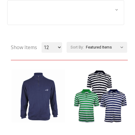
Browse by Size, Price &
Show Filters
more
Show Items
Sort By: