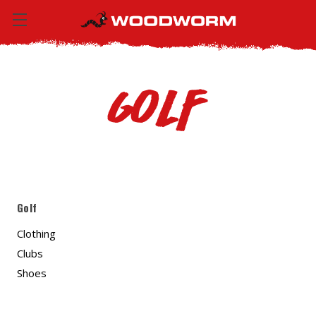
Golf
Golf
Clothing
Clubs
Shoes