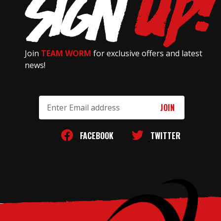
Join
TEAM WORM
for exclusive offers and latest
news!
Email
Address
FACEBOOK
TWITTER