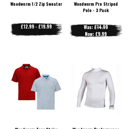
Woodworm 1/2 Zip Sweater
Woodworm Pro Striped
Polo - 3 Pack
£12.99 - £19.99
Was:
£14.99
Now:
£9.99