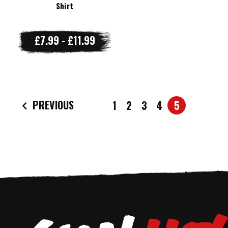
Shirt
£7.99 - £11.99
PREVIOUS
1
2
3
4
5