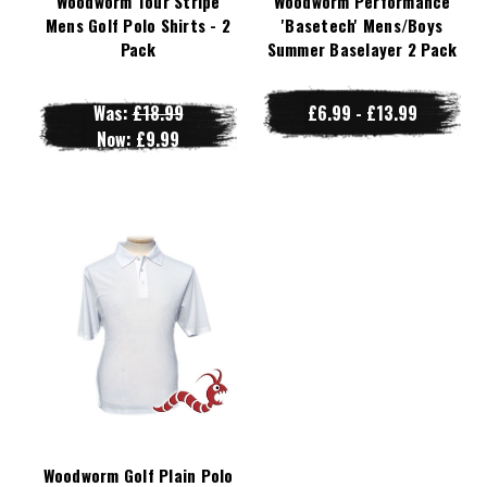
Woodworm Tour Stripe
Woodworm Performance
Mens Golf Polo Shirts - 2
'Basetech' Mens/Boys
Pack
Summer Baselayer 2 Pack
Was:
£18.99
£6.99 - £13.99
Now:
£9.99
Woodworm Golf Plain Polo