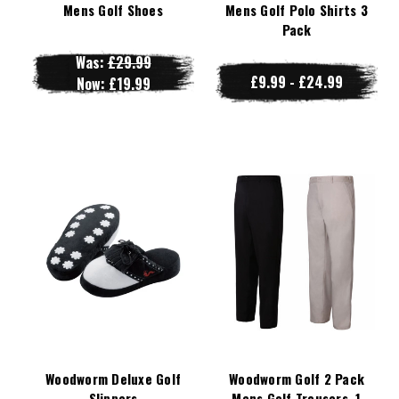
Mens Golf Shoes
Mens Golf Polo Shirts 3
Pack
Was:
£29.99
£9.99 - £24.99
Now:
£19.99
Woodworm Deluxe Golf
Woodworm Golf 2 Pack
Slippers
Mens Golf Trousers, 1