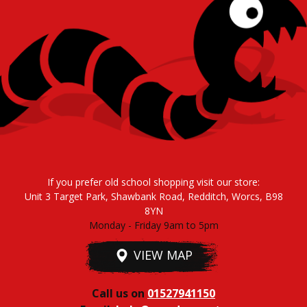
If you prefer old school shopping visit our store:
Unit 3 Target Park, Shawbank Road, Redditch, Worcs, B98
8YN
Monday - Friday 9am to 5pm
VIEW MAP
Call us on
01527941150