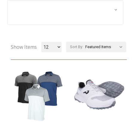
Browse by Size, Price &
Show Filters
more
Show Items
Sort By: