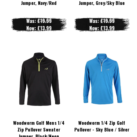
Jumper, Navy/Red
Jumper, Grey/Sky Blue
Was:
£19.99
Was:
£19.99
Now:
£13.99
Now:
£13.99
Woodworm Golf Mens 1/4
Woodworm 1/4 Zip Golf
Zip Pullover Sweater
Pullover - Sky Blue / Silver
Jumper, Black/Neon