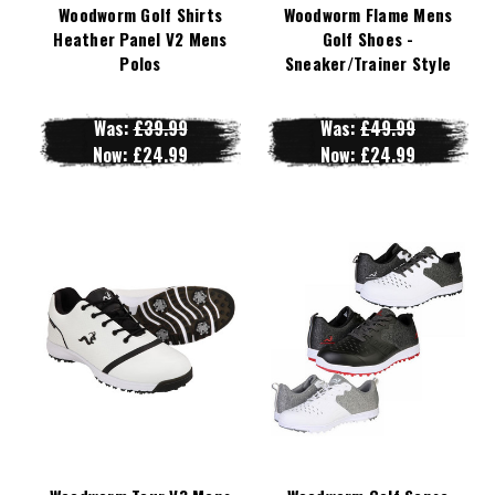
Woodworm Golf Shirts
Woodworm Flame Mens
Heather Panel V2 Mens
Golf Shoes -
Polos
Sneaker/Trainer Style
Was:
£39.99
Was:
£49.99
Now:
£24.99
Now:
£24.99