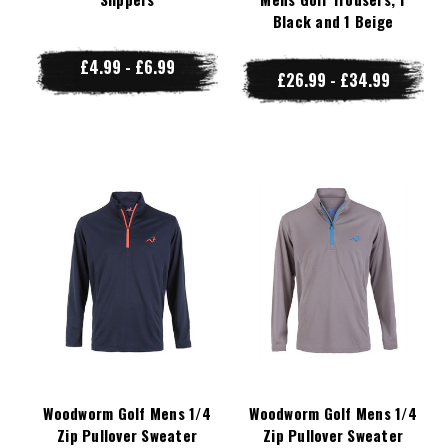
Black and 1 Beige
£4.99 - £6.99
£26.99 - £34.99
Woodworm Golf Mens 1/4
Woodworm Golf Mens 1/4
Zip Pullover Sweater
Zip Pullover Sweater