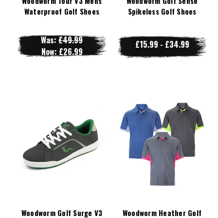
Woodworm Tour V3 Mens
Woodworm Golf Sense
Waterproof Golf Shoes
Spikeless Golf Shoes
Was:
£49.99
£15.99 - £34.99
Now:
£26.99
Woodworm Golf Surge V3
Woodworm Heather Golf