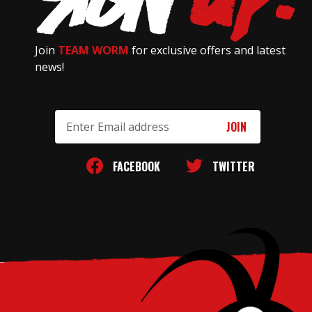
Join
TEAM WORM
for exclusive offers and latest
news!
Email
Address
FACEBOOK
TWITTER