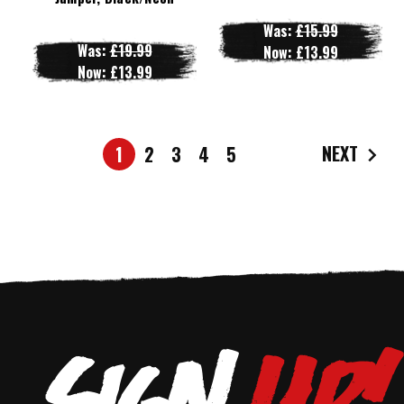
Was:
£15.99
Was:
£19.99
Now:
£13.99
Now:
£13.99
NEXT
1
2
3
4
5