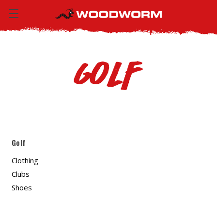
Golf
Golf
Clothing
Clubs
Shoes