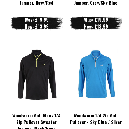
Jumper, Navy/Red
Jumper, Grey/Sky Blue
Was:
£19.99
Was:
£19.99
Now:
£13.99
Now:
£13.99
Woodworm Golf Mens 1/4
Woodworm 1/4 Zip Golf
Zip Pullover Sweater
Pullover - Sky Blue / Silver
Jumper, Black/Neon