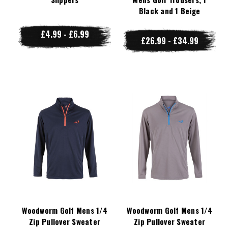
Black and 1 Beige
£4.99 - £6.99
£26.99 - £34.99
Woodworm Golf Mens 1/4
Woodworm Golf Mens 1/4
Zip Pullover Sweater
Zip Pullover Sweater