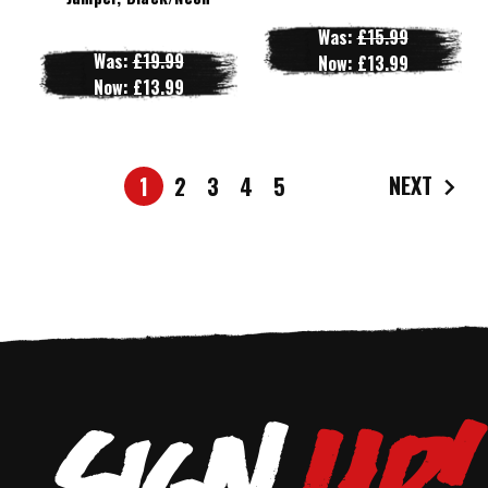
Was:
£15.99
Was:
£19.99
Now:
£13.99
Now:
£13.99
NEXT
1
2
3
4
5