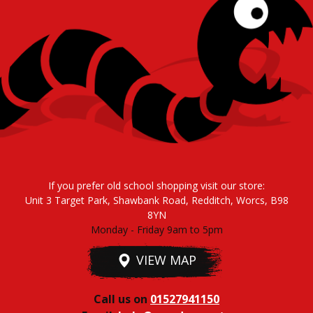
If you prefer old school shopping visit our store:
Unit 3 Target Park, Shawbank Road, Redditch, Worcs, B98
8YN
Monday - Friday 9am to 5pm
VIEW MAP
Call us on
01527941150