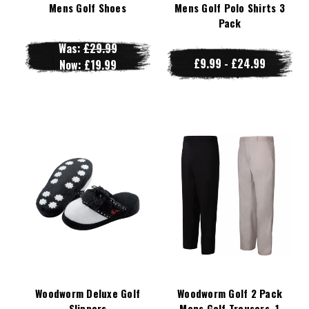
Mens Golf Shoes
Mens Golf Polo Shirts 3
Pack
Was:
£29.99
£9.99 - £24.99
Now:
£19.99
Woodworm Deluxe Golf
Woodworm Golf 2 Pack
Slippers
Mens Golf Trousers, 1