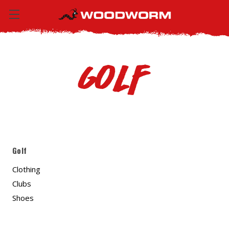
Golf
Golf
Clothing
Clubs
Shoes