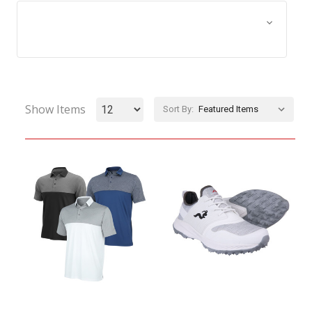
Browse by Size, Price &
Show Filters
more
Show Items
Sort By: