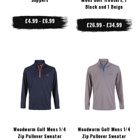
Black and 1 Beige
£4.99 - £6.99
£26.99 - £34.99
Woodworm Golf Mens 1/4
Woodworm Golf Mens 1/4
Zip Pullover Sweater
Zip Pullover Sweater