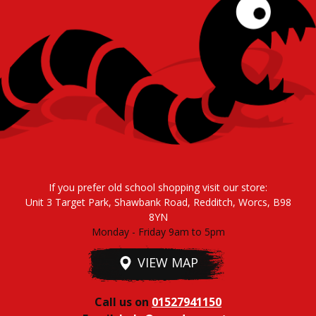
If you prefer old school shopping visit our store:
Unit 3 Target Park, Shawbank Road, Redditch, Worcs, B98
8YN
Monday - Friday 9am to 5pm
VIEW MAP
Call us on
01527941150