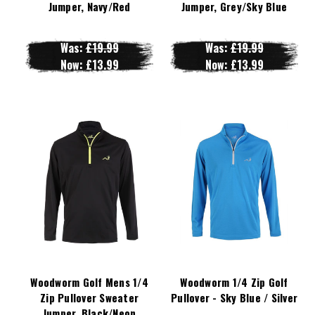
Jumper, Navy/Red
Jumper, Grey/Sky Blue
Was:
£19.99
Was:
£19.99
Now:
£13.99
Now:
£13.99
Woodworm Golf Mens 1/4
Woodworm 1/4 Zip Golf
Zip Pullover Sweater
Pullover - Sky Blue / Silver
Jumper, Black/Neon