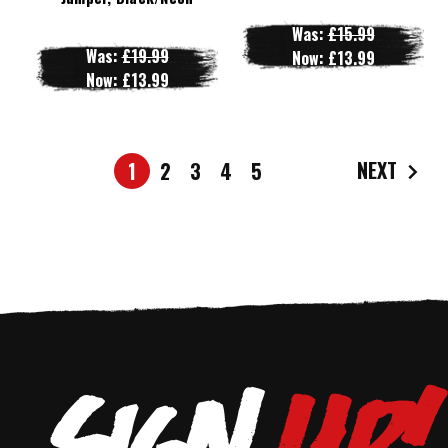
Was:
£15.99
Was:
£19.99
Now:
£13.99
Now:
£13.99
NEXT
1
2
3
4
5