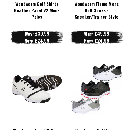
Woodworm Golf Shirts
Woodworm Flame Mens
Heather Panel V2 Mens
Golf Shoes -
Polos
Sneaker/Trainer Style
Was:
£39.99
Was:
£49.99
Now:
£24.99
Now:
£24.99