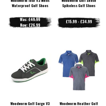
Woodworm Tour V3 Mens
Woodworm Golf Sense
Waterproof Golf Shoes
Spikeless Golf Shoes
Was:
£49.99
£15.99 - £34.99
Now:
£26.99
Woodworm Golf Surge V3
Woodworm Heather Golf