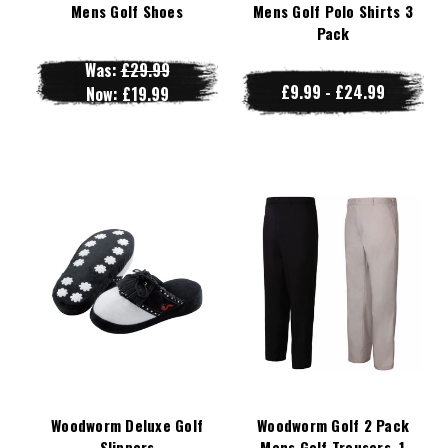
Mens Golf Shoes
Mens Golf Polo Shirts 3
Pack
Was:
£29.99
£9.99 - £24.99
Now:
£19.99
Woodworm Deluxe Golf
Woodworm Golf 2 Pack
Slippers
Mens Golf Trousers, 1