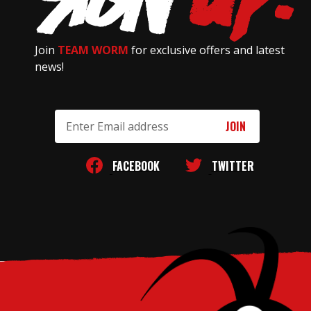
Join
TEAM WORM
for exclusive offers and latest
news!
Email
Address
FACEBOOK
TWITTER