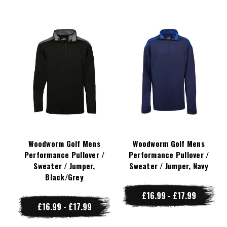
Woodworm Golf Mens
Woodworm Golf Mens
Performance Pullover /
Performance Pullover /
Sweater / Jumper,
Sweater / Jumper, Navy
Black/Grey
£16.99 - £17.99
£16.99 - £17.99