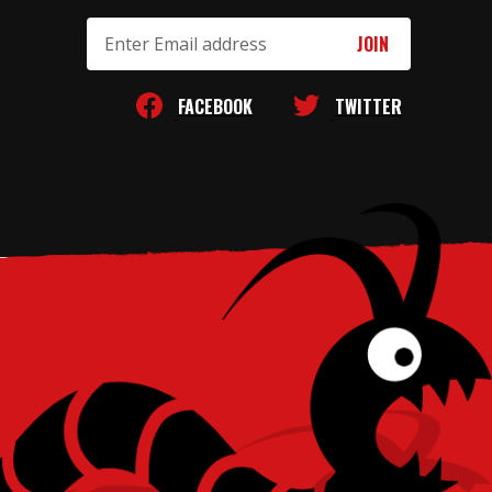
Email
Address
FACEBOOK
TWITTER