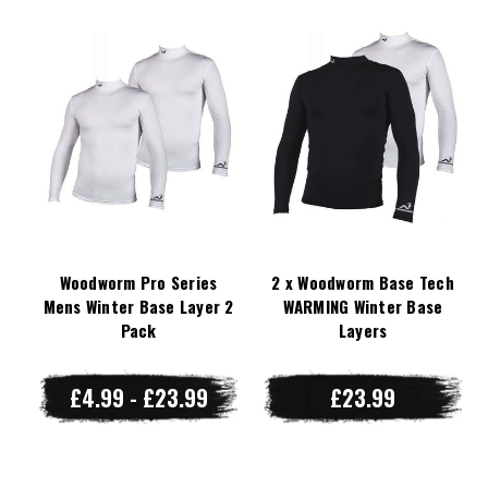
Woodworm Pro Series
2 x Woodworm Base Tech
Mens Winter Base Layer 2
WARMING Winter Base
Pack
Layers
£4.99 - £23.99
£23.99