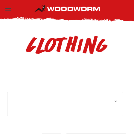
Clothing
Browse by Size, Price &
Show Filters
more