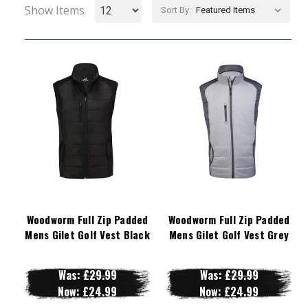
Show Items
Sort By:
Woodworm Full Zip Padded
Woodworm Full Zip Padded
Mens Gilet Golf Vest Black
Mens Gilet Golf Vest Grey
Was:
£29.99
Was:
£29.99
Now:
£24.99
Now:
£24.99