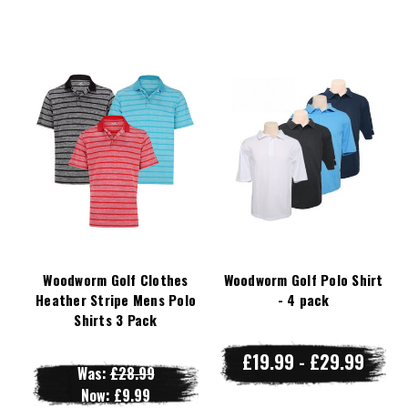
Woodworm Golf Clothes
Woodworm Golf Polo Shirt
Heather Stripe Mens Polo
- 4 pack
Shirts 3 Pack
£19.99 - £29.99
Was:
£28.99
Now:
£9.99