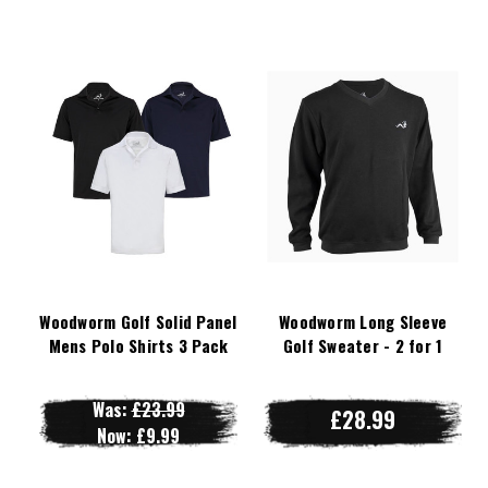
Woodworm Golf Solid Panel
Woodworm Long Sleeve
Mens Polo Shirts 3 Pack
Golf Sweater - 2 for 1
Was:
£23.99
£28.99
Now:
£9.99