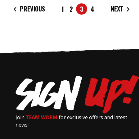
PREVIOUS
NEXT
1
2
3
4
Join
TEAM WORM
for exclusive offers and latest
news!