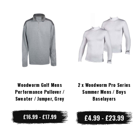
Woodworm Golf Mens
2 x Woodworm Pro Series
Performance Pullover /
Summer Mens / Boys
Sweater / Jumper, Grey
Baselayers
£16.99 - £17.99
£4.99 - £23.99