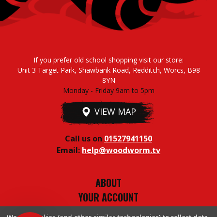
If you prefer old school shopping visit our store:
Unit 3 Target Park, Shawbank Road, Redditch, Worcs, B98
8YN
Monday - Friday 9am to 5pm
VIEW MAP
Call us on
01527941150
Email:
help@woodworm.tv
ABOUT
YOUR ACCOUNT
TERMS & CONDITIONS