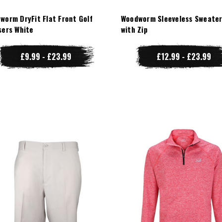
worm DryFit Flat Front Golf
Woodworm Sleeveless Sweater
sers White
with Zip
£9.99 - £23.99
£12.99 - £23.99