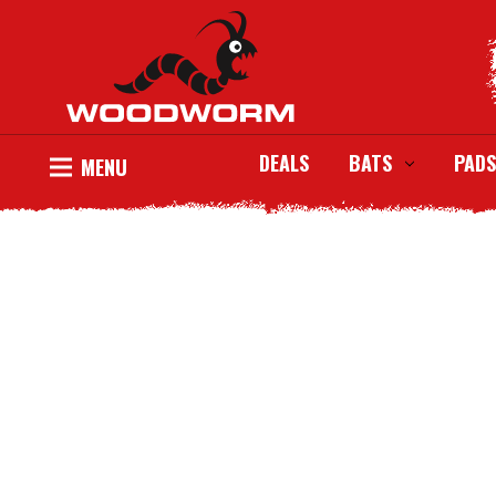
DEALS
BATS
PADS
MENU