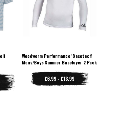
olf
Woodworm Performance 'Basetech'
Mens/Boys Summer Baselayer 2 Pack
£6.99 - £13.99