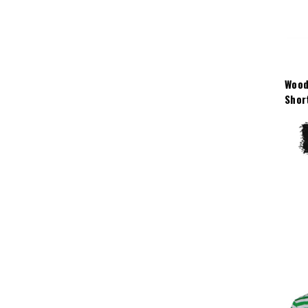
Wood
Shor