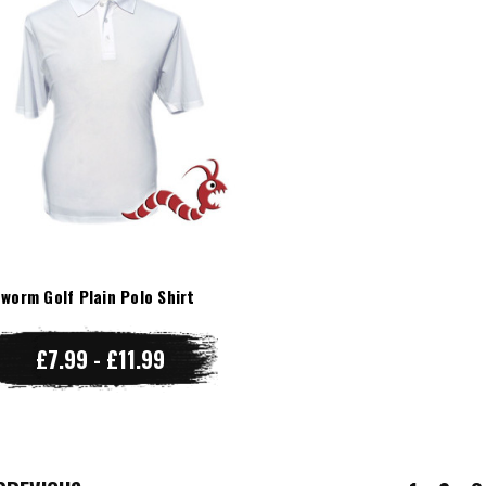
worm Golf Plain Polo Shirt
£7.99 - £11.99