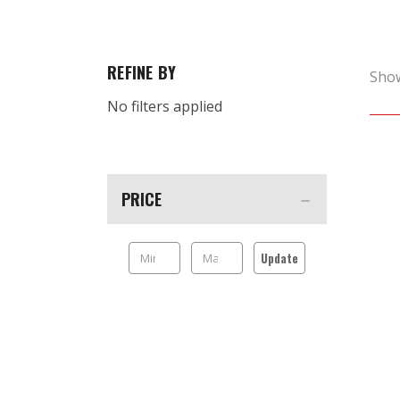
REFINE BY
Sho
No filters applied
PRICE
Update