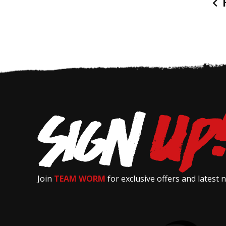
P
Join
TEAM WORM
for exclusive offers and latest 