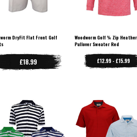
worm DryFit Flat Front Golf
Woodworm Golf ¼ Zip Heathe
ts
Pullover Sweater Red
£18.99
£12.99 - £15.99