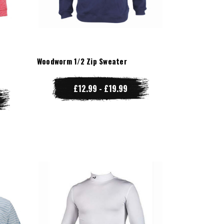
r
Woodworm 1/2 Zip Sweater
£12.99 - £19.99