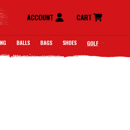
ACCOUNT
CART
ING
BALLS
BAGS
SHOES
GOLF