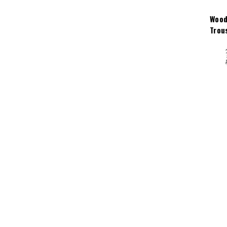
Wood
Trou