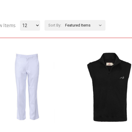
w Items
Sort By: