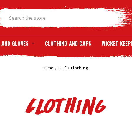
Search
 AND GLOVES
CLOTHING AND CAPS
WICKET KEEP
Home
Golf
Clothing
Clothing