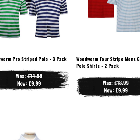
worm Pro Striped Polo - 3 Pack
Woodworm Tour Stripe Mens G
Polo Shirts - 2 Pack
Was:
£14.99
Was:
£18.99
Now:
£9.99
Now:
£9.99