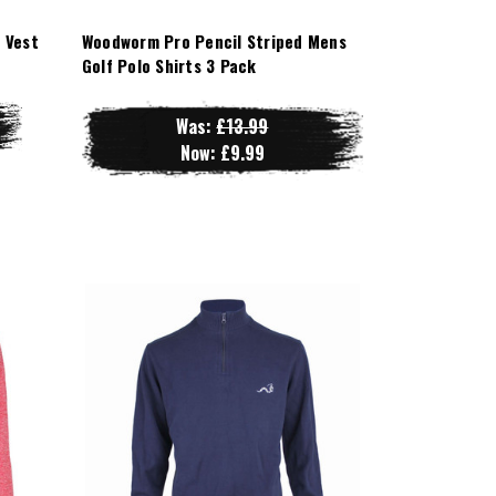
 Vest
Woodworm Pro Pencil Striped Mens
Golf Polo Shirts 3 Pack
Was:
£13.99
Now:
£9.99