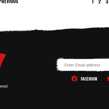
REVIOUS
1
2
3
Email
Address
FACEBOOK
news!