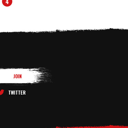
4
TWITTER