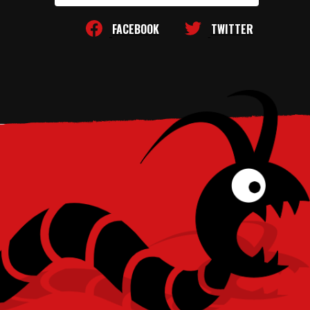
FACEBOOK
TWITTER