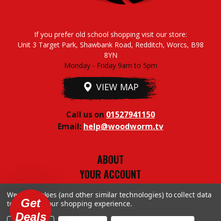
If you prefer old school shopping visit our store:
Unit 3 Target Park, Shawbank Road, Redditch, Worcs, B98
8YN
Monday - Friday 9am to 5pm
VIEW MAP
Call us on
01527941150
Email:
help@woodworm.tv
ABOUT
YOUR ACCOUNT
TERMS & CONDITIONS
We use cookies (and other similar technologies) to collect data
PRIVACY STUFF
Get
to improve your shopping experience.
Deals