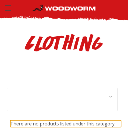
Clothing
Browse by Size, Price &
Show Filters
more
There are no products listed under this category.