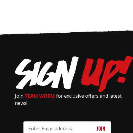
Join
TEAM WORM
for exclusive offers and latest
news!
Email
Address