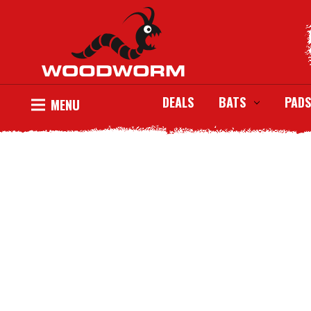
DEALS
BATS
PADS
MENU