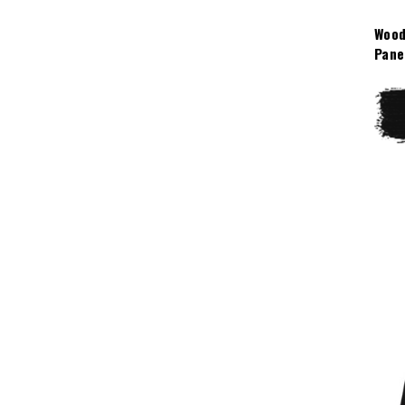
Wood
Pane