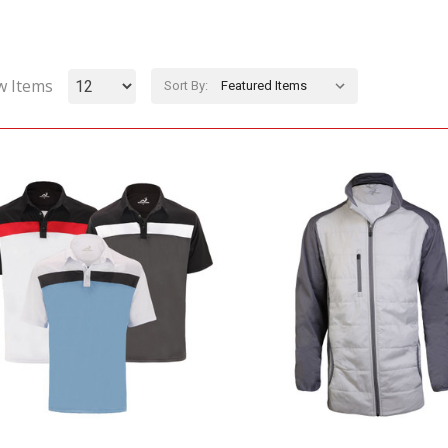
w Items
Sort By: