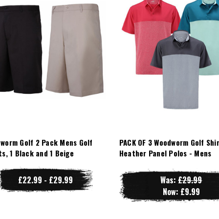
worm Golf 2 Pack Mens Golf
PACK OF 3 Woodworm Golf Shir
ts, 1 Black and 1 Beige
Heather Panel Polos - Mens
£22.99 - £29.99
Was:
£29.99
Now:
£9.99