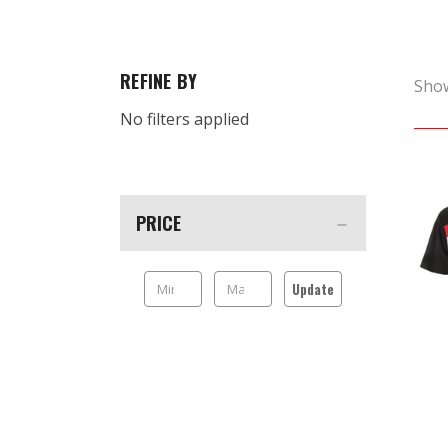
REFINE BY
Sho
No filters applied
PRICE
Update