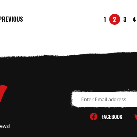
REVIOUS
1
2
3
4
Email
Address
FACEBOOK
news!