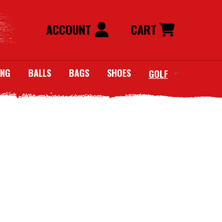
ACCOUNT
CART
ING
BALLS
BAGS
SHOES
GOLF