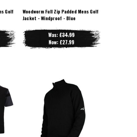
ns Golf
Woodworm Full Zip Padded Mens Golf
Jacket - Windproof - Blue
Was:
£34.99
Now:
£27.99