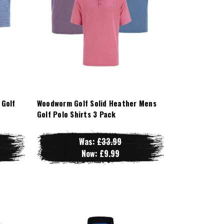
 Golf
Woodworm Golf Solid Heather Mens
Golf Polo Shirts 3 Pack
Was:
£33.99
Now:
£9.99