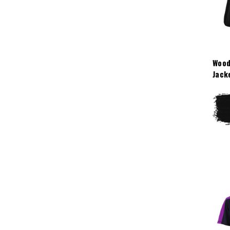
Wood
Jack