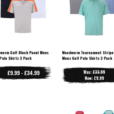
worm Golf Block Panel Mens
Woodworm Tournament Stripe
 Polo Shirts 3 Pack
Mens Golf Polo Shirts 3 Pack
£9.99 - £34.99
Was:
£33.99
Now:
£9.99