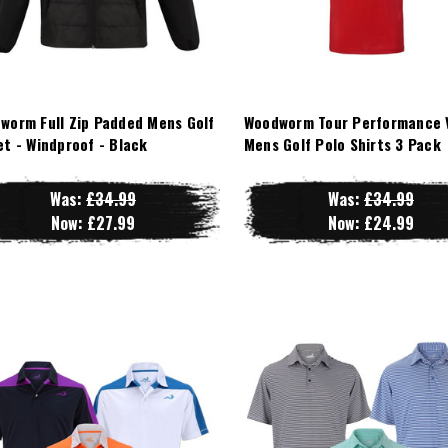
worm Full Zip Padded Mens Golf
Woodworm Tour Performance 
et - Windproof - Black
Mens Golf Polo Shirts 3 Pack
Was:
£34.99
Was:
£34.99
Now:
£27.99
Now:
£24.99