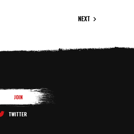
NEXT
TWITTER