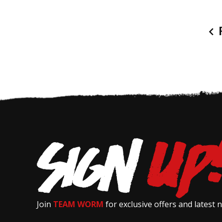
P
Join
TEAM WORM
for exclusive offers and latest 