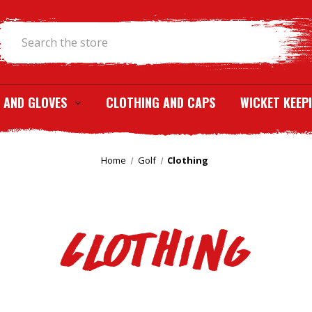
Search
 AND GLOVES
CLOTHING AND CAPS
WICKET KEEP
Home
Golf
Clothing
Clothing