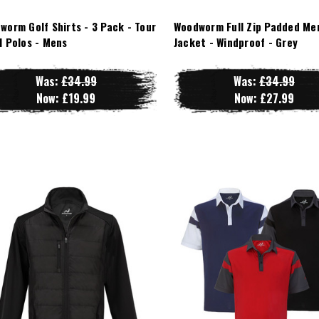
worm Golf Shirts - 3 Pack - Tour
Woodworm Full Zip Padded Me
l Polos - Mens
Jacket - Windproof - Grey
Was:
£34.99
Was:
£34.99
Now:
£19.99
Now:
£27.99