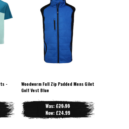
ts -
Woodworm Full Zip Padded Mens Gilet
Golf Vest Blue
Was:
£29.99
Now:
£24.99