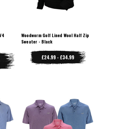
V4
Woodworm Golf Lined Wool Half Zip
Sweater - Black
£24.99 - £34.99