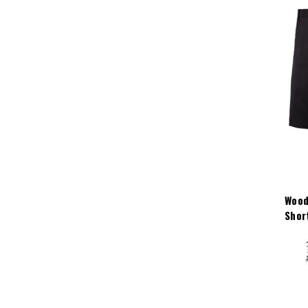
Wood
Shor