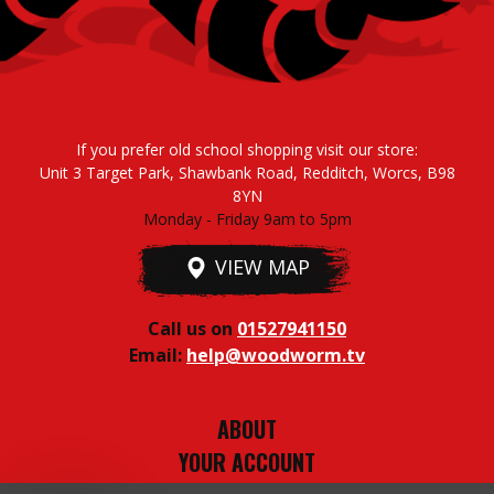
If you prefer old school shopping visit our store:
Unit 3 Target Park, Shawbank Road, Redditch, Worcs, B98
8YN
Monday - Friday 9am to 5pm
VIEW MAP
Call us on
01527941150
Email:
help@woodworm.tv
ABOUT
YOUR ACCOUNT