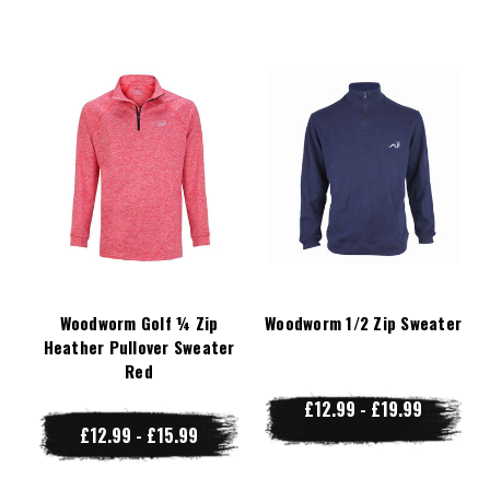
Woodworm Golf ¼ Zip
Woodworm 1/2 Zip Sweater
Heather Pullover Sweater
Red
£12.99 - £19.99
£12.99 - £15.99