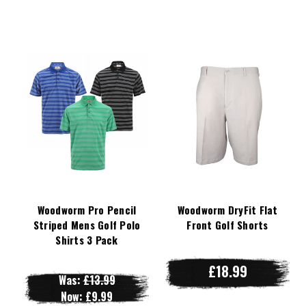
Woodworm Pro Pencil
Woodworm DryFit Flat
Striped Mens Golf Polo
Front Golf Shorts
Shirts 3 Pack
£18.99
Was:
£13.99
Now:
£9.99