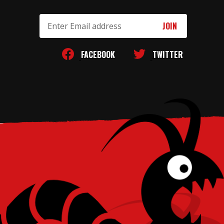
Email
Address
FACEBOOK
TWITTER