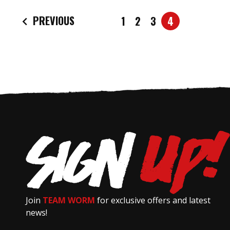
PREVIOUS
1
2
3
4
Join
TEAM WORM
for exclusive offers and latest
news!