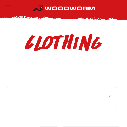
Clothing
Browse by Size, Price &
Show Filters
more