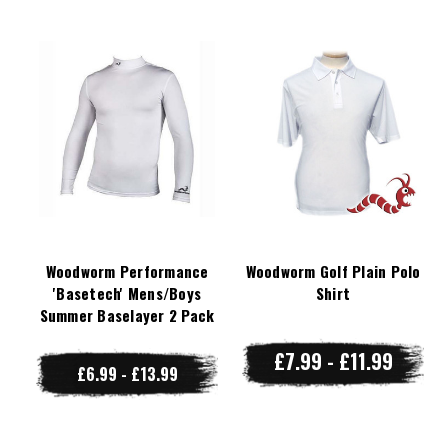
Woodworm Performance
Woodworm Golf Plain Polo
'Basetech' Mens/Boys
Shirt
Summer Baselayer 2 Pack
£7.99 - £11.99
£6.99 - £13.99