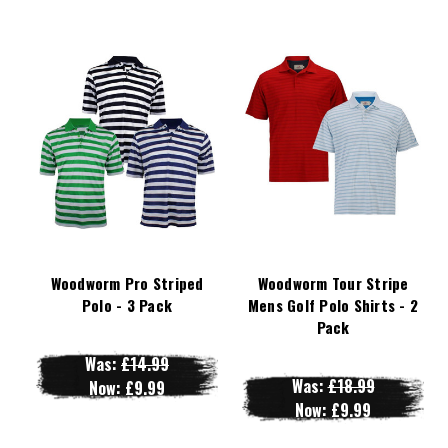
Woodworm Pro Striped
Woodworm Tour Stripe
Polo - 3 Pack
Mens Golf Polo Shirts - 2
Pack
Was:
£14.99
Was:
£18.99
Now:
£9.99
Now:
£9.99