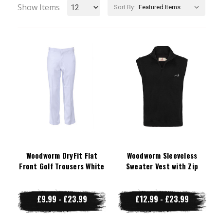
Show Items
Sort By:
Woodworm DryFit Flat
Woodworm Sleeveless
Front Golf Trousers White
Sweater Vest with Zip
£9.99 - £23.99
£12.99 - £23.99